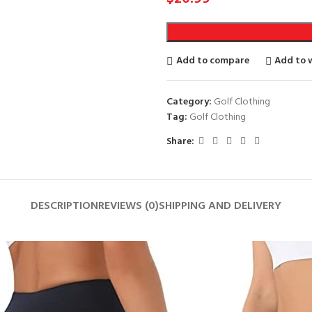
Add to compare
Add to w
Category:
Golf Clothing
Tag:
Golf Clothing
Share:
DESCRIPTION
REVIEWS (0)
SHIPPING AND DELIVERY