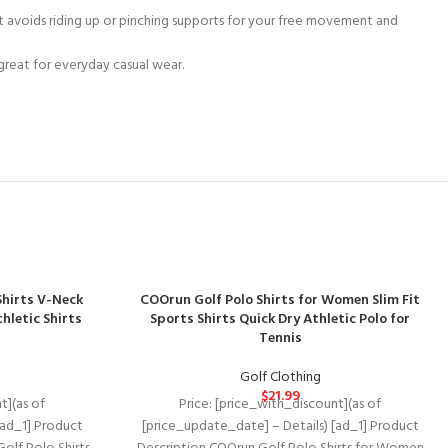
rt avoids riding up or pinching supports for your free movement and
 great for everyday casual wear.
hirts V-Neck
COOrun Golf Polo Shirts for Women Slim Fit
thletic Shirts
Sports Shirts Quick Dry Athletic Polo for
Tennis
Golf Clothing
$
21.99
t](as of
Price: [price_with_discount](as of
[ad_1] Product
[price_update_date] – Details) [ad_1] Product