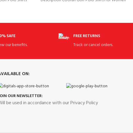
lf Polo Shirts
Description COOrun Golf Polo Shirts for Women
, 8% Elastane
Slim Fit Sports Shirts Quick
0% SAFE
FREE RETURNS
ew our benefits.
Track or cancel orders.
AVAILABLE ON:
JOIN OUR NEWSLETTER:
ill be used in accordance with our Privacy Policy