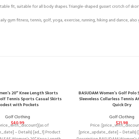
ble fit, suitable for all body shapes. Triangle-shaped gusset crotch of sko
ly gym fitness, tennis, golf, yoga, exercise, running, hiking and dance, also
en’s 20″ Knee Length Skorts
BASUDAM Women’s Golf Polo S
olf Tennis Sports Casual Skirts
Sleeveless Collarless Tennis A
odest with Pockets
Quick Dry
Golf Clothing
Golf Clothing
$
40.99
$
21.98
[price_with_discount](as of
Price: [price_with_discoun
_date] – Details) [ad_1] Product
[price_update_date] – Details) 