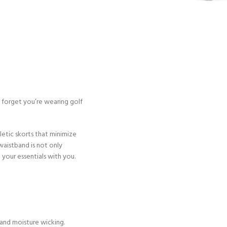
l forget you’re wearing golf
letic skorts that minimize
waistband is not only
 your essentials with you.
and moisture wicking.