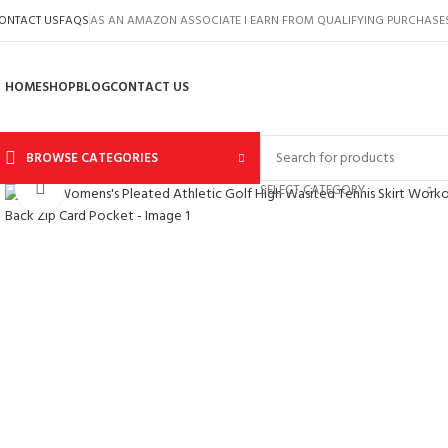
ONTACT US
FAQS
AS AN AMAZON ASSOCIATE I EARN FROM QUALIFYING PURCHASE
HOME
SHOP
BLOG
CONTACT US
BROWSE CATEGORIES
Click to enlarge
SELECT CATEGORY