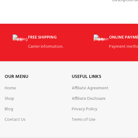
Description 
polo a go-to
Skorts Skir
FREE SHIPPING
ONLINE PAYM
Carrier information.
Payment metho
OUR MENU
USEFUL LINKS
Home
Affiliate Agreement
Shop
Affiliate Disclosure
Blog
Privacy Policy
Contact Us
Terms of Use