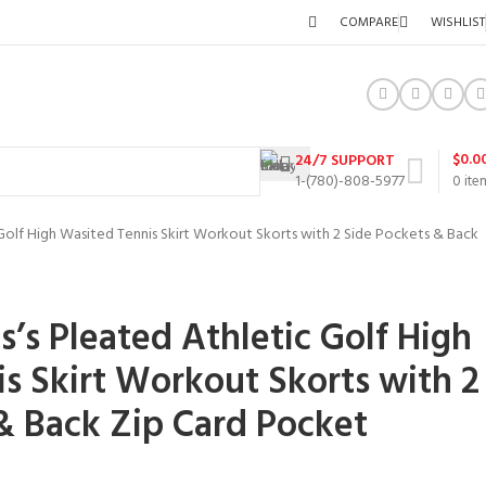
COMPARE
WISHLIST
$
0.0
24/7 SUPPORT
1-(780)-808-5977
0
ite
Golf High Wasited Tennis Skirt Workout Skorts with 2 Side Pockets & Back
’s Pleated Athletic Golf High
s Skirt Workout Skorts with 2
& Back Zip Card Pocket