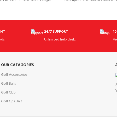
BALEAF Women’s 20″ Knee Length
Description BASUDAM Women’s Go
ts 20-21″ Knee Length Moisture
FABRIC CONTENT 92% Polyester
ENT
24/7 SUPPORT
10
ds.
Unlimited help desk.
Vi
OUR CATAGORIES
Golf Accessories
Golf Balls
W
Golf Club
Golf Gps Unit