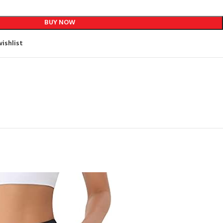
BUY NOW
ishlist