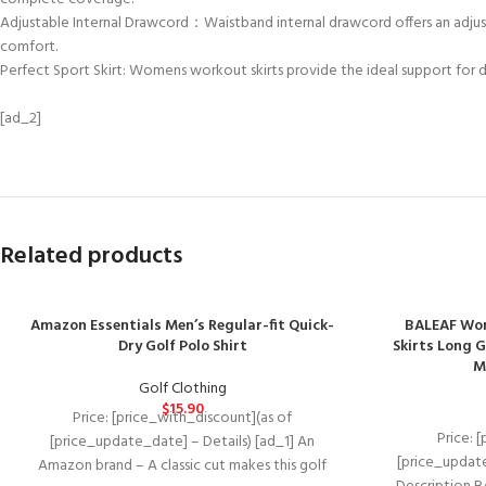
Adjustable Internal Drawcord：Waistband internal drawcord offers an adjusta
comfort.
Perfect Sport Skirt: Womens workout skirts provide the ideal support for dai
[ad_2]
Related products
Amazon Essentials Men’s Regular-fit Quick-
BALEAF Wom
Dry Golf Polo Shirt
Skirts Long G
M
Golf Clothing
$
15.90
Price: [price_with_discount](as of
Price: 
[price_update_date] – Details) [ad_1] An
[price_update
Amazon brand – A classic cut makes this golf