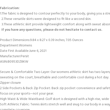
Fabrication:
1.The fabric is designed to contour perfectly to your body, giving you a st
2.These versatile skirts were designed to fit like a second skin.
3.These athletic skirt provide lightweight comfort along with sweat absor
If you have any questions, please do not hesitate to contact us.
Product Dimensions‏:‎9.84 x 8.27 x 0.39 inches; 7.05 Ounces
Department‏:‎Womens
Date First Available‏:‎June 6, 2021
Manufacturer‏:‎Persit
ASIN‏:‎B0953DZ8KW
Secure & Comfortable Two Layer: Our womens athletic skirt has two layers, 
sweating on the court, breathable and comfortable cool during a hot day.
Zipper closure
2 Side Pockets & Back Zip Pocket: Back zip pocket convenience and safety f
focus on your sports—not your gear.
High Waist & Wide Waistband: Golf skort is designed with a high-rise, wide w
Soft Athletic Fabric: Tennis skirts stretch well and snug to our body in a
complete coverage.