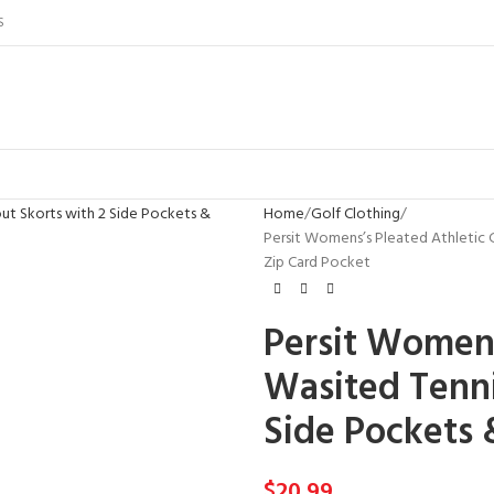
S
Home
Golf Clothing
Persit Womens’s Pleated Athletic 
Zip Card Pocket
Persit Womens
Wasited Tenni
Side Pockets 
$
20.99