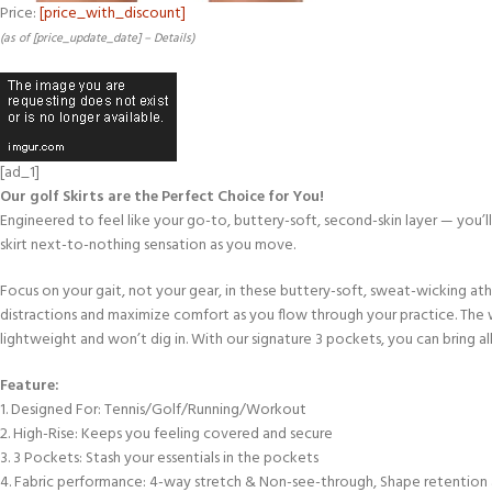
Price:
[price_with_discount]
(as of [price_update_date] –
Details
)
[ad_1]
Our golf Skirts are the Perfect Choice for You!
Engineered to feel like your go-to, buttery-soft, second-skin layer — you’l
skirt next-to-nothing sensation as you move.
Focus on your gait, not your gear, in these buttery-soft, sweat-wicking ath
distractions and maximize comfort as you flow through your practice. The 
lightweight and won’t dig in. With our signature 3 pockets, you can bring all
Feature:
1. Designed For: Tennis/Golf/Running/Workout
2. High-Rise: Keeps you feeling covered and secure
3. 3 Pockets: Stash your essentials in the pockets
4. Fabric performance: 4-way stretch & Non-see-through, Shape retention 