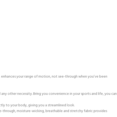
rage, enhances your range of motion, not see-through when you’ve been
ny other necessity. Bring you convenience in your sports and life, you can
ctly to your body, giving you a streamlined look.
ee-through, moisture-wicking, breathable and stretchy fabric provides