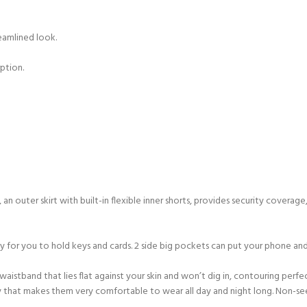
reamlined look.
ption.
an outer skirt with built-in flexible inner shorts, provides security cove
or you to hold keys and cards. 2 side big pockets can put your phone and a
aistband that lies flat against your skin and won’t dig in, contouring perfe
 way that makes them very comfortable to wear all day and night long. Non-s