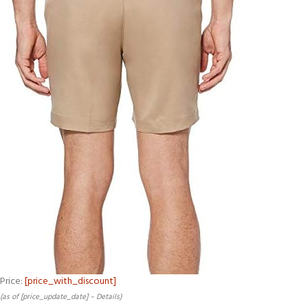
Price:
[price_with_discount]
(as of [price_update_date] –
Details
)