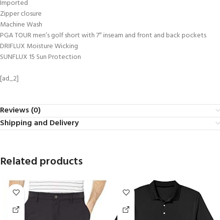
Imported
Zipper closure
Machine Wash
PGA TOUR men’s golf short with 7″ inseam and front and back pockets
DRIFLUX Moisture Wicking
SUNFLUX 15 Sun Protection
[ad_2]
Reviews (0)
Shipping and Delivery
Related products