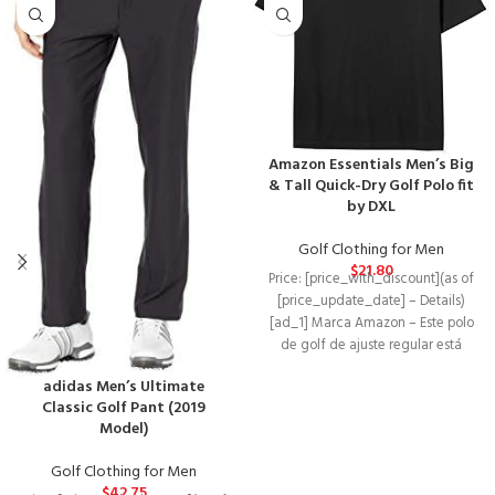
Amazon Essentials Men’s Big
& Tall Quick-Dry Golf Polo fit
by DXL
Golf Clothing for Men
$
21.80
Price: [price_with_discount](as of
[price_update_date] – Details)
[ad_1] Marca Amazon – Este polo
de golf de ajuste regular está
hecho de
adidas Men’s Ultimate
Classic Golf Pant (2019
Model)
Golf Clothing for Men
$
42.75