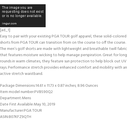
[ad_1]
Easy to pair with your existing PGA TOUR golf apparel, these solid-colored
shorts from PGA TOUR can transition from on the course to off the course.
The men’s golf shorts are made with lightweight and breathable twill fabric
that features moisture wicking to help manage perspiration. Great for long
rounds in warm climates, they feature sun protection to help block out UV
rays. Performance stretch provides enhanced comfort and mobility with an
active stretch waistband.
Package Dimensions‏:‎14.61 x 11.73 x 0.87 inches; 8.96 Ounces
Item model number‏:‎PVBS90Q2
Department‏:‎Mens
Date First Available‏:‎May 10, 2019
Manufacturer‏:‎PGA TOUR
ASIN‏:‎B07KFZ9QTH