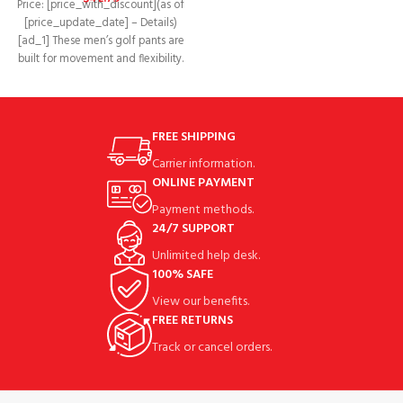
Price: [price_with_discount](as of
[price_update_date] – Details)
[ad_1] These men’s golf pants are
built for movement and flexibility.
Made of moisture-wicking
FREE SHIPPING
Carrier information.
ONLINE PAYMENT
Payment methods.
24/7 SUPPORT
Unlimited help desk.
100% SAFE
View our benefits.
FREE RETURNS
Track or cancel orders.