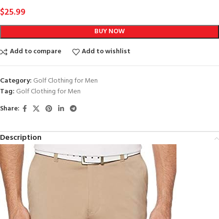
$
25.99
BUY NOW
Add to compare
Add to wishlist
Category:
Golf Clothing for Men
Tag:
Golf Clothing for Men
Share:
Description