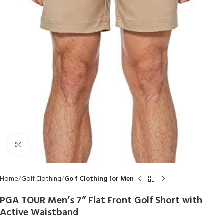
Click to enlarge
Home
Golf Clothing
Golf Clothing for Men
PGA TOUR Men’s 7” Flat Front Golf Short with
Active Waistband