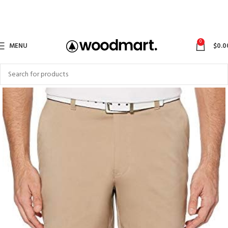
0
MENU
$
0.0