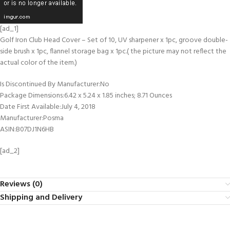
[ad_1]
Golf Iron Club Head Cover – Set of 10, UV sharpener x 1pc, groove double-
side brush x 1pc, flannel storage bag x 1pc.( the picture may not reflect the
actual color of the item.)
Is Discontinued By Manufacturer‏:‎No
Package Dimensions‏:‎6.42 x 5.24 x 1.85 inches; 8.71 Ounces
Date First Available‏:‎July 4, 2018
Manufacturer‏:‎Posma
ASIN‏:‎B07DJ1N6HB
[ad_2]
Reviews (0)
Shipping and Delivery