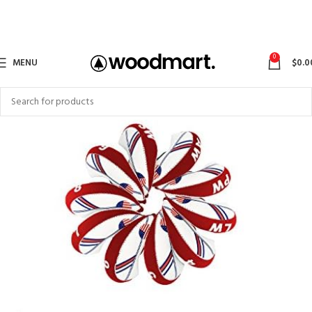
0
MENU
$
0.0