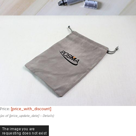
Price:
[price_with_discount]
(as of [price_update_date] –
Details
)