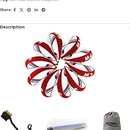
Share:
Description