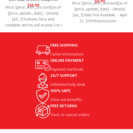
$
9.99
Price: [price_with_discount](as of
$
16.99
Price: [price_with_discount](as of
[price_update_date] – Details)
[price_update_date] – Details)
[ad_1] Date First Available ‏ : ‎ April
[ad_1] Features: Nice and
23, 2019 Manufacturer ‏ : ‎
complete set:You will receive 3 in 1
golf cleaning tool
FREE SHIPPING
Carrier information.
ONLINE PAYMENT
Payment methods.
24/7 SUPPORT
Unlimited help desk.
100% SAFE
View our benefits.
FREE RETURNS
Track or cancel orders.