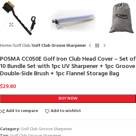
Click to enlarge
Home
Golf Club
Golf Club Groove Sharpener
POSMA CC050E Golf Iron Club Head Cover – Set of
10 Bundle Set with 1pc UV Sharpener + 1pc Groove
Double-Side Brush + 1pc Flannel Storage Bag
$
29.80
BUY NOW
Add to compare
Add to wishlist
Category:
Golf Club Groove Sharpener
Tag:
Golf Club Groove Sharpener