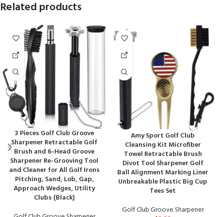
Related products
3 Pieces Golf Club Groove
Amy Sport Golf Club
Sharpener Retractable Golf
Cleansing Kit Microfiber
Brush and 6-Head Groove
Towel Retractable Brush
Sharpener Re-Grooving Tool
Divot Tool Sharpener Golf
and Cleaner for All Golf Irons
Ball Alignment Marking Liner
Pitching, Sand, Lob, Gap,
Unbreakable Plastic Big Cup
Approach Wedges, Utility
Tees Set
Clubs (Black)
Golf Club Groove Sharpener
Golf Club Groove Sharpener