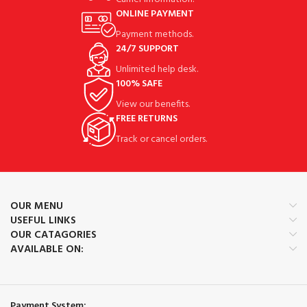
ONLINE PAYMENT
Payment methods.
24/7 SUPPORT
Unlimited help desk.
100% SAFE
View our benefits.
FREE RETURNS
Track or cancel orders.
OUR MENU
USEFUL LINKS
OUR CATAGORIES
AVAILABLE ON:
Payment System: