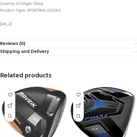
Country of Origin: China
Product Type: SPORTING GOODS
[ad_2]
Reviews (0)
Shipping and Delivery
Related products