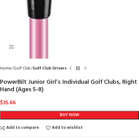
Click to enlarge
Home
Golf Club
Golf Club Drivers
PowerBilt Junior Girl’s Individual Golf Clubs, Right
Hand (Ages 5-8)
$
35.66
BUY NOW
Add to compare
Add to wishlist