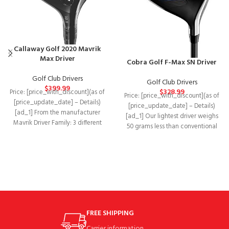
Callaway Golf 2020 Mavrik
Max Driver
Cobra Golf F-Max SN Driver
Golf Club Drivers
Golf Club Drivers
$
399.99
$
328.99
Price: [price_with_discount](as of
Price: [price_with_discount](as of
[price_update_date] – Details)
[price_update_date] – Details)
[ad_1] From the manufacturer
[ad_1] Our lightest driver weighs
Mavrik Driver Family: 3 different
50 grams less than conventional
models MAVRIK Standard FITS
drivers to help you
MOST
FREE SHIPPING
Carrier information.