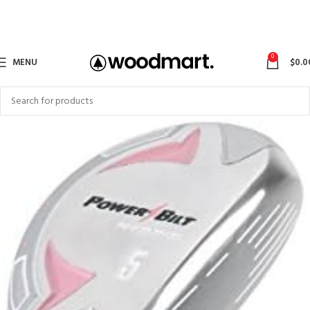
0
MENU
$
0.0