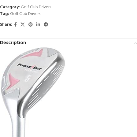
Category:
Golf Club Drivers
Tag:
Golf Club Drivers
Share:
Description