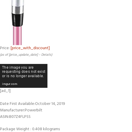
Price:
[price_with_discount]
(as of [price_update_date] –
Details
)
[ad_1]
Date First Available‏:‎October 14, 2019
Manufacturer‏:‎Powerbilt
ASIN‏:‎B07Z4FLPSS
Package Weight : 0.408 kilograms