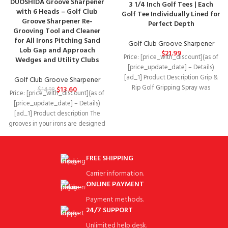
DUOSHIDA Groove Sharpener
3 1/4 Inch Golf Tees | Each
with 6 Heads – Golf Club
Golf Tee Individually Lined for
Groove Sharpener Re-
Perfect Depth
Grooving Tool and Cleaner
for All Irons Pitching Sand
Golf Club Groove Sharpener
Lob Gap and Approach
$
21.99
Price: [price_with_discount](as of
Wedges and Utility Clubs
[price_update_date] – Details)
[ad_1] Product Description Grip &
Golf Club Groove Sharpener
Rip Golf Gripping Spray was
$
13.60
$
14.98
Price: [price_with_discount](as of
designed on the premise
[price_update_date] – Details)
[ad_1] Product description The
grooves in your irons are designed
to enable ball control
FREE SHIPPING
Carrier information.
ONLINE PAYMENT
Payment methods.
24/7 SUPPORT
Unlimited help desk.