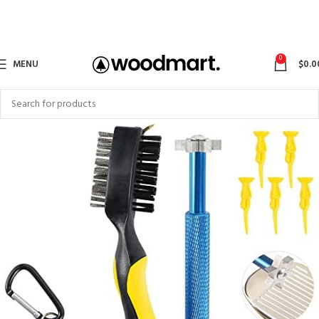
0
MENU
$
0.0