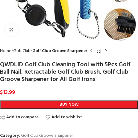
Click to enlarge
Home
Golf Club
Golf Club Groove Sharpener
QWDLID Golf Club Cleaning Tool with 5Pcs Golf
Ball Nail, Retractable Golf Club Brush, Golf Club
Groove Sharpener for All Golf Irons
$
13.99
BUY NOW
Add to compare
Add to wishlist
Category:
Golf Club Groove Sharpener