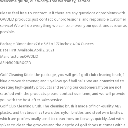
Welcome guide, our worry-free warranty, service.
Please feel free to contact us if there are any questions or problems with
QWDLID products, just contact our professional and responsible customer
service! We will do everything we can to answer your questions as soon as
possible.
Package Dimensions‏:‎7.6 x 5.63 x 1.77 inches; 4.94 Ounces
Date First Available‏:‎April 2, 2021
Manufacturer‏:‎QWDLID
ASIN‏:‎B091KRXCFD
Golf Cleaning Kit: In the package, you will get 1 golf club cleaning brush, 1
blue groove sharpener, and 5 yellow golf ball nails. We are committed to
creating high-quality products and serving our customers. If you are not
satisfied with the products, please contact us in time, and we will provide
you with the best after-sales service.
Golf Club Cleaning Brush: The cleaning brush is made of high-quality ABS
plastic, and this brush has two sides, nylon bristles, and steel wire bristles,
which are professionally used to clean irons on fairways quickly. And with
spikes to clean the grooves and the depths of golf shoes. It comes with a