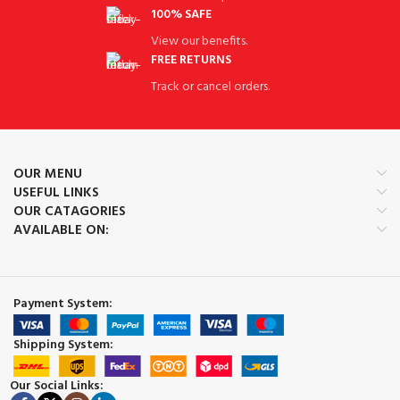
100% SAFE
View our benefits.
FREE RETURNS
Track or cancel orders.
OUR MENU
USEFUL LINKS
OUR CATAGORIES
AVAILABLE ON:
Payment System:
Shipping System:
Our Social Links: