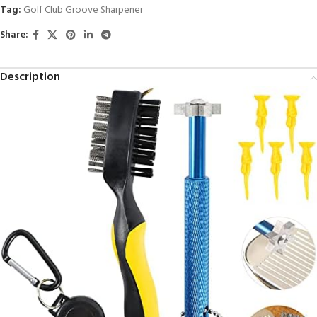
Tag:
Golf Club Groove Sharpener
Share:
Description