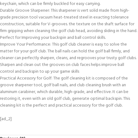
keychain, which can be firmly buckled for easy carrying.
Durable Groove Sharpener: This sharpener is vert solid made from high-
grade precision tool vacuum heat-treated steel in exacting tolerance
construction, suitable for V-grooves. the texture on the shaft surface for
firm gripping when cleaning the golf club head, avoiding sliding in the hand.
Perfect for Improving your backspin and ball control skills.
Improve Your Performance: This golf club cleaner is easy to solve the
matter for your golf club. The ball nails can hold the golf ball firmly, and
cleaner can perfectly sharpen, cleans, and regrooves your trusty golf clubs.
Sharpen and clean out the grooves on club faces helps improve ball
control and backspin to up your game skills
Practical Accessory for Golf: The golf cleaning kit is composed of the
groove sharpener tool, golf ball nails, and club cleaning brush with an
aluminum carabiner, which durable, high-grade, and effective. It can be
restoring it, even with an old golf club, generate optimal backspin. This
cleaning kit is the perfect and practical accessory for the golf club.
[ad_2]