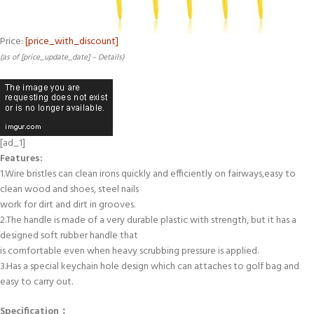
Price:
[price_with_discount]
(as of [price_update_date] –
Details
)
[ad_1]
Features:
1.Wire bristles can clean irons quickly and efficiently on fairways,easy to
clean wood and shoes, steel nails
work for dirt and dirt in grooves.
2.The handle is made of a very durable plastic with strength, but it has a
designed soft rubber handle that
is comfortable even when heavy scrubbing pressure is applied.
3.Has a special keychain hole design which can attaches to golf bag and
easy to carry out.
Specification：