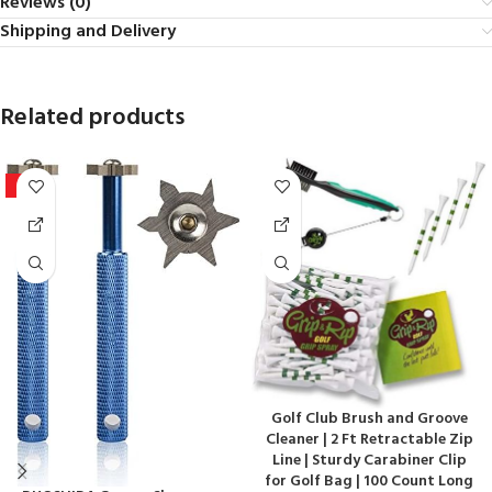
Reviews (0)
Shipping and Delivery
Related products
-9%
Golf Club Brush and Groove
Cleaner | 2 Ft Retractable Zip
Line | Sturdy Carabiner Clip
for Golf Bag | 100 Count Long