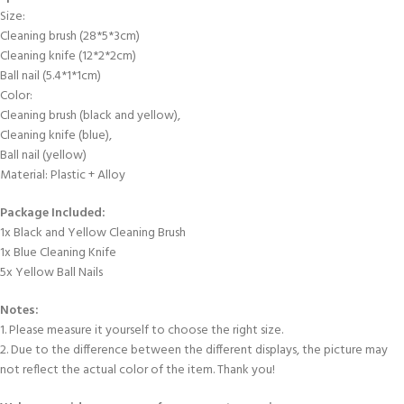
Size:
Cleaning brush (28*5*3cm)
Cleaning knife (12*2*2cm)
Ball nail (5.4*1*1cm)
Color:
Cleaning brush (black and yellow),
Cleaning knife (blue),
Ball nail (yellow)
Material: Plastic + Alloy
Package Included:
1x Black and Yellow Cleaning Brush
1x Blue Cleaning Knife
5x Yellow Ball Nails
Notes:
1. Please measure it yourself to choose the right size.
2. Due to the difference between the different displays, the picture may
not reflect the actual color of the item. Thank you!