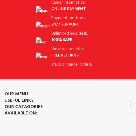
Carrier information.
ONLINE PAYMENT
Payment methods.
24/7 SUPPORT
Unlimited help desk.
100% SAFE
View our benefits.
FREE RETURNS
Track or cancel orders.
OUR MENU
USEFUL LINKS
OUR CATAGORIES
AVAILABLE ON: