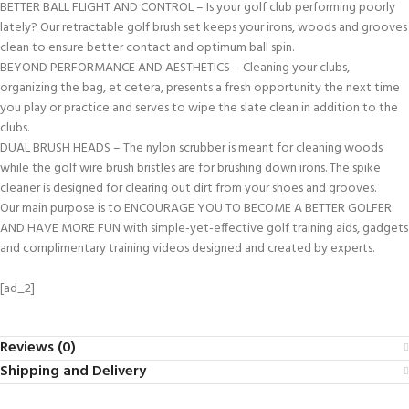
BETTER BALL FLIGHT AND CONTROL – Is your golf club performing poorly
lately? Our retractable golf brush set keeps your irons, woods and grooves
clean to ensure better contact and optimum ball spin.
BEYOND PERFORMANCE AND AESTHETICS – Cleaning your clubs,
organizing the bag, et cetera, presents a fresh opportunity the next time
you play or practice and serves to wipe the slate clean in addition to the
clubs.
DUAL BRUSH HEADS – The nylon scrubber is meant for cleaning woods
while the golf wire brush bristles are for brushing down irons. The spike
cleaner is designed for clearing out dirt from your shoes and grooves.
Our main purpose is to ENCOURAGE YOU TO BECOME A BETTER GOLFER
AND HAVE MORE FUN with simple-yet-effective golf training aids, gadgets
and complimentary training videos designed and created by experts.
[ad_2]
Reviews (0)
Shipping and Delivery