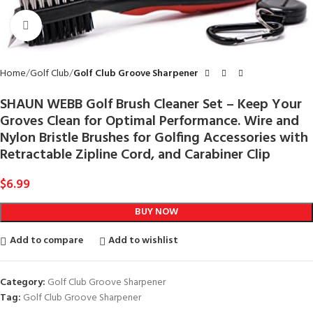
Click to enlarge
Home
Golf Club
Golf Club Groove Sharpener
SHAUN WEBB Golf Brush Cleaner Set – Keep Your
Groves Clean for Optimal Performance. Wire and
Nylon Bristle Brushes for Golfing Accessories with
Retractable Zipline Cord, and Carabiner Clip
$
6.99
BUY NOW
Add to compare
Add to wishlist
Category:
Golf Club Groove Sharpener
Tag:
Golf Club Groove Sharpener