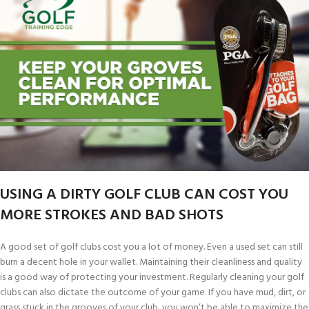
USING A DIRTY GOLF CLUB CAN COST YOU
MORE STROKES AND BAD SHOTS
A good set of golf clubs cost you a lot of money. Even a used set can still
burn a decent hole in your wallet. Maintaining their cleanliness and quality
is a good way of protecting your investment. Regularly cleaning your golf
clubs can also dictate the outcome of your game. If you have mud, dirt, or
grass stuck in the grooves of your club, you won’t be able to maximize the