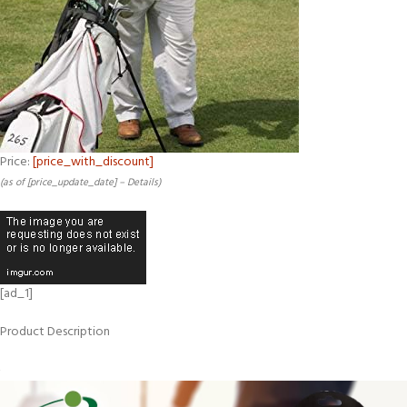
Price:
[price_with_discount]
(as of [price_update_date] –
Details
)
[ad_1]
Product Description