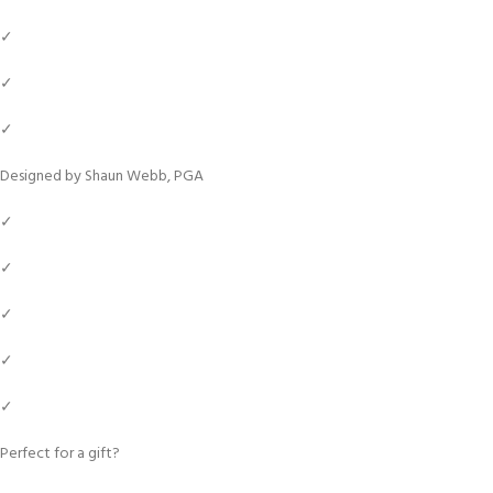
✓
✓
✓
Designed by Shaun Webb, PGA
✓
✓
✓
✓
✓
Perfect for a gift?