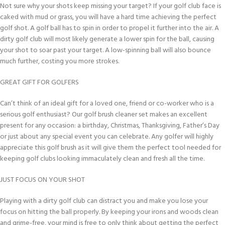
Not sure why your shots keep missing your target? If your golf club face is
caked with mud or grass, you will have a hard time achieving the perfect
golf shot. A golf ball has to spin in order to propel it further into the air. A
dirty golf club will most likely generate a lower spin for the ball, causing
your shot to soar past your target. A low-spinning ball will also bounce
much further, costing you more strokes.
GREAT GIFT FOR GOLFERS
Can’t think of an ideal gift for a loved one, friend or co-worker who is a
serious golf enthusiast? Our golf brush cleaner set makes an excellent
present for any occasion: a birthday, Christmas, Thanksgiving, Father’s Day
or just about any special event you can celebrate. Any golfer will highly
appreciate this golf brush as it will give them the perfect tool needed for
keeping golf clubs looking immaculately clean and fresh all the time.
JUST FOCUS ON YOUR SHOT
Playing with a dirty golf club can distract you and make you lose your
focus on hitting the ball properly. By keeping your irons and woods clean
and grime-free, your mind is free to only think about getting the perfect