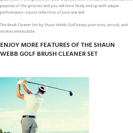
purpose of the grooves and you will most likely end up with subpar
performance–a poor reflection of your real skill.
The Brush Cleaner Set by Shaun Webb Golf keeps your irons, woods, and
strokes immaculate.
ENJOY MORE FEATURES OF THE SHAUN
WEBB GOLF BRUSH CLEANER SET