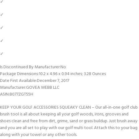
✓
✓
✓
✓
✓
Is Discontinued By Manufacturer‏:‎No
Package Dimensions‏:‎10.2 x 4.96 x 0.94 inches; 3.28 Ounces
Date First Available‏:‎December 7, 2017
Manufacturer‏:‎GOVEA WEBB LLC
ASIN‏:‎B077ZGT55H
KEEP YOUR GOLF ACCESSORIES SQUEAKY CLEAN – Our all-in-one golf club
brush tool is all about keeping all your golf woods, irons, grooves and
shoes clean and free from dirt, grime, sand or grass buildup. Just brush away
and you are all set to play with our golf multi tool. Attach this to your bag
along with your towel or any other tools.