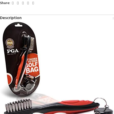
Share:
Description