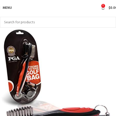
0
MENU
$
0.0