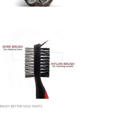
ENJOY BETTER GOLF SHOTS