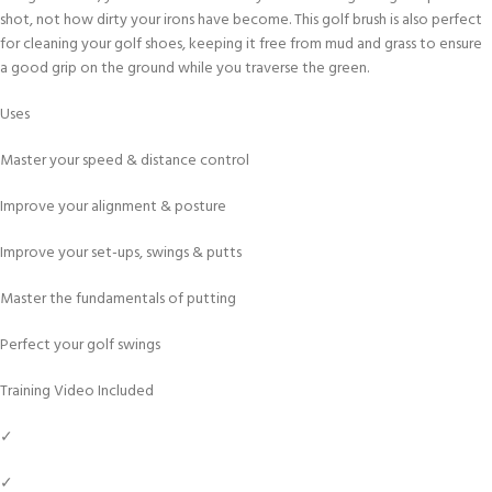
shot, not how dirty your irons have become. This golf brush is also perfect
for cleaning your golf shoes, keeping it free from mud and grass to ensure
a good grip on the ground while you traverse the green.
Uses
Master your speed & distance control
Improve your alignment & posture
Improve your set-ups, swings & putts
Master the fundamentals of putting
Perfect your golf swings
Training Video Included
✓
✓