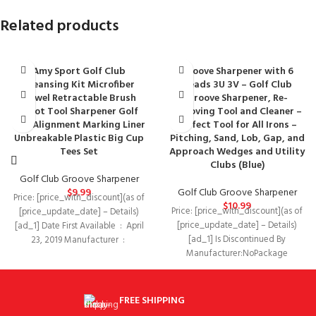
Related products
Amy Sport Golf Club
Groove Sharpener with 6
Cleansing Kit Microfiber
Heads 3U 3V – Golf Club
Towel Retractable Brush
Groove Sharpener, Re-
Divot Tool Sharpener Golf
Grooving Tool and Cleaner –
Ball Alignment Marking Liner
Perfect Tool for All Irons –
Unbreakable Plastic Big Cup
Pitching, Sand, Lob, Gap, and
Tees Set
Approach Wedges and Utility
Clubs (Blue)
Golf Club Groove Sharpener
$
9.99
Golf Club Groove Sharpener
Price: [price_with_discount](as of
$
10.99
Price: [price_with_discount](as of
[price_update_date] – Details)
[price_update_date] – Details)
[ad_1] Date First Available ‏ : ‎ April
[ad_1] Is Discontinued By
23, 2019 Manufacturer ‏ : ‎
Manufacturer‏:‎NoPackage
Dimensions‏:‎5.7 x 1.3 x 1 inches; 1.6
OuncesDate First
FREE SHIPPING