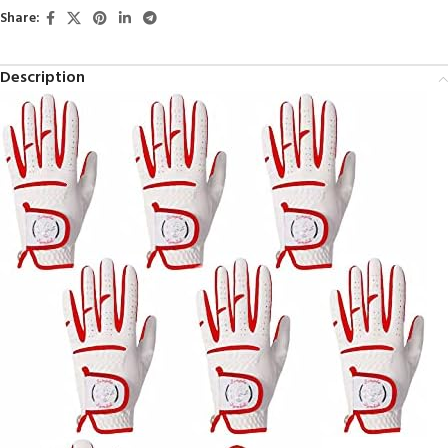
Share:
Description