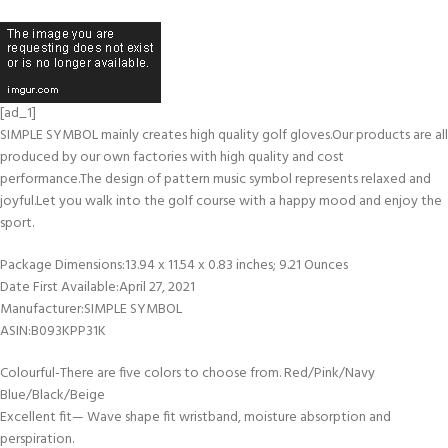
[ad_1]
SIMPLE SYMBOL mainly creates high quality golf gloves.Our products are all
produced by our own factories with high quality and cost
performance.The design of pattern music symbol represents relaxed and
joyful.Let you walk into the golf course with a happy mood and enjoy the
sport.
Package Dimensions‏:‎13.94 x 11.54 x 0.83 inches; 9.21 Ounces
Date First Available‏:‎April 27, 2021
Manufacturer‏:‎SIMPLE SYMBOL
ASIN‏:‎B093KPP31K
Colourful-There are five colors to choose from. Red/Pink/Navy
Blue/Black/Beige
Excellent fit— Wave shape fit wristband, moisture absorption and
perspiration.