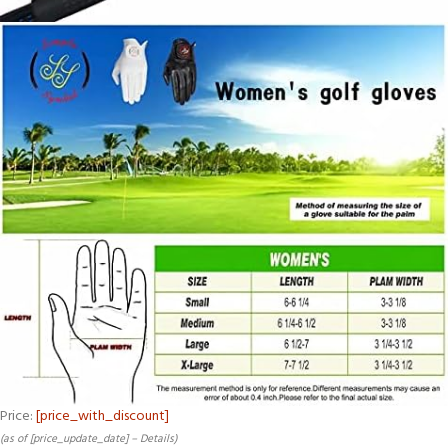
Price:
[price_with_discount]
(as of [price_update_date] –
Details
)