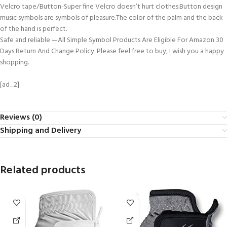
Velcro tape/Button-Super fine Velcro doesn’t hurt clothes.Button design
music symbols are symbols of pleasure.The color of the palm and the back
of the hand is perfect.
Safe and reliable —All Simple Symbol Products Are Eligible For Amazon 30
Days Return And Change Policy. Please feel free to buy, I wish you a happy
shopping.
[ad_2]
Reviews (0)
Shipping and Delivery
Related products