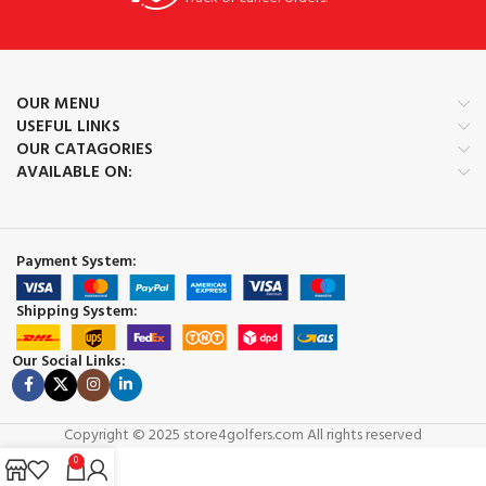
OUR MENU
USEFUL LINKS
OUR CATAGORIES
AVAILABLE ON:
Payment System:
Shipping System:
Our Social Links:
Copyright © 2025 store4golfers.com All rights reserved
0