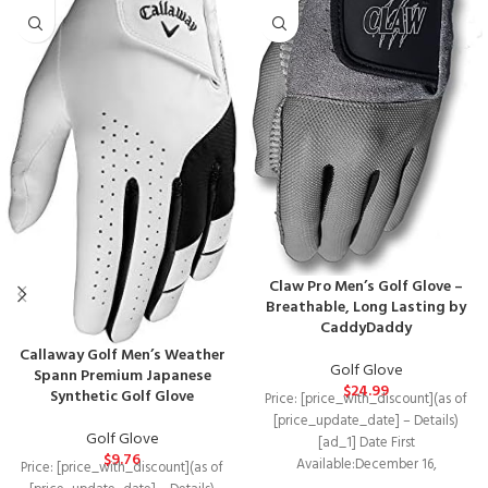
Claw Pro Men’s Golf Glove –
Breathable, Long Lasting by
CaddyDaddy
Callaway Golf Men’s Weather
Golf Glove
Spann Premium Japanese
$
24.99
Synthetic Golf Glove
Price: [price_with_discount](as of
[price_update_date] – Details)
Golf Glove
[ad_1] Date First
$
9.76
Available‏:‎December 16,
Price: [price_with_discount](as of
2020Manufacturer‏:‎CaddyDaddyASIN‏:‎B08QSM8RV8