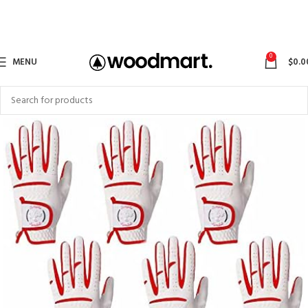
0
MENU
$
0.0