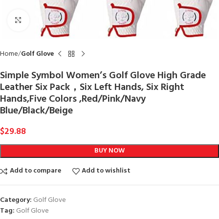
Click to enlarge
Home
Golf Glove
Simple Symbol Women’s Golf Glove High Grade
Leather Six Pack，Six Left Hands, Six Right
Hands,Five Colors ,Red/Pink/Navy
Blue/Black/Beige
$
29.88
BUY NOW
Add to compare
Add to wishlist
Category:
Golf Glove
Tag:
Golf Glove