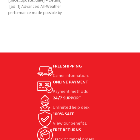
[price_update_date] – Details)
ADDED STABILITY AND SUPERIOR
[ad_1] Advanced All-Weather
GRIP: The Claw Pro
performance made possible by
incorporating durable synthetic
leather with a 4-Way
FREE SHIPPING
Carrier information.
ONLINE PAYMENT
Payment methods.
24/7 SUPPORT
Unlimited help desk.
100% SAFE
View our benefits.
FREE RETURNS
Track or cancel orders.