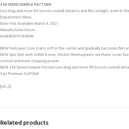
338 SPEED DIMPLE PATTERN
Less drag and more lift boosts overall distance and flies straight, even in t
Department‏:‎Mens
Date First Available‏:‎March 9, 2021
Manufacturer‏:‎Srixon
ASIN‏:‎B08YFJXWHN
NEW FastLayer Core Starts soft in the center and gradually becomes firm ar
NEW Spin Skin with SeRM A new, thicker thermoplastic urethane cover featu
control and more stopping power.
NEW 338 Speed Dimple Pattern Less drag and more lift boosts overall distan
3 pc Premium Golf Ball
[ad_2]
Related products