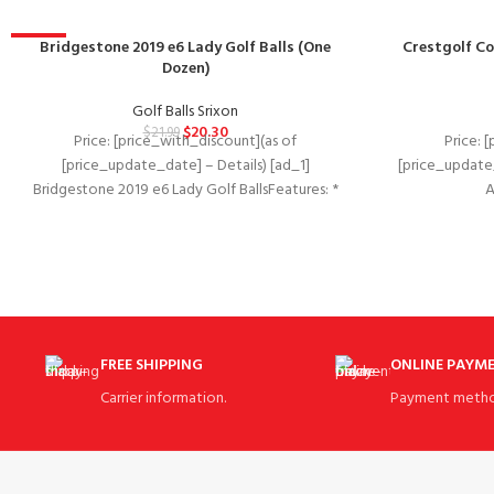
-8%
Bridgestone 2019 e6 Lady Golf Balls (One
Crestgolf Co
Dozen)
Golf Balls Srixon
$
20.30
$
21.99
Price: [price_with_discount](as of
Price: 
[price_update_date] – Details) [ad_1]
[price_update_
Bridgestone 2019 e6 Lady Golf BallsFeatures: *
Ava
Low driver and long iron spin
2020Manufacturer‏:‎CrestgolfASIN‏:‎B
Cover + 1 C
FREE SHIPPING
ONLINE PAYM
Carrier information.
Payment metho