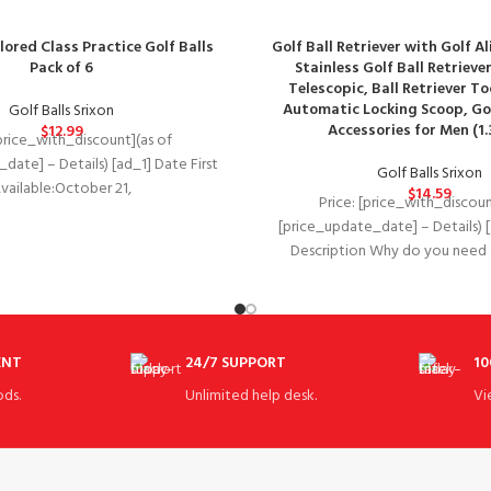
lored Class Practice Golf Balls
Golf Ball Retriever with Golf A
Pack of 6
Stainless Golf Ball Retrieve
Telescopic, Ball Retriever To
Automatic Locking Scoop, Gol
Golf Balls Srixon
Accessories for Men (1.3
$
12.99
[price_with_discount](as of
date] – Details) [ad_1] Date First
Golf Balls Srixon
ilable‏:‎October 21,
$
14.59
Price: [price_with_discoun
08LL2CQ7T 1
[price_update_date] – Details) 
ore structure, 392 pentahedral
Description Why do you need o
retriever? A golf bal
ENT
24/7 SUPPORT
10
ds.
Unlimited help desk.
Vi