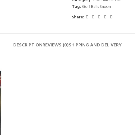
Category:
Golf Balls Srixon
Tag:
Golf Balls Srixon
Share:
DESCRIPTION
REVIEWS (0)
SHIPPING AND DELIVERY