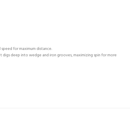
ll speed for maximum distance.
It digs deep into wedge and iron grooves, maximizing spin for more