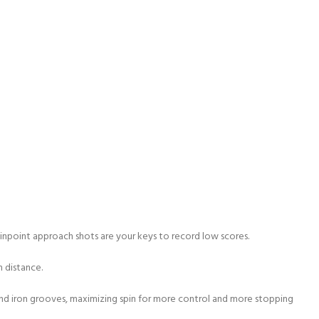
pinpoint approach shots are your keys to record low scores.
m distance.
and iron grooves, maximizing spin for more control and more stopping