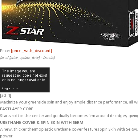
Price:
[price_with_discount]
(as of [price_update_date] –
Details
)
[ad_1]
Maximize your greenside spin and enjoy ample distance performance, all wit
FASTLAYER CORE
Starts soft in the center and gradually becomes firm around its edges, giv
URETHANE COVER & SPIN SKIN WITH SERM
A new, thicker thermoplastic urethane cover features Spin Skin with SeRM,
power.