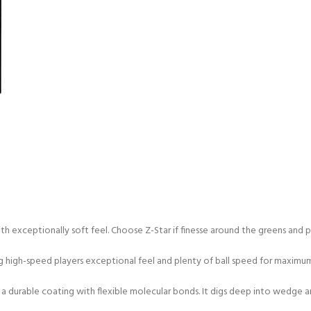
h exceptionally soft feel. Choose Z-Star if finesse around the greens and 
ing high-speed players exceptional feel and plenty of ball speed for maximu
 a durable coating with flexible molecular bonds. It digs deep into wedge 