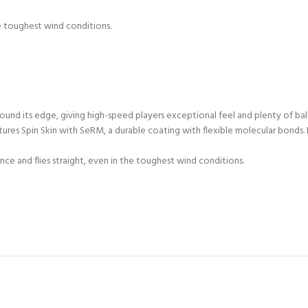
he toughest wind conditions.
ound its edge, giving high-speed players exceptional feel and plenty of ba
res Spin Skin with SeRM, a durable coating with flexible molecular bonds. 
ce and flies straight, even in the toughest wind conditions.