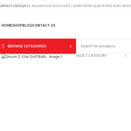
ONTACT US
FAQS
AS AN AMAZON ASSOCIATE I EARN FROM QUALIFYING PURCHASE
HOME
SHOP
BLOG
CONTACT US
BROWSE CATEGORIES
Click to enlarge
SELECT CATEGORY