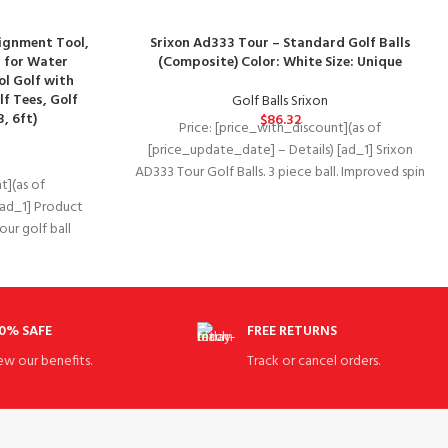
lignment Tool,
Srixon Ad333 Tour – Standard Golf Balls
r for Water
(Composite) Color: White Size: Unique
ol Golf with
f Tees, Golf
Golf Balls Srixon
, 6ft)
$
86.32
Price: [price_with_discount](as of
[price_update_date] – Details) [ad_1] Srixon
AD333 Tour Golf Balls. 3 piece ball. Improved spin
t](as of
rate. Softer feel.
[ad_1] Product
ur golf ball
l
0% SAFE
FREE RETURNS
ew our benefits.
Track or cancel orders.