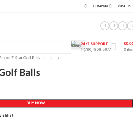
COMPARE
WISHLIST
$
0.0
24/7 SUPPORT
1-(780)-808-5977
0
ite
Srixon Z-Star Golf Balls
Golf Balls
BUY NOW
ishlist