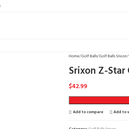
S
Home
Golf Balls
Golf Balls Srixon
Srixon Z-Star 
$
42.99
Add to compare
Add to w