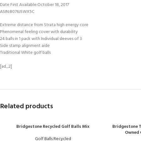
Date First Available‏:‎October 18, 2017
ASIN‏:‎B076JSWX5C
Extreme distance from Strata high energy core
Phenomenal feeling cover with durability
24 balls in 1 pack with Individual sleeves of 3
Side stamp alignment aide
Traditional White golf balls
[ad_2]
Related products
Bridgestone Recycled Golf Balls Mix
Bridgestone T
Owned Go
Golf Balls Recycled