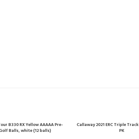
our B330 RX Yellow AAAAA Pre-
Callaway 2021 ERC Triple Track 
lf Balls, white (12 balls)
PK