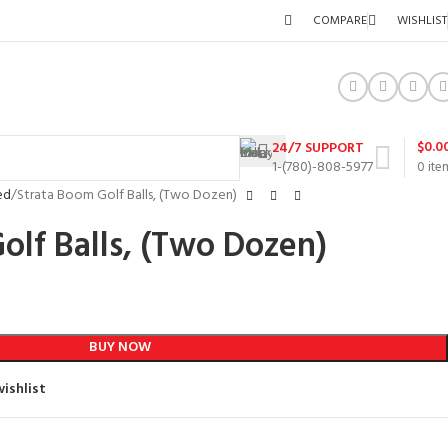
COMPARE
WISHLIST
$
0.0
24/7 SUPPORT
1-(780)-808-5977
0
ite
ed
Strata Boom Golf Balls, (Two Dozen)
olf Balls, (Two Dozen)
BUY NOW
ishlist