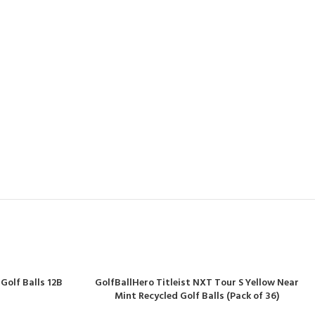
Golf Balls 12B
GolfBallHero Titleist NXT Tour S Yellow Near
Mint Recycled Golf Balls (Pack of 36)