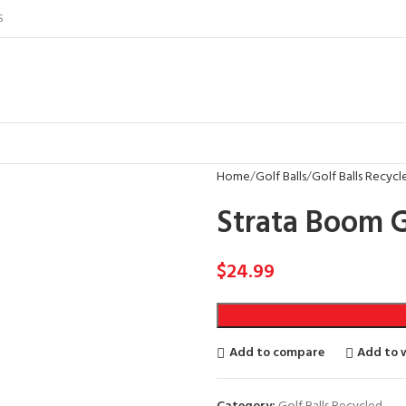
S
Home
Golf Balls
Golf Balls Recycl
Strata Boom G
$
24.99
Add to compare
Add to w