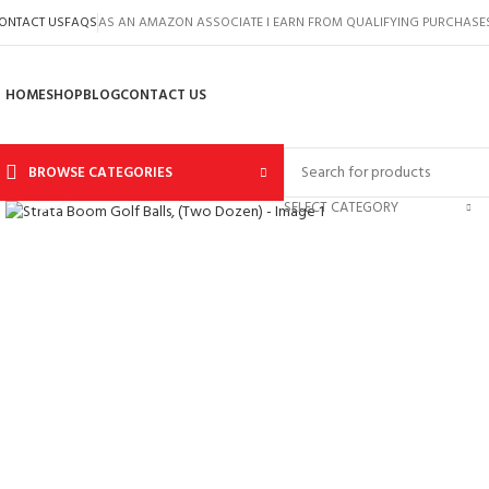
ONTACT US
FAQS
AS AN AMAZON ASSOCIATE I EARN FROM QUALIFYING PURCHASE
HOME
SHOP
BLOG
CONTACT US
BROWSE CATEGORIES
Click to enlarge
SELECT CATEGORY