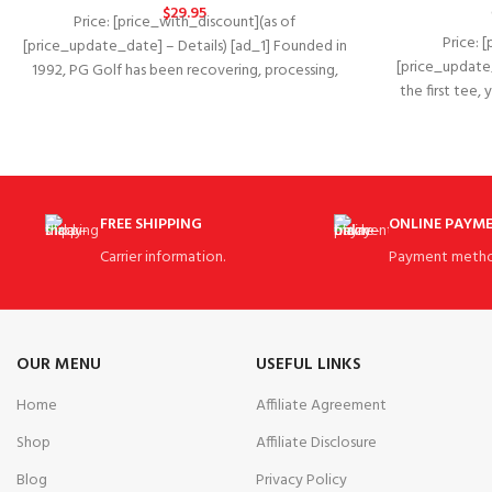
$
29.95
Price: [price_with_discount](as of
Price: 
[price_update_date] – Details) [ad_1] Founded in
[price_update_
1992, PG Golf has been recovering, processing,
the first tee,
and marketing pre-owned, used,
FREE SHIPPING
ONLINE PAYM
Carrier information.
Payment metho
OUR MENU
USEFUL LINKS
Home
Affiliate Agreement
Shop
Affiliate Disclosure
Blog
Privacy Policy