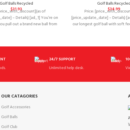
Golf Balls Recycled
Golf Balls Recycle
$
31.93
$
34.99
[price_with_discount](as of
Price: [price_with_discoun
date] – Details) [ad_1] You’re on
[price_update_date] – Details) [a
 you pull out a brand new ball from
our longest golf ball with soft feel
ENT
24/7 SUPPORT
10
ds.
Unlimited help desk.
Vi
OUR CATAGORIES
Golf Accessories
Golf Balls
W
Golf Club