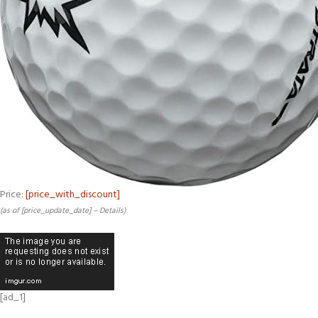
Price:
[price_with_discount]
(as of [price_update_date] –
Details
)
[ad_1]