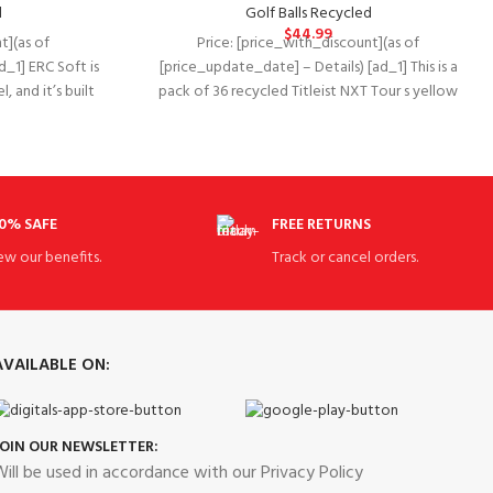
d
Golf Balls Recycled
$
44.99
t](as of
Price: [price_with_discount](as of
d_1] ERC Soft is
[price_update_date] – Details) [ad_1] This is a
, and it’s built
pack of 36 recycled Titleist NXT Tour s yellow
golf
0% SAFE
FREE RETURNS
ew our benefits.
Track or cancel orders.
AVAILABLE ON:
JOIN OUR NEWSLETTER:
ill be used in accordance with our Privacy Policy