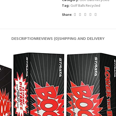
Category:
Golf Balls Recycled
Tag:
Golf Balls Recycled
Share:
DESCRIPTION
REVIEWS (0)
SHIPPING AND DELIVERY