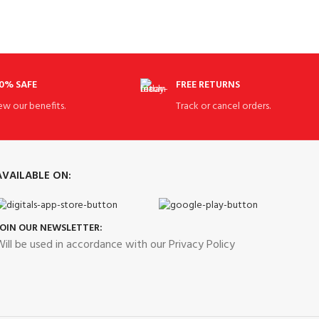
0% SAFE
FREE RETURNS
ew our benefits.
Track or cancel orders.
AVAILABLE ON:
JOIN OUR NEWSLETTER:
ill be used in accordance with our Privacy Policy