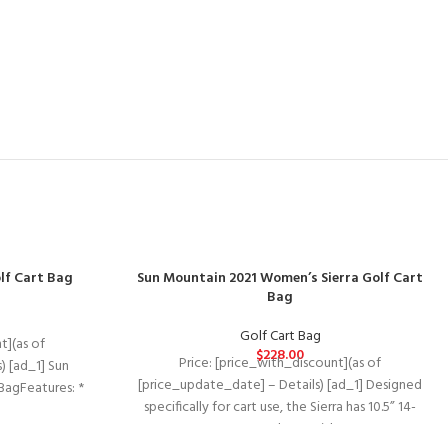
lf Cart Bag
Sun Mountain 2021 Women’s Sierra Golf Cart
Bag
Golf Cart Bag
t](as of
$
228.00
Price: [price_with_discount](as of
) [ad_1] Sun
[price_update_date] – Details) [ad_1] Designed
BagFeatures: *
specifically for cart use, the Sierra has 10.5” 14-
Top
way, oval top with