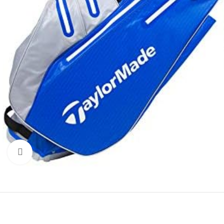
Click to enlarge