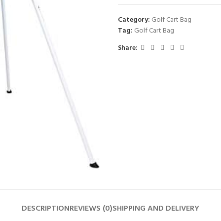
Category:
Golf Cart Bag
Tag:
Golf Cart Bag
Share:
DESCRIPTION
REVIEWS (0)
SHIPPING AND DELIVERY