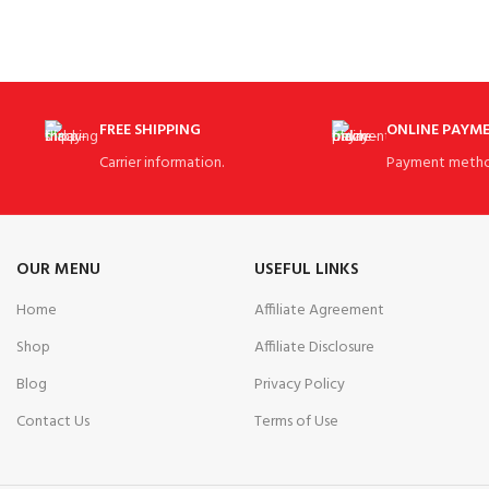
Transit Golf Bag
FREE SHIPPING
ONLINE PAYM
Carrier information.
Payment metho
OUR MENU
USEFUL LINKS
Home
Affiliate Agreement
Shop
Affiliate Disclosure
Blog
Privacy Policy
Contact Us
Terms of Use