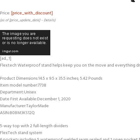
Price:
[price_with_discount]
(as of [price_update_date] –
Details
)
[ad_1]
Flextech Waterproof stand helps keep you on the move and everything dry 
Product Dimensions‏:‎14.5 x 9.5 x 35.5 inches; 5.42 Pounds
Item model number‏:‎7738
Department‏:‎Unisex
Date First Available‏:‎December 1, 2020
Manufacturer‏:‎TaylorMade
ASIN‏:‎B08M3KS12Q
5-way top with 2 full-length dividers
FlexTech stand system
6 pockets including 5 waterproof welded seam sealed and 1 open pocket f