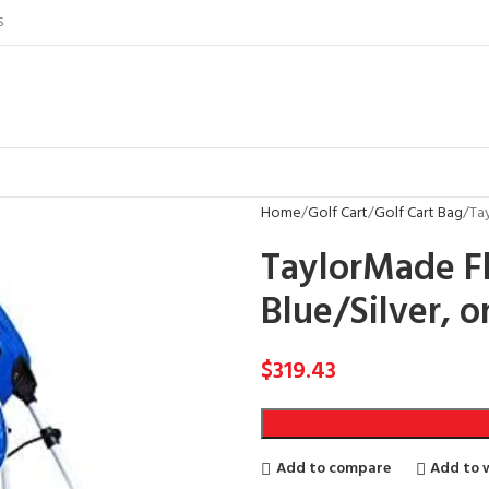
S
Home
Golf Cart
Golf Cart Bag
Ta
TaylorMade F
Blue/Silver, o
$
319.43
Add to compare
Add to w