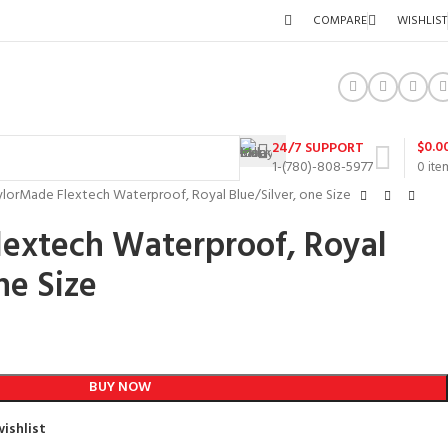
COMPARE
WISHLIST
$
0.0
24/7 SUPPORT
1-(780)-808-5977
0
ite
ylorMade Flextech Waterproof, Royal Blue/Silver, one Size
lextech Waterproof, Royal
ne Size
BUY NOW
ishlist