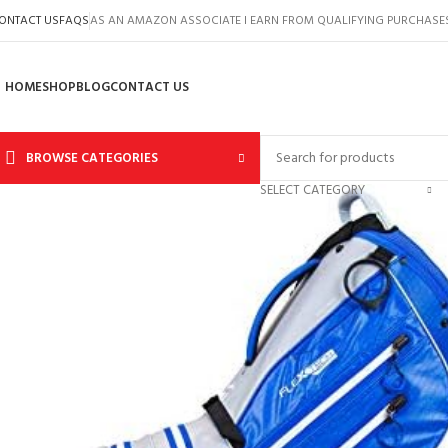
ONTACT US
FAQS
AS AN AMAZON ASSOCIATE I EARN FROM QUALIFYING PURCHASE
HOME
SHOP
BLOG
CONTACT US
BROWSE CATEGORIES
SELECT CATEGORY