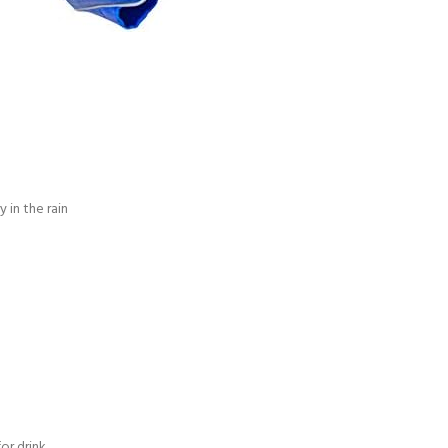
in the rain
or drink