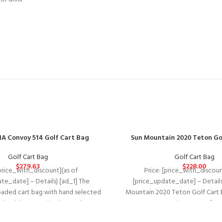
A Convoy 514 Golf Cart Bag
Sun Mountain 2020 Teton Go
Golf Cart Bag
Golf Cart Bag
$
279.63
$
228.00
[price_with_discount](as of
Price: [price_with_discoun
te_date] – Details) [ad_1] The
[price_update_date] – Details
loaded cart bag with hand selected
Mountain 2020 Teton Golf Cart 
, intuitive organization, and
Top Diameter: 10″ * 