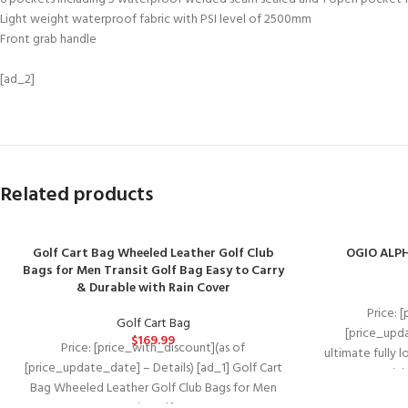
Light weight waterproof fabric with PSI level of 2500mm
Front grab handle
[ad_2]
Related products
Golf Cart Bag Wheeled Leather Golf Club
OGIO ALPH
Bags for Men Transit Golf Bag Easy to Carry
& Durable with Rain Cover
Price: 
Golf Cart Bag
[price_upda
$
169.99
Price: [price_with_discount](as of
ultimate fully 
[price_update_date] – Details) [ad_1] Golf Cart
materials
Bag Wheeled Leather Golf Club Bags for Men