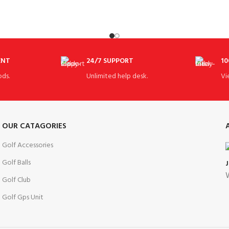
ENT
24/7 SUPPORT
10
ds.
Unlimited help desk.
Vi
OUR CATAGORIES
Golf Accessories
Golf Balls
W
Golf Club
Golf Gps Unit