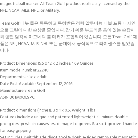
magnetic ball marker. All Team Golf product is officially licensed by the
NFL, NCAA, MLB, NHL, or Military.
Team Golf 디봇 툴은 독특하고 특허받은 경량 알루미늄 더블 프롱 디자인
으로 그린에 대한 손상을 줄입니다. 잡기 쉬운 부드러운 홈이 있는 손잡이
와 양면 탈착식 마그네틱 볼 마커가 포함되어 있습니다. 모든 Team Golf 제
품은 NFL, NCAA, MLB, NHL 또는 군대에서 공식적으로 라이센스를 받았습
니다.
Product Dimensions‏:‎15.5 x 12 x 2 inches; 1.69 Ounces
Item model number‏:‎22248
Department‏:‎Unisex-adult
Date First Available‏:‎September 12, 2016
Manufacturer‏:‎Team Golf
ASIN‏:‎B01M0QL9PC
Product dimensions (inches): 3 x 1 x 0.5; Weight: 1 lbs
Features include a unique and patented lightweight aluminum double
prong design which causes less damage to greens & a soft grooved handle
for easy gripping
Set includes: switchblade divot tool & double-sided removable magnetic