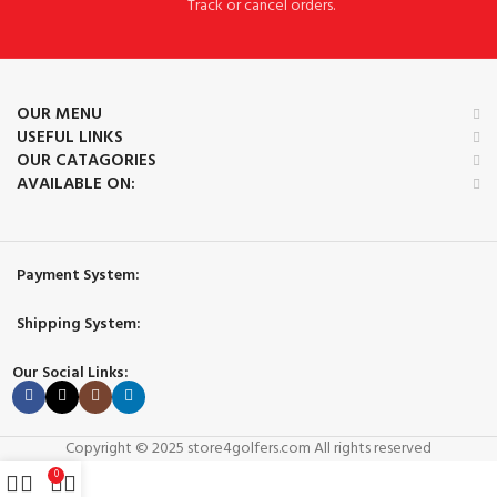
Track or cancel orders.
OUR MENU
USEFUL LINKS
OUR CATAGORIES
AVAILABLE ON:
Payment System:
Shipping System:
Our Social Links:
Copyright © 2025 store4golfers.com All rights reserved
0