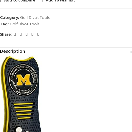
Add to compare
Add to wishlist
Category:
Golf Divot Tools
Tag:
Golf Divot Tools
Share:
Description