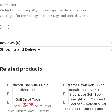
ball marker
Perfect for showing off your team spirit while on the green
Great gift for the holidays, Father’s Day, and special events!
[ad_2]
Reviews (0)
Shipping and Delivery
Related products
Birdicorn The 6-in-1 Golf
Extreme Hawk Golf Divot
Divot Tool
Repair Tool – 7 in 1
Multipurpose Golf Tool –
Lightweight and Compact
Golf Divot Tools
Golf Tool Set – Golden Silver
$
19.50
Price: [price_with_discount](as of
and Black – Durable and
[price_update_date] – Details)