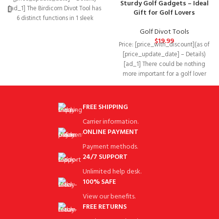
Sturdy Golf Gadgets – Ideal
[ad_1] The Birdicorn Divot Tool has
Gift for Golf Lovers
6 distinct functions in 1 sleek
design to
Golf Divot Tools
$
19.99
Price: [price_with_discount](as of
[price_update_date] – Details)
[ad_1] There could be nothing
more important for a golf lover
than golf gadgets
FREE SHIPPING
Carrier information.
ONLINE PAYMENT
Payment methods.
24/7 SUPPORT
Unlimited help desk.
100% SAFE
View our benefits.
FREE RETURNS