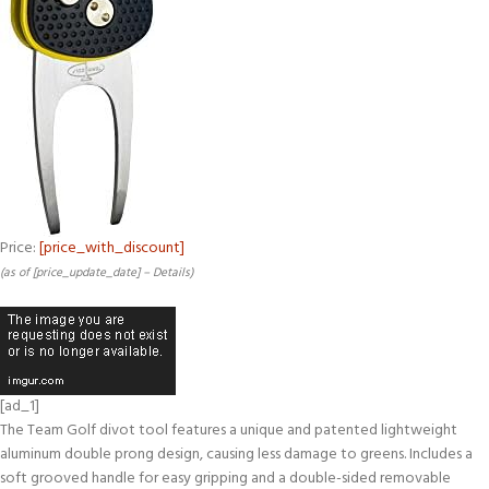
Price:
[price_with_discount]
(as of [price_update_date] –
Details
)
[ad_1]
The Team Golf divot tool features a unique and patented lightweight
aluminum double prong design, causing less damage to greens. Includes a
soft grooved handle for easy gripping and a double-sided removable