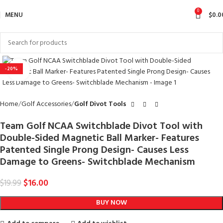
0
MENU
$
0.0
-20%
Click to enlarge
Home
Golf Accessories
Golf Divot Tools
Team Golf NCAA Switchblade Divot Tool with
Double-Sided Magnetic Ball Marker- Features
Patented Single Prong Design- Causes Less
Damage to Greens- Switchblade Mechanism
$
16.00
$
19.99
BUY NOW