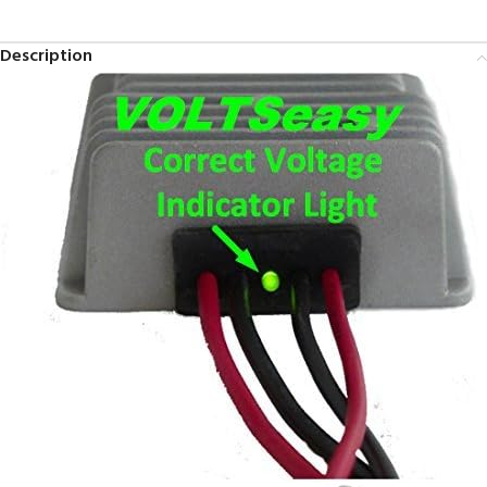
Description