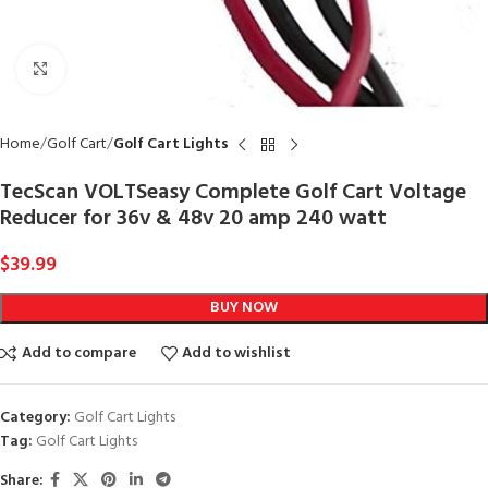
Click to enlarge
Home
Golf Cart
Golf Cart Lights
TecScan VOLTSeasy Complete Golf Cart Voltage
Reducer for 36v & 48v 20 amp 240 watt
$
39.99
BUY NOW
Add to compare
Add to wishlist
Category:
Golf Cart Lights
Tag:
Golf Cart Lights
Share: