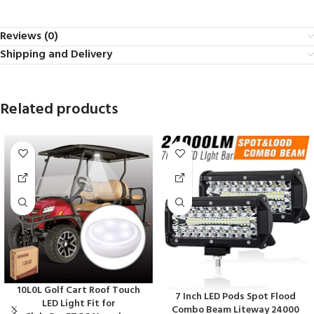
Reviews (0)
Shipping and Delivery
Related products
10L0L Golf Cart Roof Touch
7 Inch LED Pods Spot Flood
LED Light Fit for
Combo Beam Liteway 24000