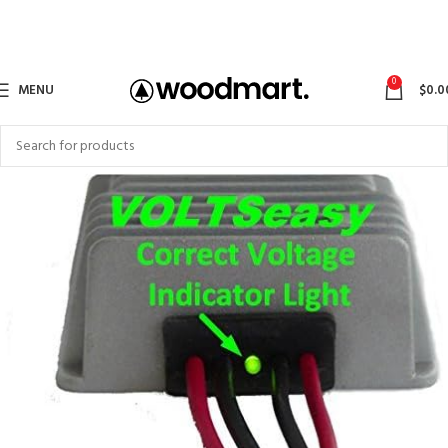
0
MENU
$
0.0