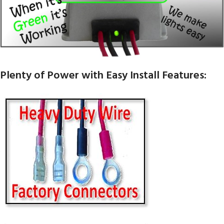
Plenty of Power with Easy Install Features: