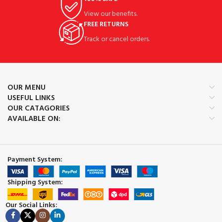
View our benefits.
FREE RETURNS
Track or cancel orders.
OUR MENU
USEFUL LINKS
OUR CATAGORIES
AVAILABLE ON:
Payment System:
Shipping System:
Our Social Links: