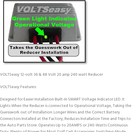
VOLTSeasy 12-volt 36 & 48 Volt 20 amp 240 watt Reducer
VOLTSeasy Features:
Designed for Easier Installation Built-In SMART Voltage Indicator LED. It
Lights When the Reducer is connected to Operational Voltage, Taking the
Guesswork out of Installation. Longer Wires and the Correct Battery
Connectors Installed at the Factory, Reduces Installation Time and Trips to
the Auto Parts Store. Operates Up to 20AMPS or 240-Watts Continuous
Duty, Plenty of Power for Most Golf Cart Accessories. Switching-Mode