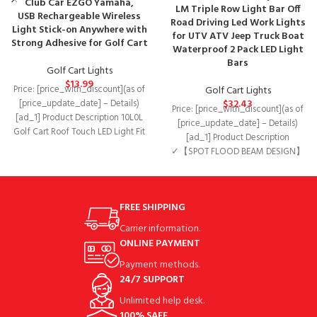
Club Car EZGO Yamaha,
LM Triple Row Light Bar Off
USB Rechargeable Wireless
Road Driving Led Work Lights
Light Stick-on Anywhere with
for UTV ATV Jeep Truck Boat
Strong Adhesive for Golf Cart
Waterproof 2 Pack LED Light
Bars
Golf Cart Lights
$
13.99
Golf Cart Lights
Price: [price_with_discount](as of
$
32.43
[price_update_date] – Details)
Price: [price_with_discount](as of
[ad_1] Product Description 10L0L
[price_update_date] – Details)
Golf Cart Roof Touch LED Light Fit
[ad_1] Product Description
for Club Car
✓【SPOT FLOOD BEAM DESIGN】
Redesigned scientific light
distribution structure, centered
170° flood
FREE SHIPPING
Carrier information.
ONLINE PAYMENT
Payment methods.
24/7 SUPPORT
Unlimited help desk.
100% SAFE