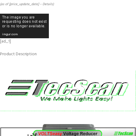
(as of [price_update_date] –
Details
)
[ad_1]
Product Description