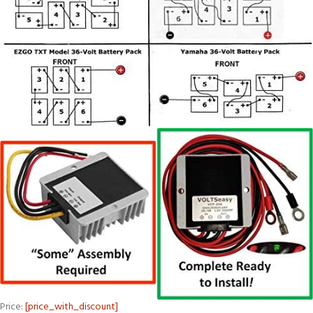
Price:
[price_with_discount]