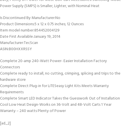
Power Supply (SMPS) is Smaller, Lighter, with Nominal Heat
Is Discontinued By Manufacturer‏:‎No
Product Dimensions‏:‎5 x 12 x 0.75 inches; 12 Ounces
Item model number‏:‎854452004129
Date First Available‏:‎January 19, 2014
Manufacturer‏:‎TecScan
ASIN‏:‎B00HXXRSSY
Complete 20-amp 240-Watt Power- Easier Installation Factory
Connectors
Complete ready to install, no cutting, crimping, splicing and trips to the
hardware store
Complete Direct Plug-in for LiTESeasy Light Kits Meets Warranty
Requirements
Complete Smart LED Indicator Takes the Guesswork Out of Installation
Cool Low Heat Design-Works on 36-Volt and 48-Volt Carts 1 Year
Warranty – 240 watts Plenty of Power
[ad_2]