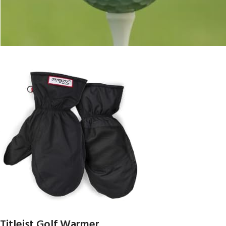
Titleist Golf Warmer