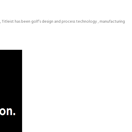
 Titleist has been golf’s design and process technology , manufacturing