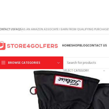
ONTACT US
FAQS
AS AN AMAZON ASSOCIATE I EARN FROM QUALIFYING PURCHASE
HOME
SHOP
BLOG
CONTACT US
BROWSE CATEGORIES
SELECT CATEGORY