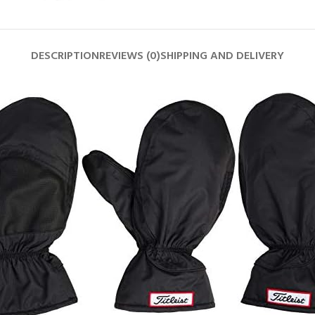
DESCRIPTION
REVIEWS (0)
SHIPPING AND DELIVERY