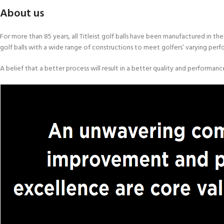
About us
For more than 85 years, all Titleist golf balls have been manufactured in 
golf balls with a wide range of constructions to meet golfers’ varying per
A belief that a better process will result in a better quality and performan