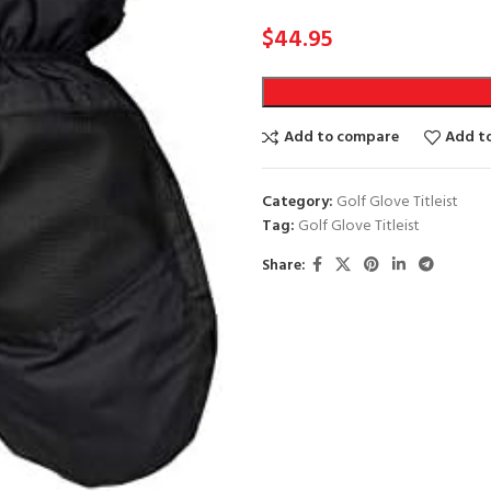
$
44.95
Add to compare
Add to
Category:
Golf Glove Titleist
Tag:
Golf Glove Titleist
Share: