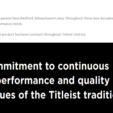
the greater New Bedford, Massachusetts area. Throughout these nine decades,
formance needs.
ce product has been constant throughout Titleist’s history.