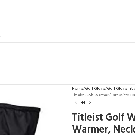
S
Home
Golf Glove
Golf Glove Titl
Titleist Golf Warmer (Cart Mitts,
Titleist Golf 
Warmer, Neck