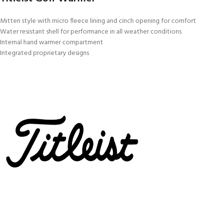
Mitten style with micro fleece lining and cinch opening for comfort
Water resistant shell for performance in all weather conditions
Internal hand warmer compartment
Integrated proprietary designs