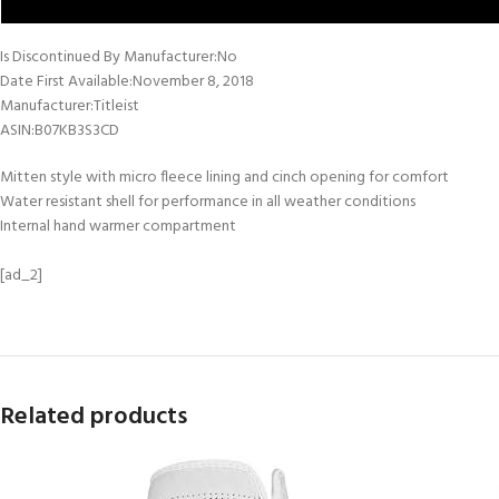
Is Discontinued By Manufacturer‏:‎No
Date First Available‏:‎November 8, 2018
Manufacturer‏:‎Titleist
ASIN‏:‎B07KB3S3CD
Mitten style with micro fleece lining and cinch opening for comfort
Water resistant shell for performance in all weather conditions
Internal hand warmer compartment
[ad_2]
Related products