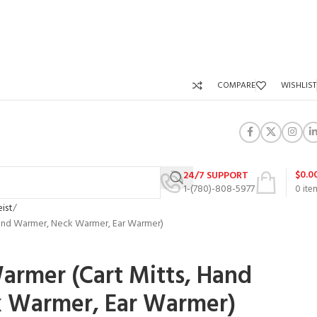
COMPARE
WISHLIST
$
0.0
24/7 SUPPORT
1-(780)-808-5977
0
ite
eist
 Hand Warmer, Neck Warmer, Ear Warmer)
Warmer (Cart Mitts, Hand
 Warmer, Ear Warmer)