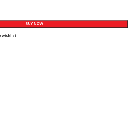
BUY NOW
 wishlist