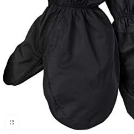
Click to enlarge