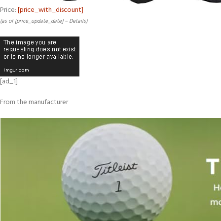
Price:
[price_with_discount]
(as of [price_update_date] –
Details
)
[ad_1]
From the manufacturer