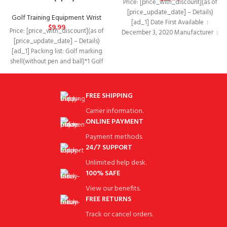
Price: [price_with_discount](as of
[price_update_date] – Details)
Golf Training Equipment Wrist
[ad_1] Date First Available ‏ : ‎
$
9.99
Price: [price_with_discount](as of
December 3, 2020 Manufacturer ‏ : ‎
[price_update_date] – Details)
[ad_1] Packing list: Golf marking
shell(without pen and ball)*1 Golf
training support belt* 2
FREE SHIPPING
Carrier information.
ONLINE PAYMENT
Payment methods.
24/7 SUPPORT
Unlimited help desk.
100% SAFE
View our benefits.
FREE RETURNS
Track or cancel orders.