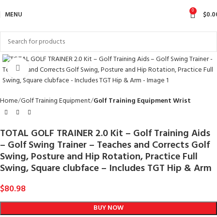
0
MENU
$
0.0
Click to enlarge
Home
Golf Training Equipment
Golf Training Equipment Wrist
TOTAL GOLF TRAINER 2.0 Kit – Golf Training Aids
– Golf Swing Trainer – Teaches and Corrects Golf
Swing, Posture and Hip Rotation, Practice Full
Swing, Square clubface – Includes TGT Hip & Arm
$
80.98
BUY NOW