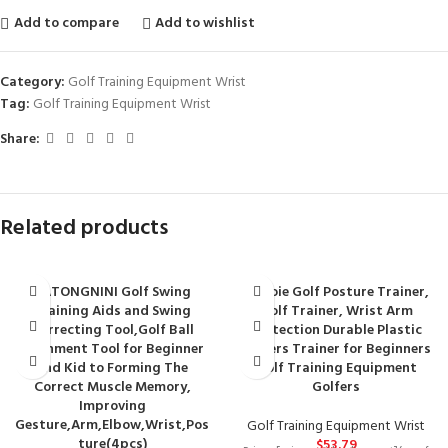
Add to compare
Add to wishlist
Category:
Golf Training Equipment Wrist
Tag:
Golf Training Equipment Wrist
Share:
Related products
DATONGNINI Golf Swing
Gerioie Golf Posture Trainer,
Training Aids and Swing
Golf Trainer, Wrist Arm
Correcting Tool,Golf Ball
Protection Durable Plastic
Alignment Tool for Beginner
Golfers Trainer for Beginners
and Kid to Forming The
Golf Training Equipment
Correct Muscle Memory,
Golfers
Improving
Gesture,Arm,Elbow,Wrist,Pos
Golf Training Equipment Wrist
ture(4pcs)
$
53.79