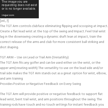
[ad_1]
The TGT Arm controls clubface eliminating flipping and scooping at impact.
Create a flat lead wrist at the top of the swing and Impact. Feel trial wrist
lag in the downswing creating a dynamic shaft lean at impact, train the
correct release of the arms and club for more consistent ball striking and
shot shaping.
TGT ARM – Use on Lead or Trail Arm (Versatility)
The TGT Arm fits any golfer and can be used either on the wrist, or the
upper arm(creating width) The versatility to use on the lead side and/or
trail side makes the TGT Arm stands out as a great option for wrist, elbow,
and arm training
Provides Positive or Negative Feedback on Every Swing
The TGT Arm will provide positive or negative feedback to support flat
lead wrist, bent trail wrist, and arm positions throughout the swing. The
training rods have touch and no touch settings for instant feedback you