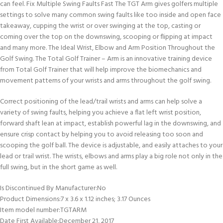
can feel. Fix Multiple Swing Faults Fast The TGT Arm gives golfers multiple
settings to solve many common swing faults like too inside and open face
takeaway, cupping the wrist or over swinging at the top, casting or
coming over the top on the downswing, scooping or flipping at impact
and many more. The Ideal Wrist, Elbow and Arm Position Throughout the
Golf Swing. The Total Golf Trainer – Arm is an innovative training device
from Total Golf Trainer that will help improve the biomechanics and
movement patterns of your wrists and arms throughout the golf swing.
Correct positioning of the lead/trail wrists and arms can help solve a
variety of swing faults, helping you achieve a flat left wrist position,
forward shaft lean at impact, establish powerful lag in the downswing, and
ensure crisp contact by helping you to avoid releasing too soon and
scooping the golf ball. The device is adjustable, and easily attaches to your
lead or trail wrist. The wrists, elbows and arms play a big role not only in the
full swing, but in the short game as well.
Is Discontinued By Manufacturer‏:‎No
Product Dimensions‏:‎7 x 3.6 x 1.12 inches; 3.17 Ounces
Item model number‏:‎TGTARM
Date First Available‏:‎December 21, 2017