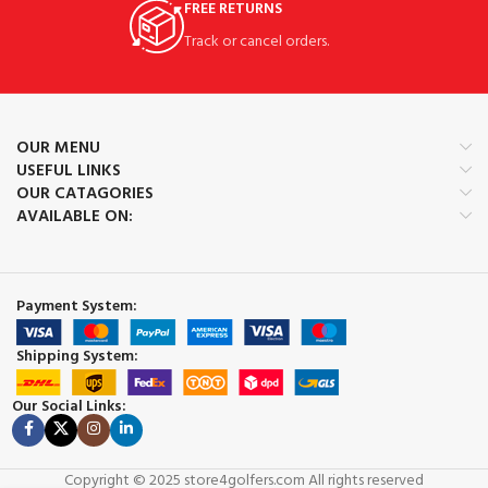
FREE RETURNS
Track or cancel orders.
OUR MENU
USEFUL LINKS
OUR CATAGORIES
AVAILABLE ON:
Payment System:
Shipping System:
Our Social Links:
Copyright © 2025 store4golfers.com All rights reserved