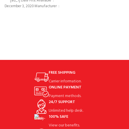
[ad_1] Date First Available ‏ : ‎
ground at take away 3.90°at top of
December 3, 2020 Manufacturer ‏ : ‎
FREE SHIPPING
Carrier information.
ONLINE PAYMENT
Payment methods.
24/7 SUPPORT
Unlimited help desk.
100% SAFE
View our benefits.