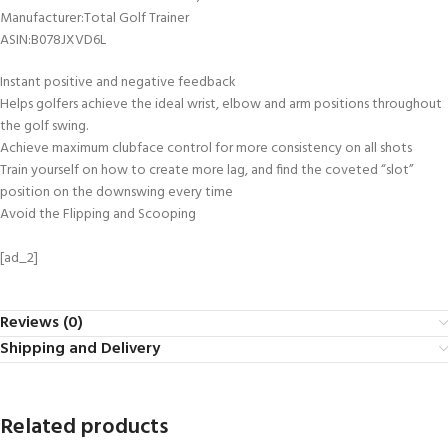
Manufacturer‏:‎Total Golf Trainer
ASIN‏:‎B078JXVD6L
Instant positive and negative feedback
Helps golfers achieve the ideal wrist, elbow and arm positions throughout
the golf swing.
Achieve maximum clubface control for more consistency on all shots
Train yourself on how to create more lag, and find the coveted “slot”
position on the downswing every time
Avoid the Flipping and Scooping
[ad_2]
Reviews (0)
Shipping and Delivery
Related products