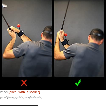
Price:
[price_with_discount]
(as of [price_update_date] –
Details
)