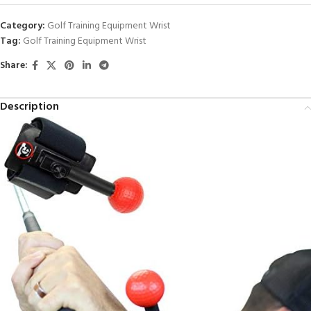
Category:
Golf Training Equipment Wrist
Tag:
Golf Training Equipment Wrist
Share:
Description