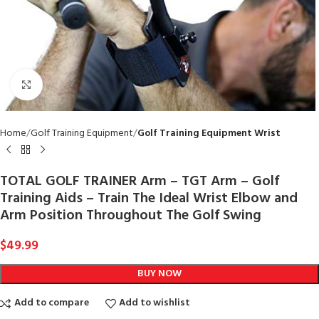
Click to enlarge
Home
Golf Training Equipment
Golf Training Equipment Wrist
TOTAL GOLF TRAINER Arm – TGT Arm – Golf
Training Aids – Train The Ideal Wrist Elbow and
Arm Position Throughout The Golf Swing
$
49.99
BUY NOW
Add to compare
Add to wishlist