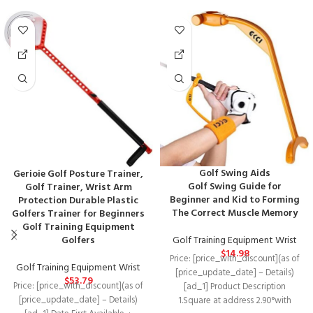
Golf Swing Aids
Gerioie Golf Posture Trainer,
Golf Swing Guide for
Golf Trainer, Wrist Arm
Beginner and Kid to Forming
Protection Durable Plastic
The Correct Muscle Memory
Golfers Trainer for Beginners
Golf Training Equipment
Golf Training Equipment Wrist
Golfers
$
14.98
Price: [price_with_discount](as of
Golf Training Equipment Wrist
[price_update_date] – Details)
$
53.79
Price: [price_with_discount](as of
[ad_1] Product Description
[price_update_date] – Details)
1.Square at address 2.90°with