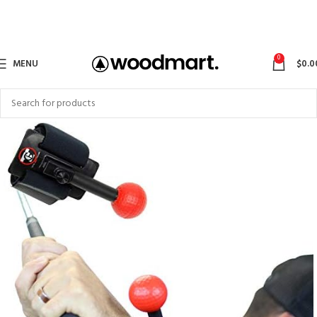
0
MENU
$
0.0