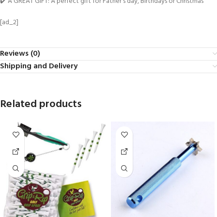
✔️ A GREAT GIFT: A perfect gift for Father’s day, Birthdays or Christmas
[ad_2]
Reviews (0)
Shipping and Delivery
Related products