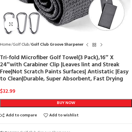
Click to enlarge
Home
Golf Club
Golf Club Groove Sharpener
Tri-fold Microfiber Golf Towel(3 Pack),16″ X
24″with Carabiner Clip |Leaves lint and Streak
Free|Not Scratch Paints Surfaces| Antistatic |Easy
to Clean|Durable, Super Absorbent, Fast Drying
$
32.99
BUY NOW
Add to compare
Add to wishlist