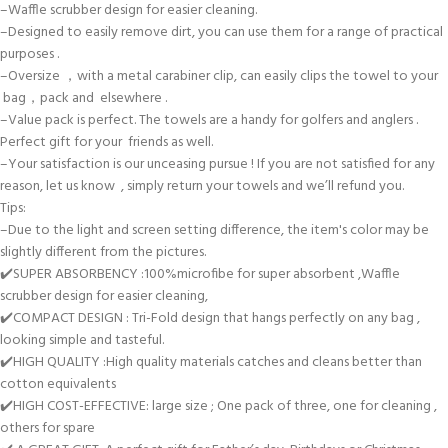
–Waffle scrubber design for easier cleaning.
–Designed to easily remove dirt, you can use them for a range of practical
purposes .
–Oversize ，with a metal carabiner clip, can easily clips the towel to your
bag，pack and elsewhere .
–Value pack is perfect. The towels are a handy for golfers and anglers .
Perfect gift for your friends as well.
–Your satisfaction is our unceasing pursue ! If you are not satisfied for any
reason, let us know , simply return your towels and we’ll refund you.
Tips:
–Due to the light and screen setting difference, the item's color may be
slightly different from the pictures.
✔️SUPER ABSORBENCY :100%microfibe for super absorbent ,Waffle
scrubber design for easier cleaning,
✔️COMPACT DESIGN : Tri-Fold design that hangs perfectly on any bag ,
looking simple and tasteful.
✔️HIGH QUALITY :High quality materials catches and cleans better than
cotton equivalents
✔️HIGH COST-EFFECTIVE: large size ; One pack of three, one for cleaning ,
others for spare