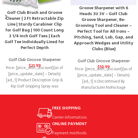
Groove Sharpener with 6
Golf Club Brush and Groove
Heads 3U 3V – Golf Club
Cleaner | 2 Ft Retractable Zip
Groove Sharpener, Re-
Line | Sturdy Carabiner Clip
Grooving Tool and Cleaner –
for Golf Bag | 100 Count Long
Perfect Tool for All Irons –
3 1/4 Inch Golf Tees | Each
Pitching, Sand, Lob, Gap, and
Golf Tee Individually Lined for
Approach Wedges and Utility
Perfect Depth
Clubs (Blue)
Golf Club Groove Sharpener
Golf Club Groove Sharpener
$
21.99
$
10.99
Price: [price_with_discount](as of
Price: [price_with_discount](as of
[price_update_date] – Details)
[price_update_date] – Details)
[ad_1] Product Description Grip &
[ad_1] Is Discontinued By
Rip Golf Gripping Spray was
Manufacturer‏:‎NoPackage
designed on the premise
Dimensions‏:‎5.7 x 1.3 x 1 inches; 1.6
OuncesDate First
FREE SHIPPING
Carrier information.
ONLINE PAYMENT
Payment methods.