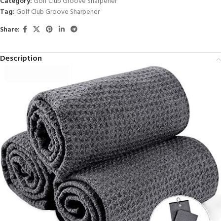
Category:
Golf Club Groove Sharpener
Tag:
Golf Club Groove Sharpener
Share:
Description