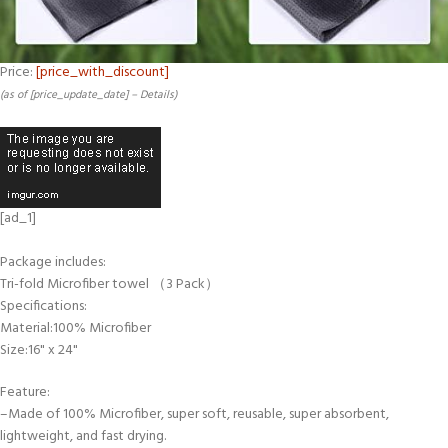
Price:
[price_with_discount]
(as of [price_update_date] –
Details
)
[ad_1]
Package includes:
Tri-fold Microfiber towel （3 Pack）
Specifications:
Material:100% Microfiber
Size:16" x 24"
Feature:
–Made of 100% Microfiber, super soft, reusable, super absorbent,
lightweight, and fast drying.