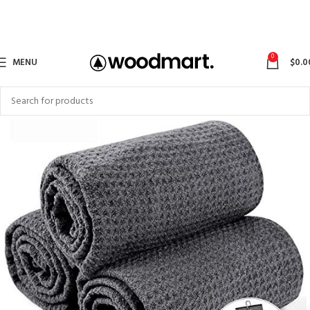
0
MENU
$
0.0