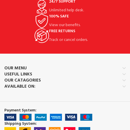
24/7 SUPPORT
Unlimited help desk.
100% SAFE
View our benefits.
FREE RETURNS
Track or cancel orders.
OUR MENU
USEFUL LINKS
OUR CATAGORIES
AVAILABLE ON:
Payment System:
Shipping System: