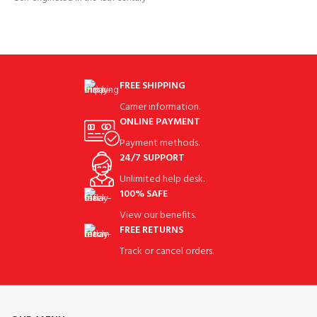
Golf People exercise their
Golf People exercise their
FREE SHIPPING
Carrier information.
ONLINE PAYMENT
Payment methods.
24/7 SUPPORT
Unlimited help desk.
100% SAFE
View our benefits.
FREE RETURNS
Track or cancel orders.