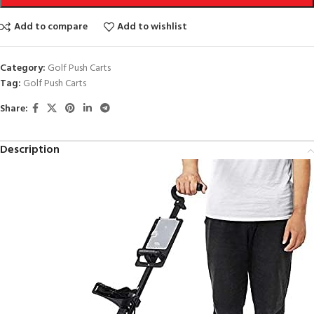
Add to compare
Add to wishlist
Category:
Golf Push Carts
Tag:
Golf Push Carts
Share:
Description