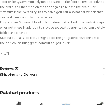
Foot brake system: You only need to step on the foot to rest to activate
the brake, and then step on the foot again to release the brake. For
maximum maneuverability, this foldable golf cart also has ball wheels that
can be driven smoothly on any terrain
Easy to carry: 2 removable wheels are designed to facilitate quick storage
when not in use. In addition to storage space, its design can be completely
folded and cleaned
Multifunctional: Golf carts designed for the geographic environment of
the golf course bring great comfort to golf lovers
[ad_2]
Reviews (0)
Shipping and Delivery
Related products