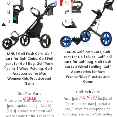
-20%
JANUS Golf Push Cart, Golf
JANUS Golf Push Cart, Golf
cart for Golf Clubs, Golf Pull
cart for Golf Clubs, Golf Pull
cart for Golf Bag, Golf Push
cart for Golf Bag, Golf Push
carts 3 Wheel Folding, Golf
carts 3 Wheel Folding, Golf
Accessories for Men
Accessories for Men
Women/Kids Practice and
Women/Kids Practice and
Game
Game
Golf Push Carts
Golf Push Carts
$
109.38
$
135.99
$
149.38
Price: [price_with_discount](as of
Price: [price_with_discount](as of
[price_update_date] – Details)
[price_update_date] – Details)
[ad_1] Product Description Golf
[ad_1] Product Description Golf
Golf originated in the 15th century
Golf originated in the 15th century