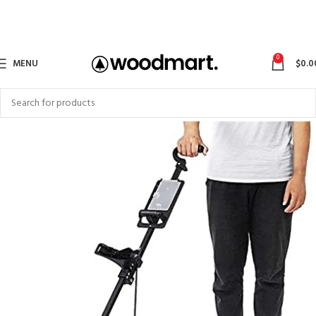
0
MENU
$
0.0