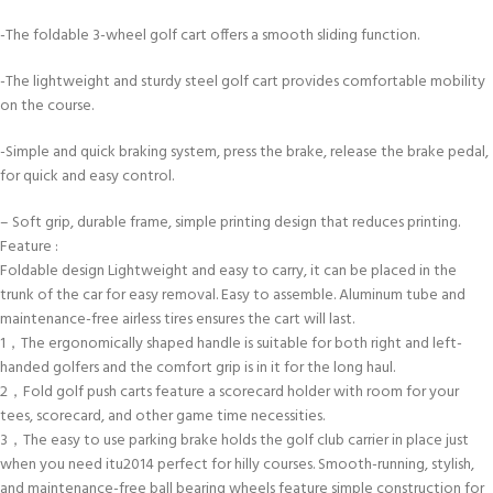
-The foldable 3-wheel golf cart offers a smooth sliding function.
-The lightweight and sturdy steel golf cart provides comfortable mobility
on the course.
-Simple and quick braking system, press the brake, release the brake pedal,
for quick and easy control.
– Soft grip, durable frame, simple printing design that reduces printing.
Feature :
Foldable design Lightweight and easy to carry, it can be placed in the
trunk of the car for easy removal. Easy to assemble. Aluminum tube and
maintenance-free airless tires ensures the cart will last.
1，The ergonomically shaped handle is suitable for both right and left-
handed golfers and the comfort grip is in it for the long haul.
2，Fold golf push carts feature a scorecard holder with room for your
tees, scorecard, and other game time necessities.
3，The easy to use parking brake holds the golf club carrier in place just
when you need itu2014 perfect for hilly courses. Smooth-running, stylish,
and maintenance-free ball bearing wheels feature simple construction for