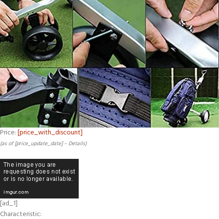
Price:
[price_with_discount]
(as of [price_update_date] –
Details
)
[ad_1]
Characteristic: