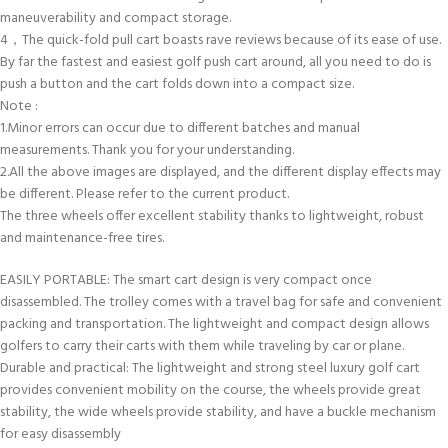
maneuverability and compact storage.
4，The quick-fold pull cart boasts rave reviews because of its ease of use.
By far the fastest and easiest golf push cart around, all you need to do is
push a button and the cart folds down into a compact size.
Note :
1.Minor errors can occur due to different batches and manual
measurements. Thank you for your understanding.
2.All the above images are displayed, and the different display effects may
be different. Please refer to the current product.
The three wheels offer excellent stability thanks to lightweight, robust
and maintenance-free tires.
EASILY PORTABLE: The smart cart design is very compact once
disassembled. The trolley comes with a travel bag for safe and convenient
packing and transportation. The lightweight and compact design allows
golfers to carry their carts with them while traveling by car or plane.
Durable and practical: The lightweight and strong steel luxury golf cart
provides convenient mobility on the course, the wheels provide great
stability, the wide wheels provide stability, and have a buckle mechanism
for easy disassembly