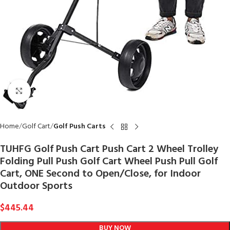
Click to enlarge
Home
Golf Cart
Golf Push Carts
TUHFG Golf Push Cart Push Cart 2 Wheel Trolley
Folding Pull Push Golf Cart Wheel Push Pull Golf
Cart, ONE Second to Open/Close, for Indoor
Outdoor Sports
$
445.44
BUY NOW