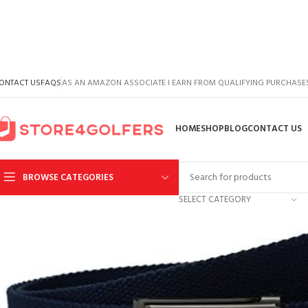
ONTACT US
FAQS
AS AN AMAZON ASSOCIATE I EARN FROM QUALIFYING PURCHASE
HOME
SHOP
BLOG
CONTACT US
BROWSE CATEGORIES
SELECT CATEGORY