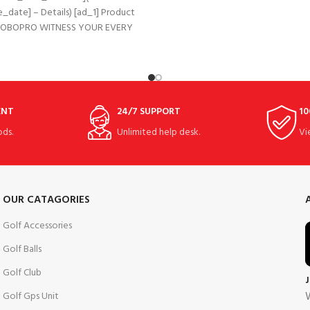
_date] – Details) [ad_1] Product
 BOBOPRO WITNESS YOUR EVERY
RFUL MOMENT 3 WHEEL
IFUNCTIONAL GOLF PUSH
ENT
24/7 SUPPORT
10
ds.
Unlimited help desk.
Vi
OUR CATAGORIES
Golf Accessories
Golf Balls
Golf Club
W
Golf Gps Unit