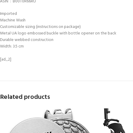
ASIN ‏ : ‎ B00T0R66RU
Imported
Machine Wash
Customizable sizing (instructions on package)
Metal UA logo embossed buckle with bottle opener on the back
Durable webbed construction
Width: 3.5 cm
[ad_2]
Related products