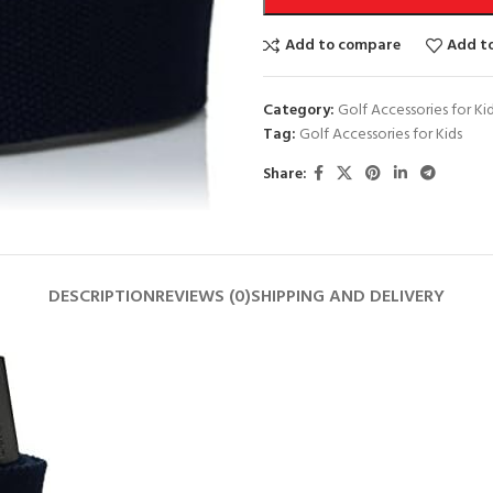
Add to compare
Add to
Category:
Golf Accessories for Ki
Tag:
Golf Accessories for Kids
Share:
DESCRIPTION
REVIEWS (0)
SHIPPING AND DELIVERY