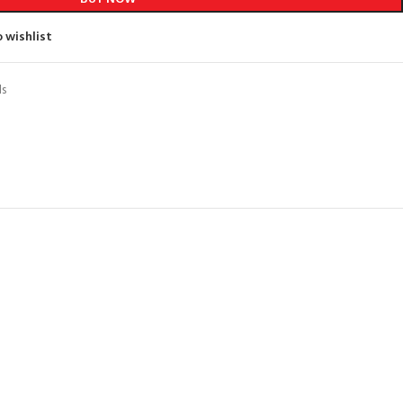
 wishlist
ds