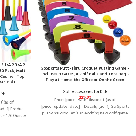
3 1/4 2 3/4 2
GoSports Putt-Thru Croquet Putting Game –
30 Pack, Multi
Includes 9 Gates, 4 Golf Balls and Tote Bag -
 Cushion Top
Play at Home, the Office or On the Green
men Kids
Golf Accessories for Kids
Kids
$
29.99
Price: [price_with_discount](as of
t](as of
[price_update_date] – Details) [ad_1] Go Sports
[ad_1] Product
putt-thru croquet is an exciting new golf game
.18 inches; 1.76 Ounces
that blends the