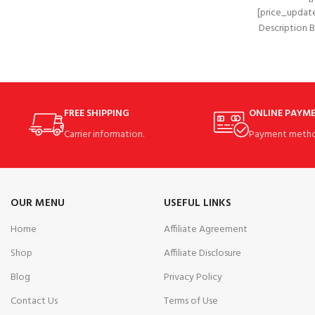
[price_update
Description
WONDE
MULT
FREE SHIPPING
ONLINE PAYM
Carrier information.
Payment metho
OUR MENU
USEFUL LINKS
Home
Affiliate Agreement
Shop
Affiliate Disclosure
Blog
Privacy Policy
Contact Us
Terms of Use