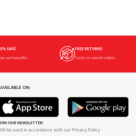
0% SAFE
FREE RETURNS
ew our benefits.
Track or cancel orders.
AVAILABLE ON:
JOIN OUR NEWSLETTER:
ill be used in accordance with our Privacy Policy