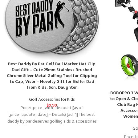
Best Daddy By Par Golf Ball Marker Hat Clip
Dad Gift – Cute 25mm Stainless Brushed
Chrome Silver Metal Golfing Tool for Clipping
to Cap, Visor – Novelty Gift for Golfer Dad
from Kids, Son, Daughter
BOBOPRO 3 Wh
to Open & Clo
Golf Accessories for Kids
Club Bag 
$
9.99
Price: [price_with_discount](as of
Accessor
[price_update_date] – Details) [ad_1] The best
Women/
daddy by par deserves golfing aids & accessories
as awesome as
Gol
Price: 