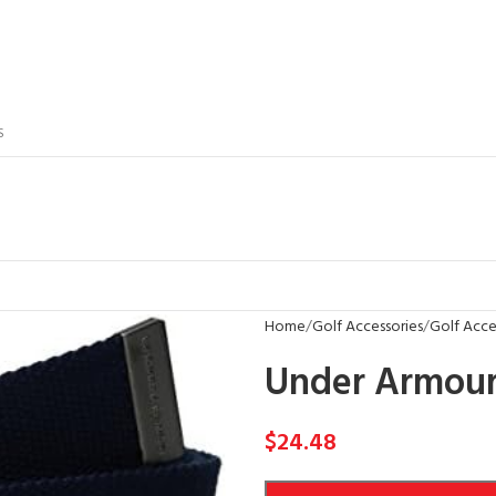
S
Home
Golf Accessories
Golf Acces
Under Armour
$
24.48