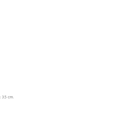
 3.5 cm.