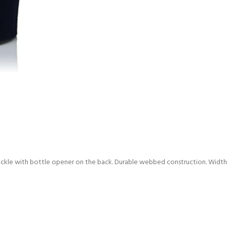
ckle with bottle opener on the back. Durable webbed construction. Width: