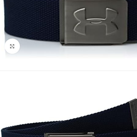
Click to enlarge