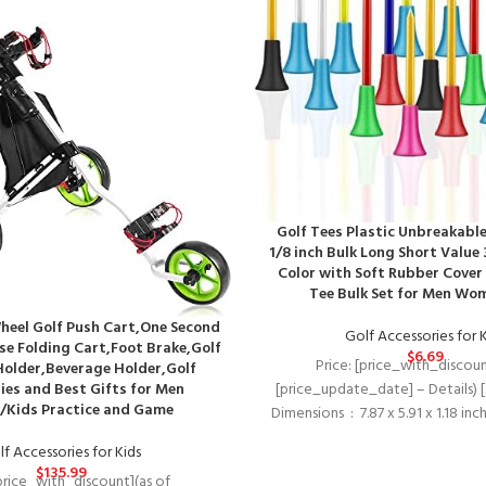
Golf Tees Plastic Unbreakable 
1/8 inch Bulk Long Short Value 
Color with Soft Rubber Cover
Tee Bulk Set for Men Wo
eel Golf Push Cart,One Second
Golf Accessories for 
se Folding Cart,Foot Brake,Golf
$
6.69
Price: [price_with_discoun
Holder,Beverage Holder,Golf
ies and Best Gifts for Men
[price_update_date] – Details) 
Kids Practice and Game
Dimensions ‏ : ‎ 7.87 x 5.91 x 1
f Accessories for Kids
$
135.99
[price_with_discount](as of