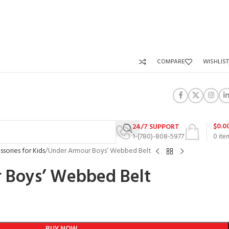
COMPARE
WISHLIST
$
0.0
24/7 SUPPORT
1-(780)-808-5977
0
ite
sories for Kids
Under Armour Boys’ Webbed Belt
 Boys’ Webbed Belt
BUY NOW