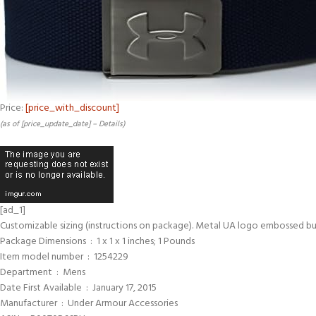
Price:
[price_with_discount]
(as of [price_update_date] –
Details
)
[ad_1]
Customizable sizing (instructions on package). Metal UA logo embossed bu
Package Dimensions ‏ : ‎ 1 x 1 x 1 inches; 1 Pounds
Item model number ‏ : ‎ 1254229
Department ‏ : ‎ Mens
Date First Available ‏ : ‎ January 17, 2015
Manufacturer ‏ : ‎ Under Armour Accessories