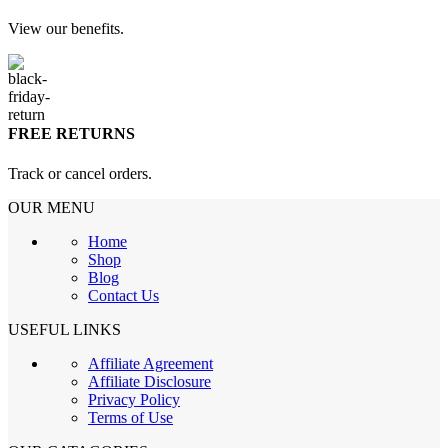
View our benefits.
FREE RETURNS
Track or cancel orders.
OUR MENU
Home
Shop
Blog
Contact Us
USEFUL LINKS
Affiliate Agreement
Affiliate Disclosure
Privacy Policy
Terms of Use