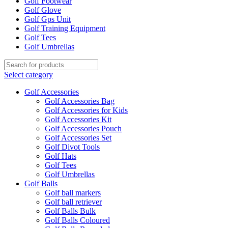
Golf Footwear
Golf Glove
Golf Gps Unit
Golf Training Equipment
Golf Tees
Golf Umbrellas
Select category
Golf Accessories
Golf Accessories Bag
Golf Accessories for Kids
Golf Accessories Kit
Golf Accessories Pouch
Golf Accessories Set
Golf Divot Tools
Golf Hats
Golf Tees
Golf Umbrellas
Golf Balls
Golf ball markers
Golf ball retriever
Golf Balls Bulk
Golf Balls Coloured