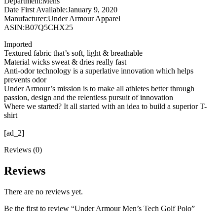
Department‏:‎Mens
Date First Available‏:‎January 9, 2020
Manufacturer‏:‎Under Armour Apparel
ASIN‏:‎B07Q5CHX25
Imported
Textured fabric that’s soft, light & breathable
Material wicks sweat & dries really fast
Anti-odor technology is a superlative innovation which helps
prevents odor
Under Armour’s mission is to make all athletes better through
passion, design and the relentless pursuit of innovation
Where we started? It all started with an idea to build a superior T-
shirt
[ad_2]
Reviews (0)
Reviews
There are no reviews yet.
Be the first to review “Under Armour Men’s Tech Golf Polo”