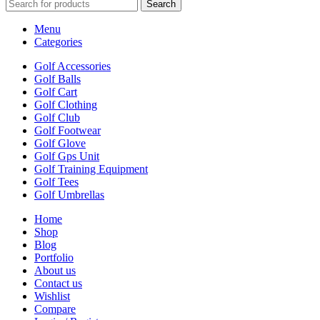
Search
Menu
Categories
Golf Accessories
Golf Balls
Golf Cart
Golf Clothing
Golf Club
Golf Footwear
Golf Glove
Golf Gps Unit
Golf Training Equipment
Golf Tees
Golf Umbrellas
Home
Shop
Blog
Portfolio
About us
Contact us
Wishlist
Compare