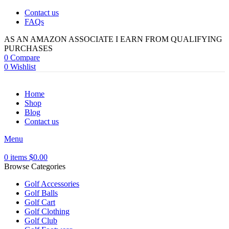
Contact us
FAQs
AS AN AMAZON ASSOCIATE I EARN FROM QUALIFYING
PURCHASES
0
Compare
0
Wishlist
Home
Shop
Blog
Contact us
Menu
0
items
$
0.00
Browse Categories
Golf Accessories
Golf Balls
Golf Cart
Golf Clothing
Golf Club