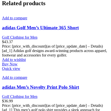
Related products
Add to compare
adidas Golf Men’s Ultimate 365 Short
Golf Clothing for Men
$
43.37
Price: [price_with_discount](as of [price_update_date] – Details)
[ad_1] Adidas golf designs award-winning products across apparel,
footwear and accessories for every golfer.
Add to wishlist
Buy Now
Quick view
Add to compare
adidas Men’s Novelty Print Polo Shirt
Golf Clothing for Men
$
36.99
Price: [price_with_discount](as of [price_update_date] – Details)
[ad_1] This men’s golf polo shirt provides a sleek approach for