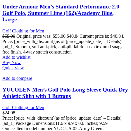
Under Armour Men’s Standard Performance 2.0
Golf Polo, Summer Lime (162)/Academy Blue,
Large
Golf Clothing for Men
$
55.00
Original price was: $55.00.
$
40.84
Current price is: $40.84.
Price: [price_with_discount](as of [price_update_date] – Details)
[ad_1] Smooth, soft anti-pick, anti-pill fabric has a textured snag-
free finish. 4-way stretch construction
Add to wishlist
Buy Now
Quick view
Add to compare
YUCOLEN Men’s Golf Polo Long Sleeve Quick Dry
Athletic Shirt with 3 Buttons
Golf Clothing for Men
$
24.98
Price: [price_with_discount](as of [price_update_date] – Details)
[ad_1] Package Dimensions‏:‎11.6 x 9.9 x 0.6 inches; 9.59
OuncesItem model number‏:‎YUC-US-02-Army Green-