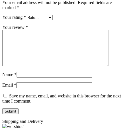
Your email address will not be published.
Required fields are
marked
*
Your rating
*
Your review
*
Name
*
Email
*
Save my name, email, and website in this browser for the next
time I comment.
Shipping and Delivery