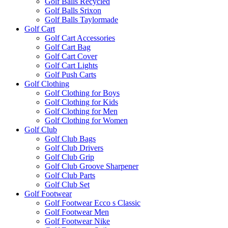
Golf Balls Recycled
Golf Balls Srixon
Golf Balls Taylormade
Golf Cart
Golf Cart Accessories
Golf Cart Bag
Golf Cart Cover
Golf Cart Lights
Golf Push Carts
Golf Clothing
Golf Clothing for Boys
Golf Clothing for Kids
Golf Clothing for Men
Golf Clothing for Women
Golf Club
Golf Club Bags
Golf Club Drivers
Golf Club Grip
Golf Club Groove Sharpener
Golf Club Parts
Golf Club Set
Golf Footwear
Golf Footwear Ecco s Classic
Golf Footwear Men
Golf Footwear Nike