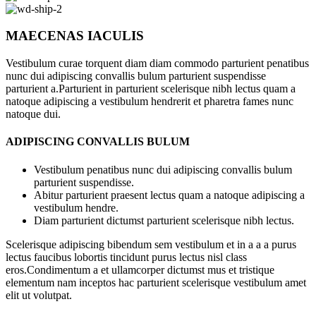
MAECENAS IACULIS
Vestibulum curae torquent diam diam commodo parturient penatibus
nunc dui adipiscing convallis bulum parturient suspendisse
parturient a.Parturient in parturient scelerisque nibh lectus quam a
natoque adipiscing a vestibulum hendrerit et pharetra fames nunc
natoque dui.
ADIPISCING CONVALLIS BULUM
Vestibulum penatibus nunc dui adipiscing convallis bulum
parturient suspendisse.
Abitur parturient praesent lectus quam a natoque adipiscing a
vestibulum hendre.
Diam parturient dictumst parturient scelerisque nibh lectus.
Scelerisque adipiscing bibendum sem vestibulum et in a a a purus
lectus faucibus lobortis tincidunt purus lectus nisl class
eros.Condimentum a et ullamcorper dictumst mus et tristique
elementum nam inceptos hac parturient scelerisque vestibulum amet
elit ut volutpat.