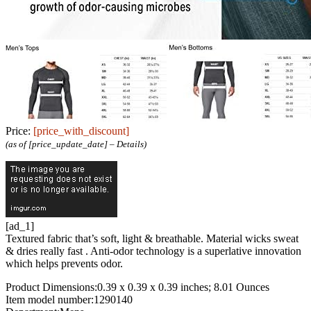
Price:
[price_with_discount]
(as of [price_update_date] –
Details
)
[ad_1]
Textured fabric that’s soft, light & breathable. Material wicks sweat
& dries really fast . Anti-odor technology is a superlative innovation
which helps prevents odor.
Product Dimensions‏:‎0.39 x 0.39 x 0.39 inches; 8.01 Ounces
Item model number‏:‎1290140