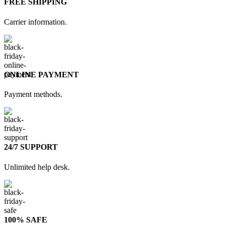
FREE SHIPPING
Carrier information.
ONLINE PAYMENT
Payment methods.
24/7 SUPPORT
Unlimited help desk.
100% SAFE