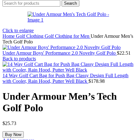
Search
Click to enlarge
Home
Golf Clothing
Golf Clothing for Men
Under Armour Men’s
Tech Golf Polo
Under Armour Boys' Performance 2.0 Novelty Golf Polo
$
22.51
Back to products
14 Way Golf Cart Bag for Push Bag Classy Design Full Length
with Cooler, Rain Hood, Putter Well Black
$
178.98
Under Armour Men’s Tech
Golf Polo
$
25.73
Buy Now