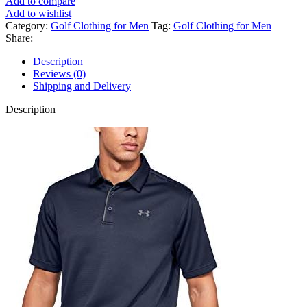
Add to compare
Add to wishlist
Category:
Golf Clothing for Men
Tag:
Golf Clothing for Men
Share:
Description
Reviews (0)
Shipping and Delivery
Description