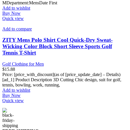
MDepartment‏:‎MensDate First
Add to wishlist
Buy Now
Quick view
Add to compare
ZITY Mens Polo Shirt Cool Quick-Dry Sweat-
Wicking Color Block Short Sleeve Sports Golf
Tennis T-Shirt
Golf Clothing for Men
$
15.88
Price: [price_with_discount](as of [price_update_date] – Details)
[ad_1] Product Description 3D Cutting Chic design, suit for golf,
tennis, bowling, work, running,
Add to wishlist
Buy Now
Quick view