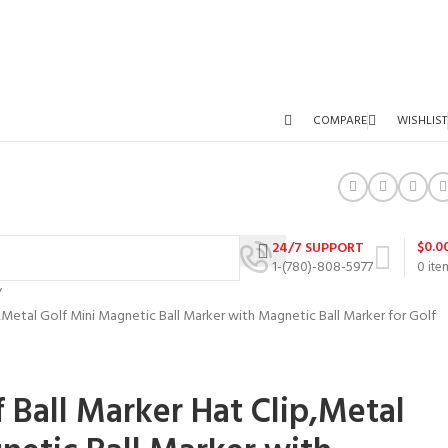
COMPARE
WISHLIST
$
0.0
24/7 SUPPORT
1-(780)-808-5977
0
ite
ip,Metal Golf Mini Magnetic Ball Marker with Magnetic Ball Marker for Golf
f Ball Marker Hat Clip,Metal