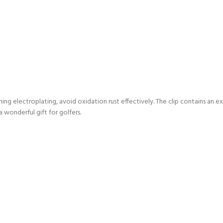
hing electroplating, avoid oxidation rust effectively. The clip contains an ex
a wonderful gift for golfers.