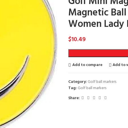
Golf Mini Mag
Magnetic Ball 
Women Lady 
$
10.49
Add to compare
Add to w
Category:
Golf ball markers
Tag:
Golf ball markers
Share: