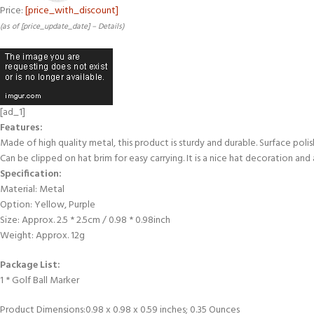
Price:
[price_with_discount]
(as of [price_update_date] –
Details
)
[ad_1]
Features:
Made of high quality metal, this product is sturdy and durable. Surface polis
Can be clipped on hat brim for easy carrying. It is a nice hat decoration and 
Specification:
Material: Metal
Option: Yellow, Purple
Size: Approx. 2.5 * 2.5cm / 0.98 * 0.98inch
Weight: Approx. 12g
Package List:
1 * Golf Ball Marker
Product Dimensions‏:‎0.98 x 0.98 x 0.59 inches; 0.35 Ounces