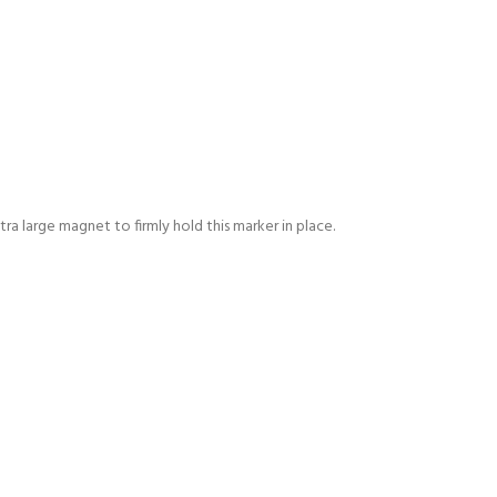
tra large magnet to firmly hold this marker in place.