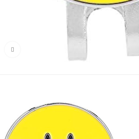
Click to enlarge