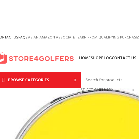
ONTACT US
FAQS
AS AN AMAZON ASSOCIATE I EARN FROM QUALIFYING PURCHASE
HOME
SHOP
BLOG
CONTACT US
BROWSE CATEGORIES
SELECT CATEGORY