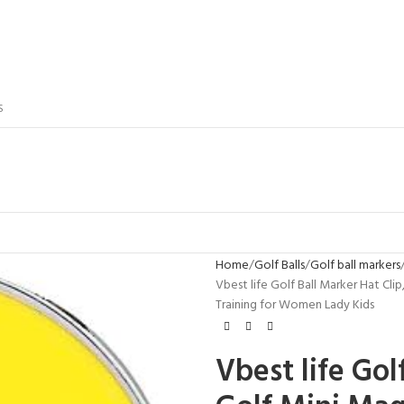
S
Home
Golf Balls
Golf ball markers
Vbest life Golf Ball Marker Hat Cl
Training for Women Lady Kids
Vbest life Gol