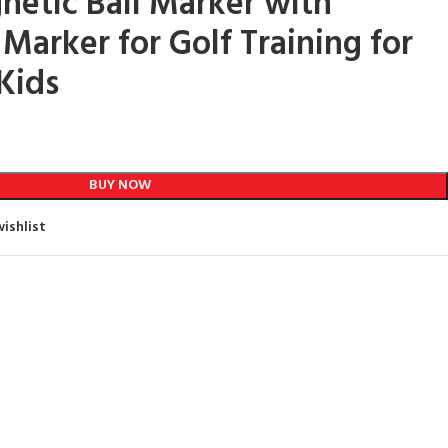
netic Ball Marker with
Marker for Golf Training for
Kids
BUY NOW
ishlist