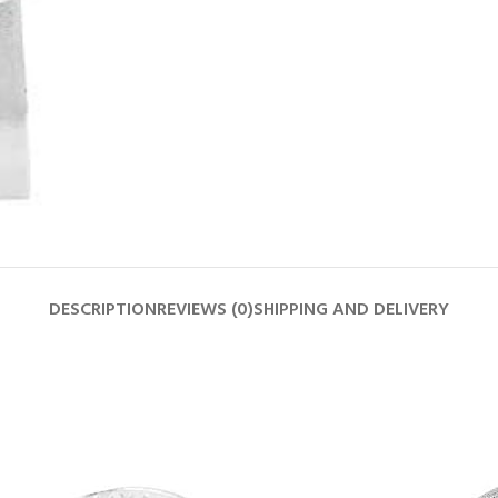
DESCRIPTION
REVIEWS (0)
SHIPPING AND DELIVERY