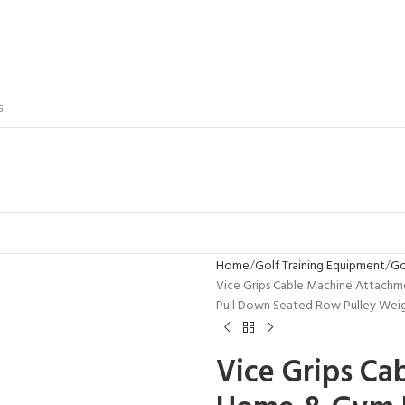
S
Home
Golf Training Equipment
Go
Vice Grips Cable Machine Attachme
Pull Down Seated Row Pulley Weigh
Vice Grips Ca