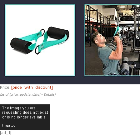
Price:
[price_with_discount]
(as of [price_update_date] –
Details
)
[ad_1]