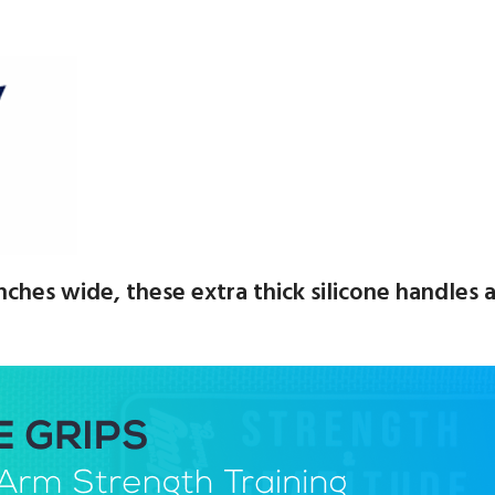
 inches wide, these extra thick silicone handle