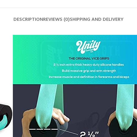
DESCRIPTION
REVIEWS (0)
SHIPPING AND DELIVERY