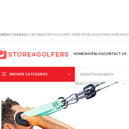
ONTACT US
FAQS
AS AN AMAZON ASSOCIATE I EARN FROM QUALIFYING PURCHASE
HOME
SHOP
BLOG
CONTACT US
BROWSE CATEGORIES
SELECT CATEGORY