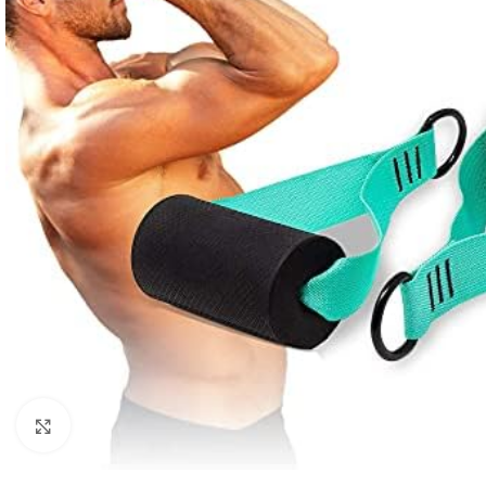
Click to enlarge