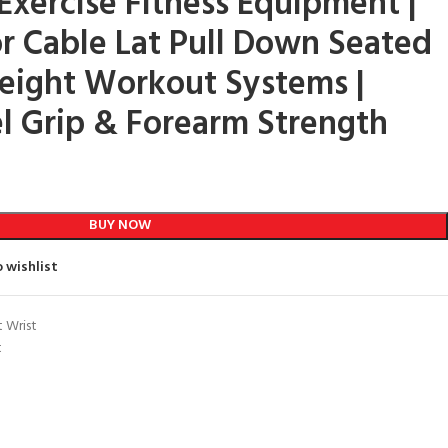
ercise Fitness Equipment |
or Cable Lat Pull Down Seated
eight Workout Systems |
el Grip & Forearm Strength
BUY NOW
 wishlist
t Wrist
t