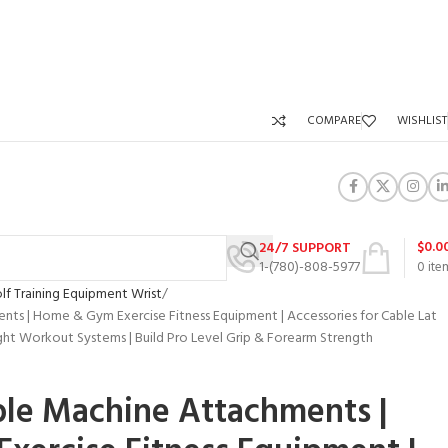
COMPARE
WISHLIST
$
0.0
24/7 SUPPORT
1-(780)-808-5977
0
ite
lf Training Equipment Wrist
nts | Home & Gym Exercise Fitness Equipment | Accessories for Cable Lat
t Workout Systems | Build Pro Level Grip & Forearm Strength
ble Machine Attachments |