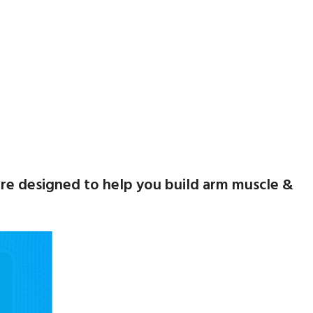
s are designed to help you build arm muscle &