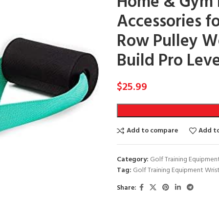
Home & Gym Ex
Accessories f
Row Pulley W
Build Pro Lev
$
25.99
Add to compare
Add to
Category:
Golf Training Equipmen
Tag:
Golf Training Equipment Wris
Share: