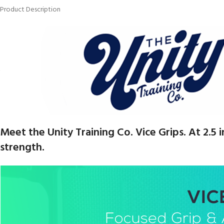
Product Description
Meet the Unity Training Co. Vice Grips. At 2.5
strength.