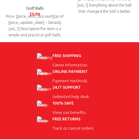
[ad_1] Everything about the ball
Golf Balls
that changed the ball is better
$
9.88
Price: [price_with_discount](as of
because we’ve innovated
[price_update_date] – Details)
[ad_1] DescriptionThe item is a
simple and practical golf balls,
which are mainly made
FREE SHIPPING
Carrier information.
ONLINE PAYMENT
Payment methods.
24/7 SUPPORT
Unlimited help desk.
100% SAFE
View our benefits.
FREE RETURNS
Track or cancel orders.