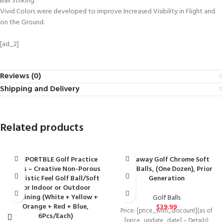
Ball Striking.
Vivid Colors were developed to improve Increased Visibility in Flight and
on the Ground.
[ad_2]
Reviews (0)
Shipping and Delivery
Related products
BESPORTBLE Golf Practice
Callaway Golf Chrome Soft
Balls – Creative Non-Porous
Golf Balls, (One Dozen), Prior
Realistic Feel Golf Ball/Soft
Generation
for Indoor or Outdoor
Training (White + Yellow +
Golf Balls
Orange + Red + Blue,
$
39.99
Price: [price_with_discount](as of
6Pcs/Each)
[price_update_date] – Details)