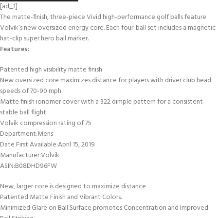
[ad_1]
The matte-finish, three-piece Vivid high-performance golf balls feature
Volvik’s new oversized energy core. Each four-ball set includes a magnetic
hat-clip super hero ball marker.
Features:
Patented high visibility matte finish
New oversized core maximizes distance for players with driver club head
speeds of 70-90 mph
Matte finish ionomer cover with a 322 dimple pattern for a consistent
stable ball flight
Volvik compression rating of 75
Department‏:‎Mens
Date First Available‏:‎April 15, 2019
Manufacturer‏:‎Volvik
ASIN‏:‎B08DHD96FW
New, larger core is designed to maximize distance
Patented Matte Finish and Vibrant Colors.
Minimized Glare on Ball Surface promotes Concentration and Improved