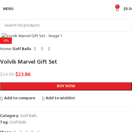
0
MENU
$
0.0
Click to enlarge
-5%
Home
Golf Balls
Volvik Marvel Gift Set
$
23.86
$
24.99
BUY NOW
Add to compare
Add to wishlist
Category:
Golf Balls
Tag:
Golf Balls