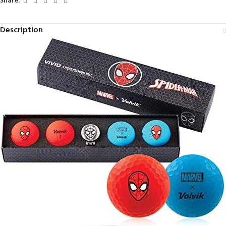
Share:
Description