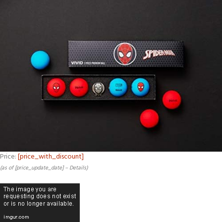
Price:
[price_with_discount]
(as of [price_update_date] –
Details
)