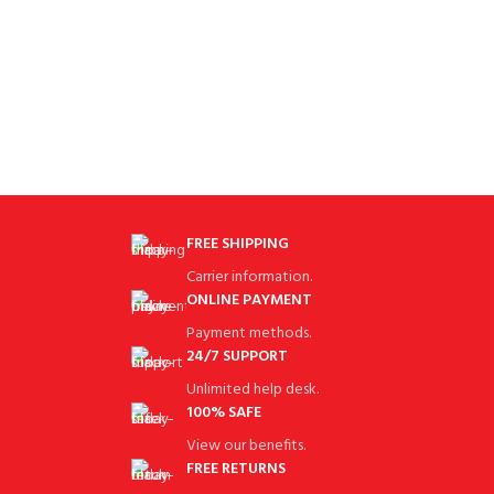
FREE SHIPPING
Carrier information.
ONLINE PAYMENT
Payment methods.
24/7 SUPPORT
Unlimited help desk.
100% SAFE
View our benefits.
FREE RETURNS