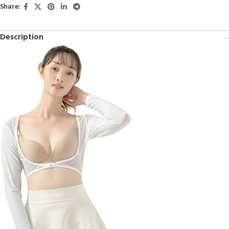
Share:
Description