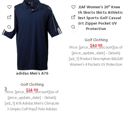
BALEAF Women’s 20″ Knee
Length Skorts Skirts Athletic
Modest Sports Golf Casual
Skirt Zipper Pocket UV
Protection
Golf Clothing
$
40.99
Price: [price_with_discount](as of
[price_update_date] – Details)
[ad_1] Product Description BALEAF
Women’s 4 Pockets UV Protection
20″ Modest Knee Length Skirt
adidas Men’s A76
Golf Clothing
$
24.99
Price: [price_with_discount](as of
[price_update_date] – Details)
[ad_1] A76 Adidas Men’s ClimaLite
3-Stripes Cuff PiquŽ Polo Adidas
ClimaLite technology means that