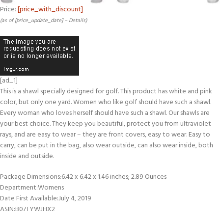
Price:
[price_with_discount]
(as of [price_update_date] –
Details
)
[ad_1]
This is a shawl specially designed for golf. This product has white and pink
color, but only one yard. Women who like golf should have such a shawl.
Every woman who loves herself should have such a shawl. Our shawls are
your best choice. They keep you beautiful, protect you from ultraviolet
rays, and are easy to wear – they are front covers, easy to wear. Easy to
carry, can be put in the bag, also wear outside, can also wear inside, both
inside and outside.
Package Dimensions‏:‎6.42 x 6.42 x 1.46 inches; 2.89 Ounces
Department‏:‎Womens
Date First Available‏:‎July 4, 2019
ASIN‏:‎B07TYWJHX2