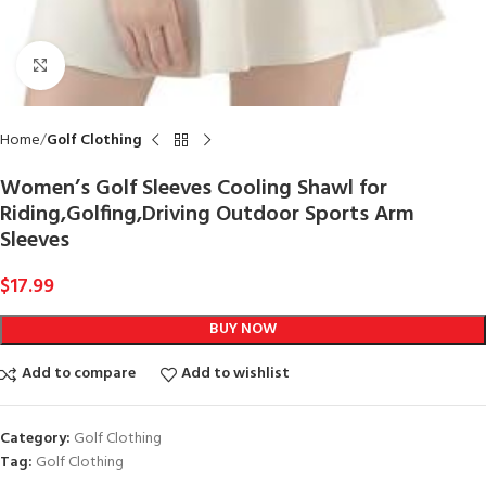
Click to enlarge
Home
Golf Clothing
Women’s Golf Sleeves Cooling Shawl for
Riding,Golfing,Driving Outdoor Sports Arm
Sleeves
$
17.99
BUY NOW
Add to compare
Add to wishlist
Category:
Golf Clothing
Tag:
Golf Clothing