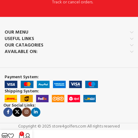
Track or cancel orders.
OUR MENU
USEFUL LINKS
OUR CATAGORIES
AVAILABLE ON:
Payment System:
Shipping System:
Our Social Links:
Copyright © 2025 store4golfers.com All rights reserved
0