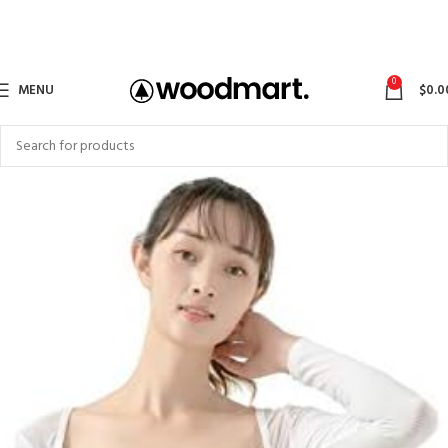
0
MENU
$
0.0