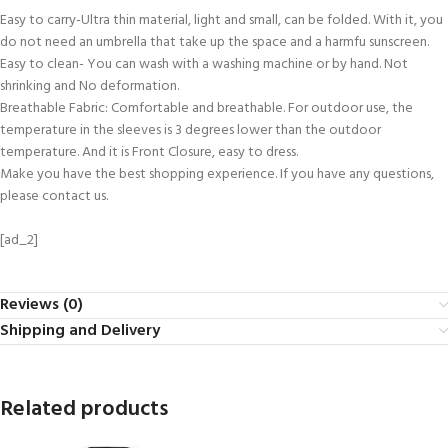
Easy to carry-Ultra thin material, light and small, can be folded. With it, you
do not need an umbrella that take up the space and a harmfu sunscreen.
Easy to clean- You can wash with a washing machine or by hand. Not
shrinking and No deformation.
Breathable Fabric: Comfortable and breathable. For outdoor use, the
temperature in the sleeves is 3 degrees lower than the outdoor
temperature. And it is Front Closure, easy to dress.
Make you have the best shopping experience. If you have any questions,
please contact us.
[ad_2]
Reviews (0)
Shipping and Delivery
Related products