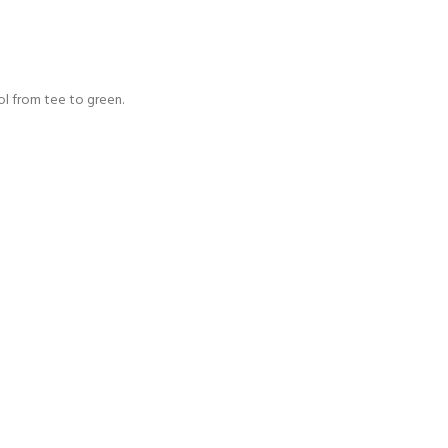
rol from tee to green.