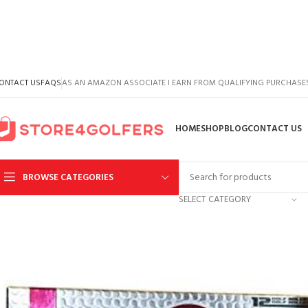
ONTACT US
FAQS
AS AN AMAZON ASSOCIATE I EARN FROM QUALIFYING PURCHASE
HOME
SHOP
BLOG
CONTACT US
BROWSE CATEGORIES
SELECT CATEGORY