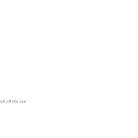
oll off the tee.