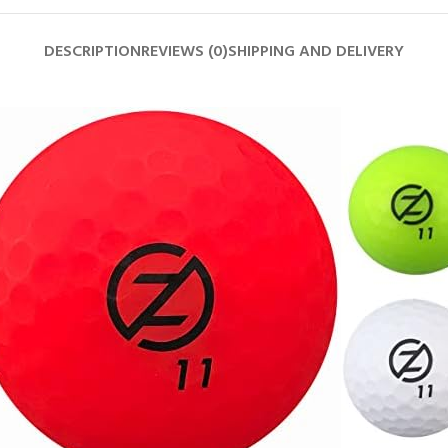
DESCRIPTION
REVIEWS (0)
SHIPPING AND DELIVERY