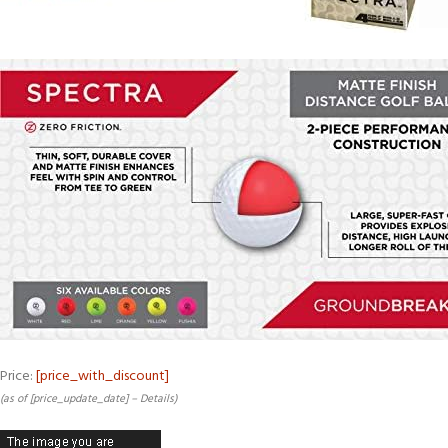
Price:
[price_with_discount]
(as of [price_update_date] –
Details
)