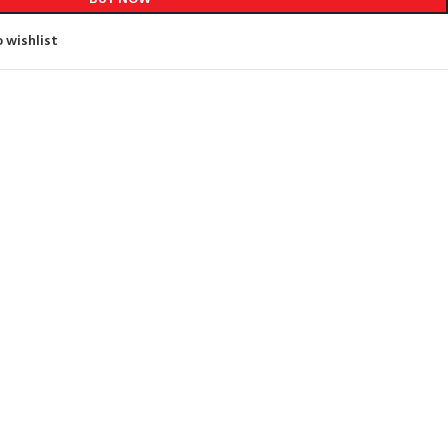
 wishlist