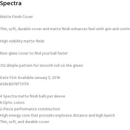
Spectra
Matte Finish Cover
Thin, soft, durable cover and matte finish enhances feel with spin and cont
High visibility matte-finish
Non-glare cover to find your ball faster
312 dimple pattern for smooth roll on the green
Date First Available‏:‎January 5, 2018
ASIN‏:‎B078T7J1T9
4 Spectra matte finish balls per sleeve
6 Optic colors
2-Piece performance construction
High energy core that provides explosive distance and high launch
Thin, soft, and durable cover