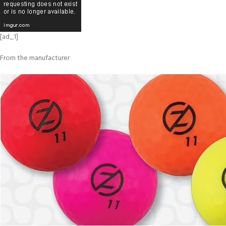
[ad_1]
From the manufacturer