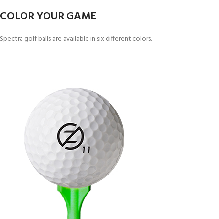
COLOR YOUR GAME
Spectra golf balls are available in six different colors.