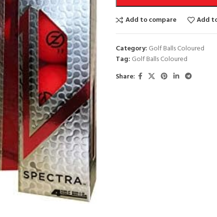
Add to compare
Add to
Category:
Golf Balls Coloured
Tag:
Golf Balls Coloured
Share: