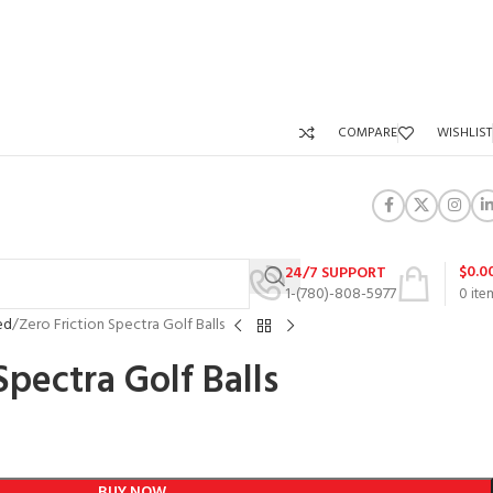
COMPARE
WISHLIST
$
0.0
24/7 SUPPORT
1-(780)-808-5977
0
ite
ed
Zero Friction Spectra Golf Balls
Spectra Golf Balls
BUY NOW