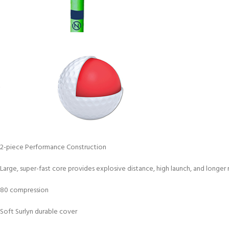
2-piece Performance Construction
Large, super-fast core provides explosive distance, high launch, and longer r
80 compression
Soft Surlyn durable cover