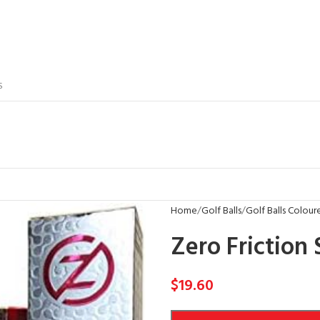
S
Home
Golf Balls
Golf Balls Colour
Zero Friction 
$
19.60