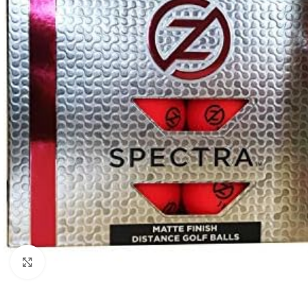
Click to enlarge