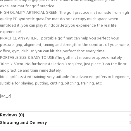
excellent mat for golf practice.
HIGH QUALITY ARTIFICIAL GREEN :The golf practice mat is made from high
quality PP synthetic grass.The mat do not occupy much space when
unfolded it, you can play it indoor ,lets you experience the real life
experience!
PRACTICE ANYWHERE : portable golf mat can help you perfect your
posture, grip, alignment, timing and strength in the comfort of your home,
office, gym, club, so you can hit the perfect shot every time.
PORTABLE SIZE & EASY TO USE :The golf mat measures approximately
30cm x 60cm . No further installation is required, just place it on the floor
and practice and train immediately.
Ideal golf assisted training: very suitable for advanced golfers or beginners,
suitable for playing, putting, cutting, pitching, training, etc.
[ad_2]
Reviews (0)
Shipping and Delivery