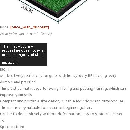
Price:
[price_with_discount]
(as of [price_update_date] –
Details
)
[ad_1]
Made of very realistic nylon grass with heavy-duty BR backing, very
durable and practical.
This practice mat is used for swing, hitting and putting training, which can
improve your skills.
Compact and portable size design, suitable for indoor and outdoor use.
The mat is very suitable for casual or beginner golfers.
Can be folded arbitrarily without deformation. Easy to store and clean.
To
Specification: