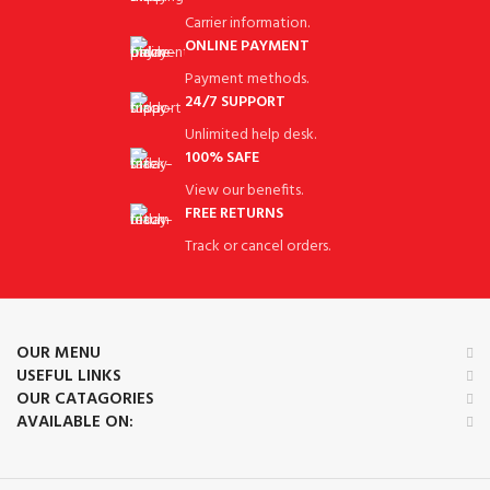
Carrier information.
ONLINE PAYMENT
Payment methods.
24/7 SUPPORT
Unlimited help desk.
100% SAFE
View our benefits.
FREE RETURNS
Track or cancel orders.
OUR MENU
USEFUL LINKS
OUR CATAGORIES
AVAILABLE ON: