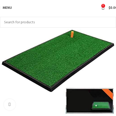
0
MENU
$
0.0
Click to enlarge