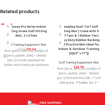
Related products
Callaway Pro Series Indoor
Champkey Dual-Turf Golf
-46%
Putting Green Golf Hitting
Hitting Mat | Come with 9
Mat, 3 x 5 Feet
Golf Tees & 1 Rubber Tee |
Heavy Duty Rubber Backing
Golf Practice Mat Ideal for
Golf Training Equipment Mat
Indoor & Outdoor Training
$
91.44
$
169.99
Price: [price_with_discount](as of
(S(8.5″ x 17″))
[price_update_date] – Details)
[ad_1] Includes patented tee
Golf Training Equipment Mat
holder which holds your preferred
$
24.99
Price: [price_with_discount](as of
tee Product Dimensions‏:‎60 x 36
[price_update_date] – Details)
[ad_1] PACKAGE INCLUDE: 1 * Golf
Hitting Mat . 1* Rubber Tee. 3 *
FREE SHIPPING