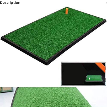
Description