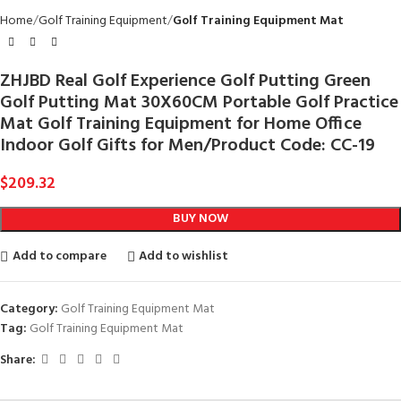
Home
Golf Training Equipment
Golf Training Equipment Mat
ZHJBD Real Golf Experience Golf Putting Green
Golf Putting Mat 30X60CM Portable Golf Practice
Mat Golf Training Equipment for Home Office
Indoor Golf Gifts for Men/Product Code: CC-19
$
209.32
BUY NOW
Add to compare
Add to wishlist
Category:
Golf Training Equipment Mat
Tag:
Golf Training Equipment Mat
Share: