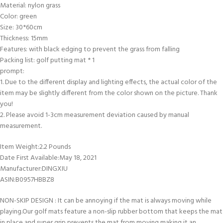
Material: nylon grass
Color: green
Size: 30*60cm
Thickness: 15mm
Features: with black edging to prevent the grass from falling
Packing list: golf putting mat * 1
prompt:
1. Due to the different display and lighting effects, the actual color of the
item may be slightly different from the color shown on the picture. Thank
you!
2. Please avoid 1-3cm measurement deviation caused by manual
measurement.
Item Weight‏:‎2.2 Pounds
Date First Available‏:‎May 18, 2021
Manufacturer‏:‎DINGXIU
ASIN‏:‎B0957HBBZ8
NON-SKIP DESIGN : It can be annoying if the mat is always moving while
playing.Our golf mats feature a non-slip rubber bottom that keeps the mat
in place and super grip prevents the mat from moving,making it an