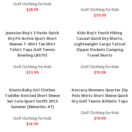
Golf Clothing for Kids
$
28.99
Golf Clothing for Kids
$
39.99
jeansian Boy’s 3 Packs Quick
Kids Boy’s Youth Hiking
Dry Fit Active Sport Short
Casual Quick Dry Shorts,
Sleeves T-Shirt Tee Shirt
Lightweight Cargo Tatical
Tshirt Tops Golf Tennis
Zipper Pockets Camping
Bowling LBS701
Travel Shorts
Golf Clothing for Kids
Golf Clothing for Kids
$
33.99
$
10.08
Kionio Baby Girl Clothes
Koscacy Womens Quarter Zip
Toddler Knitted Short Sleeve
Polo Shirts Short Sleeve Quick
Set Cute Sport Outfit 2PCS
Dry Golf Tennis Athletic Tops
Summer (6Months-4T)
Golf Clothing for Kids
Golf Clothing for Kids
$
19.99
$
14.99