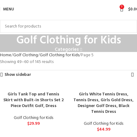
0
MENU
$
0.0
Golf Clothing for Kids
Categories
Home
Golf Clothing
Golf Clothing for Kids
Page 5
Showing 49–60 of 145 results
Show sidebar
Girls Tank Top and Tennis
Girls White Tennis Dress,
Skirt with Built-in Shorts Set 2
Tennis Dress, Girls Gold Dress,
Piece Outfit Golf, Dress
Designer Golf Dress, Black
Tennis Dress
Golf Clothing for Kids
$
29.99
Golf Clothing for Kids
$
44.99