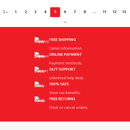
←
1
2
3
4
5
6
7
8
…
11
12
13
→
FREE SHIPPING
Carrier information.
ONLINE PAYMENT
Payment methods.
24/7 SUPPORT
Unlimited help desk.
100% SAFE
View our benefits.
FREE RETURNS
Track or cancel orders.