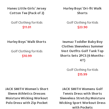
Hanes Little Girls’ Jersey
Hurley Boys’ Dri-fit Walk
Cotton Tee (Pack of 2)
Shorts
Golf Clothing for Kids
Golf Clothing for Kids
$
11.01
$
23.90
Hurley Boys’ Walk Shorts
Ieumaz Toddler Baby Boy
Clothes Sleeveless Summer
Vest Outfits Golf Tank Top
Golf Clothing for Kids
Shorts Sets 2PCS (6 Months-
$
10.99
4T)
Golf Clothing for Kids
$
15.99
JACK SMITH Women’s Short
JACK SMITH Womens Golf
Sleeve Athletics Dresses
Tennis Dress with Shorts
Moisture Wicking Workout
Sleeveless Stretchy Moisture
Polo Dress with Zip Pocket
Wicking Sport Workout Dress
with Pockets