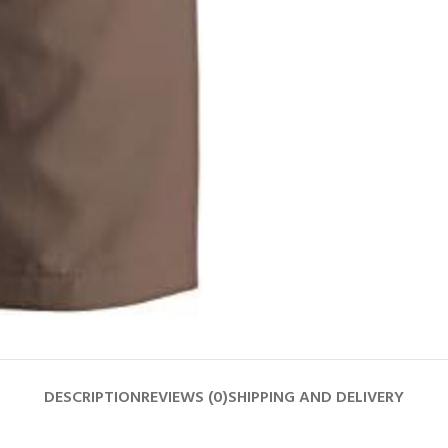
DESCRIPTION
REVIEWS (0)
SHIPPING AND DELIVERY