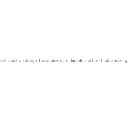
se of a pull-on design, these shorts are durable and breathable making