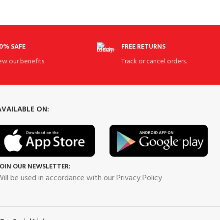
0% SAFE
FREE RETURNS
ew our benefits.
Track or cancel orders.
AVAILABLE ON:
JOIN OUR NEWSLETTER:
ill be used in accordance with our Privacy Policy