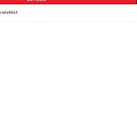
 wishlist