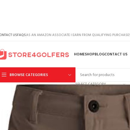
ONTACT US
FAQS
AS AN AMAZON ASSOCIATE I EARN FROM QUALIFYING PURCHASE
HOME
SHOP
BLOG
CONTACT US
BROWSE CATEGORIES
SELECT CATEGORY