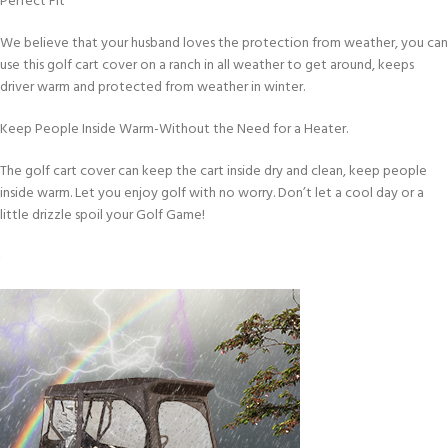
Perfect Fit
We believe that your husband loves the protection from weather, you can
use this golf cart cover on a ranch in all weather to get around, keeps
driver warm and protected from weather in winter.
Keep People Inside Warm-Without the Need for a Heater.
The golf cart cover can keep the cart inside dry and clean, keep people
inside warm. Let you enjoy golf with no worry. Don’t let a cool day or a
little drizzle spoil your Golf Game!