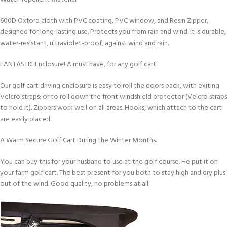
600D Oxford cloth with PVC coating, PVC window, and Resin Zipper,
designed for long-lasting use. Protects you from rain and wind. It is durable,
water-resistant, ultraviolet-proof, against wind and rain.
FANTASTIC Enclosure! A must have, for any golf cart.
Our golf cart driving enclosure is easy to roll the doors back, with exiting
Velcro straps; or to roll down the front windshield protector (Velcro straps
to hold it). Zippers work well on all areas. Hooks, which attach to the cart
are easily placed.
A Warm Secure Golf Cart During the Winter Months.
You can buy this for your husband to use at the golf course. He put it on
your farm golf cart. The best present for you both to stay high and dry plus
out of the wind. Good quality, no problems at all.