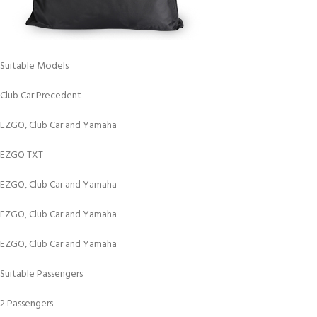
Suitable Models
Club Car Precedent
EZGO, Club Car and Yamaha
EZGO TXT
EZGO, Club Car and Yamaha
EZGO, Club Car and Yamaha
EZGO, Club Car and Yamaha
Suitable Passengers
2 Passengers