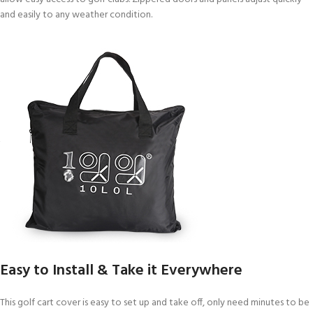
and easily to any weather condition.
Easy to Install & Take it Everywhere
This golf cart cover is easy to set up and take off, only need minutes to be