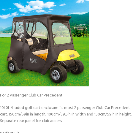
For 2 Passenger Club Car Precedent
10L0L 4-sided golf cart enclosure fit most 2 passenger Club Car Precedent
cart. 150cm/59in in length, 100cm/39.5in in width and 150cm/59in in height.
Separate rear panel for club access.