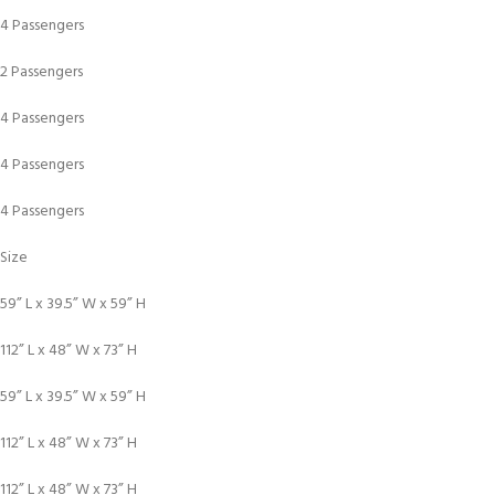
4 Passengers
2 Passengers
4 Passengers
4 Passengers
4 Passengers
Size
59” L x 39.5” W x 59” H
112” L x 48” W x 73” H
59” L x 39.5” W x 59” H
112” L x 48” W x 73” H
112” L x 48” W x 73” H