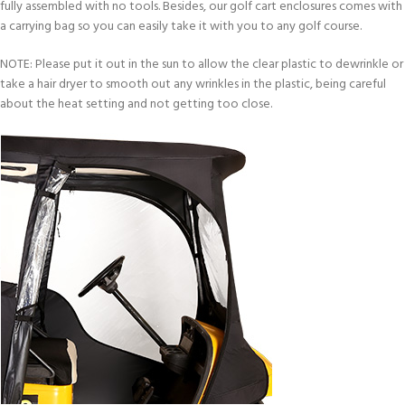
fully assembled with no tools. Besides, our golf cart enclosures comes with
a carrying bag so you can easily take it with you to any golf course.
NOTE: Please put it out in the sun to allow the clear plastic to dewrinkle or
take a hair dryer to smooth out any wrinkles in the plastic, being careful
about the heat setting and not getting too close.