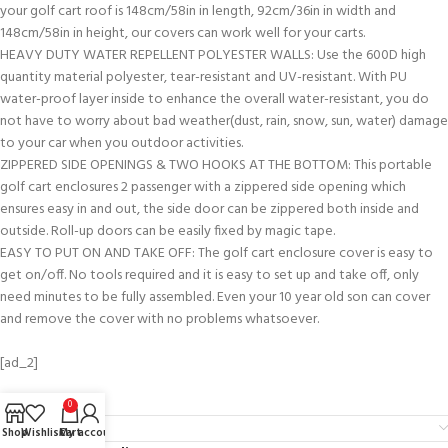
your golf cart roof is 148cm/58in in length, 92cm/36in in width and
148cm/58in in height, our covers can work well for your carts.
HEAVY DUTY WATER REPELLENT POLYESTER WALLS: Use the 600D high
quantity material polyester, tear-resistant and UV-resistant. With PU
water-proof layer inside to enhance the overall water-resistant, you do
not have to worry about bad weather(dust, rain, snow, sun, water) damage
to your car when you outdoor activities.
ZIPPERED SIDE OPENINGS & TWO HOOKS AT THE BOTTOM: This portable
golf cart enclosures 2 passenger with a zippered side opening which
ensures easy in and out, the side door can be zippered both inside and
outside. Roll-up doors can be easily fixed by magic tape.
EASY TO PUT ON AND TAKE OFF: The golf cart enclosure cover is easy to
get on/off. No tools required and it is easy to set up and take off, only
need minutes to be fully assembled. Even your 10 year old son can cover
and remove the cover with no problems whatsoever.
[ad_2]
0
Reviews (0)
Shop
Wishlist
Cart
My account