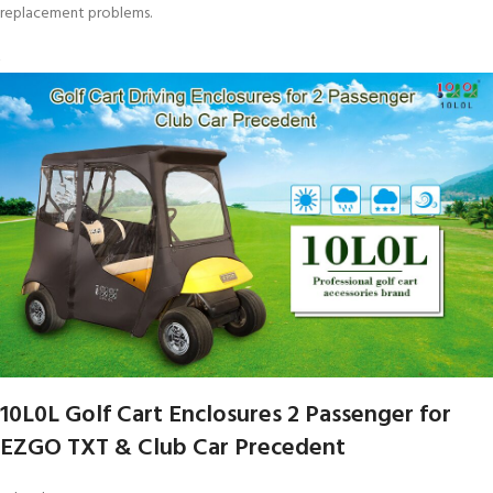
replacement problems.
10L0L Golf Cart Enclosures 2 Passenger for
EZGO TXT & Club Car Precedent