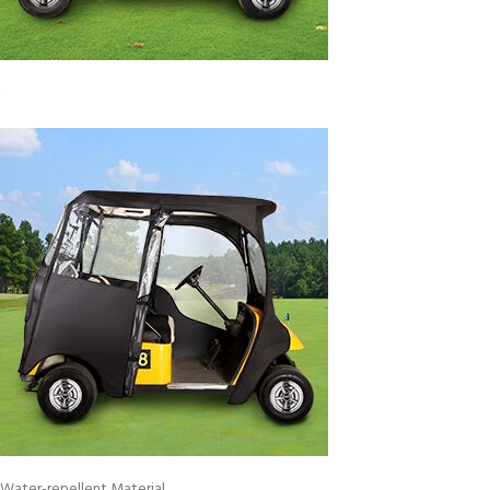
Water-repellent Material