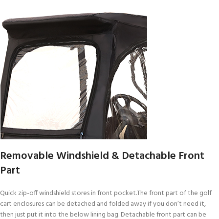
Removable Windshield & Detachable Front
Part
Quick zip-off windshield stores in front pocket.The front part of the golf
cart enclosures can be detached and folded away if you don’t need it,
then just put it into the below lining bag. Detachable front part can be