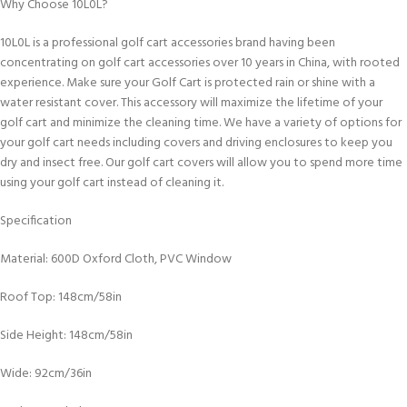
Why Choose 10L0L?
10L0L is a professional golf cart accessories brand having been
concentrating on golf cart accessories over 10 years in China, with rooted
experience. Make sure your Golf Cart is protected rain or shine with a
water resistant cover. This accessory will maximize the lifetime of your
golf cart and minimize the cleaning time. We have a variety of options for
your golf cart needs including covers and driving enclosures to keep you
dry and insect free. Our golf cart covers will allow you to spend more time
using your golf cart instead of cleaning it.
Specification
Material: 600D Oxford Cloth, PVC Window
Roof Top: 148cm/58in
Side Height: 148cm/58in
Wide: 92cm/36in