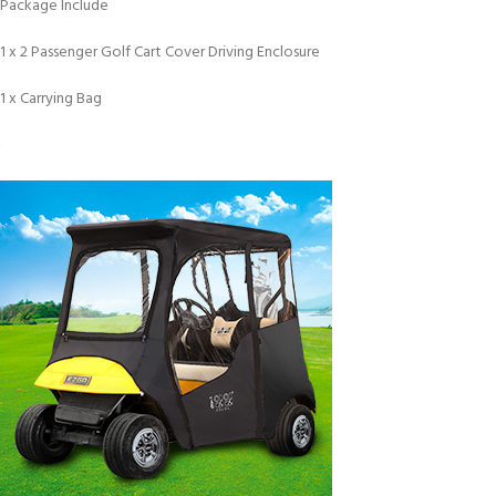
Package Include
1 x 2 Passenger Golf Cart Cover Driving Enclosure
1 x Carrying Bag