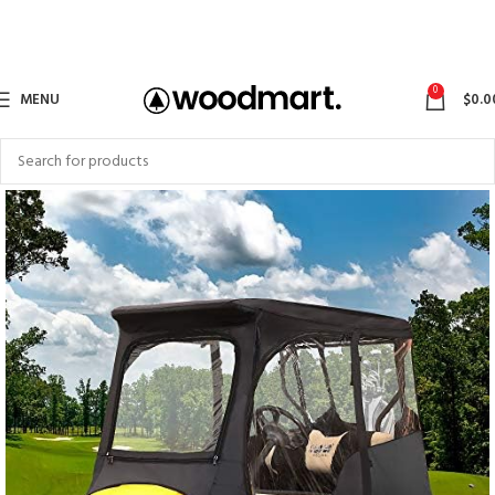
0
MENU
$
0.0