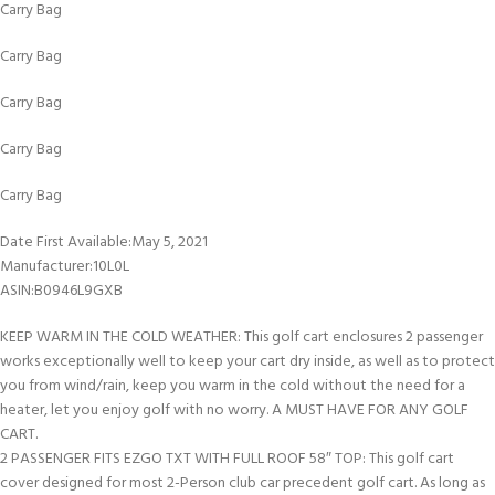
Carry Bag
Carry Bag
Carry Bag
Carry Bag
Carry Bag
Date First Available‏:‎May 5, 2021
Manufacturer‏:‎10L0L
ASIN‏:‎B0946L9GXB
KEEP WARM IN THE COLD WEATHER: This golf cart enclosures 2 passenger
works exceptionally well to keep your cart dry inside, as well as to protect
you from wind/rain, keep you warm in the cold without the need for a
heater, let you enjoy golf with no worry. A MUST HAVE FOR ANY GOLF
CART.
2 PASSENGER FITS EZGO TXT WITH FULL ROOF 58″ TOP: This golf cart
cover designed for most 2-Person club car precedent golf cart. As long as