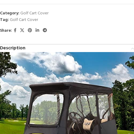
Category:
Golf Cart Cover
Tag:
Golf Cart Cover
Share:
Description