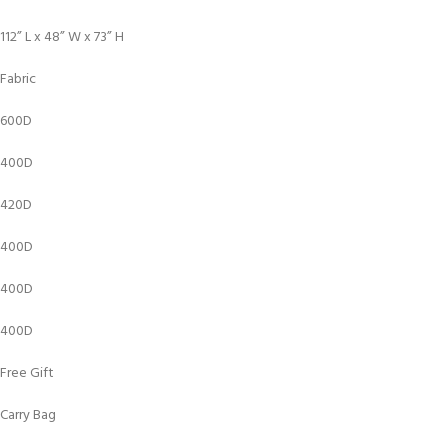
112” L x 48” W x 73” H
Fabric
600D
400D
420D
400D
400D
400D
Free Gift
Carry Bag