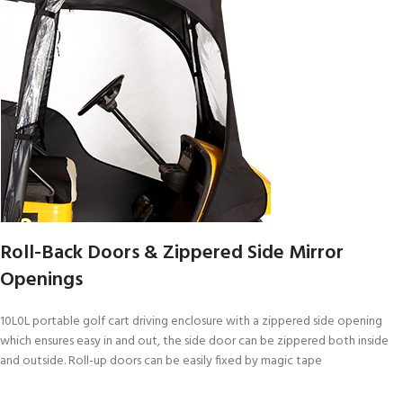
Roll-Back Doors & Zippered Side Mirror
Openings
10L0L portable golf cart driving enclosure with a zippered side opening
which ensures easy in and out, the side door can be zippered both inside
and outside. Roll-up doors can be easily fixed by magic tape