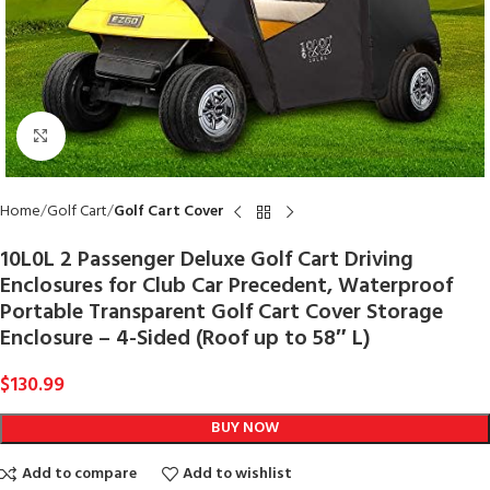
Click to enlarge
Home
Golf Cart
Golf Cart Cover
10L0L 2 Passenger Deluxe Golf Cart Driving
Enclosures for Club Car Precedent, Waterproof
Portable Transparent Golf Cart Cover Storage
Enclosure – 4-Sided (Roof up to 58″ L)
$
130.99
BUY NOW
Add to compare
Add to wishlist