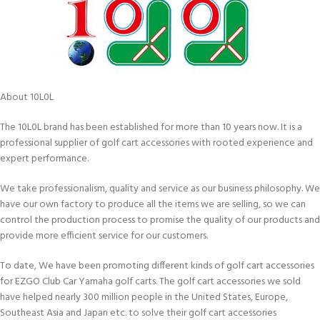
About 10L0L
The 10L0L brand has been established for more than 10 years now. It is a
professional supplier of golf cart accessories with rooted experience and
expert performance.
We take professionalism, quality and service as our business philosophy. We
have our own factory to produce all the items we are selling, so we can
control the production process to promise the quality of our products and
provide more efficient service for our customers.
To date, We have been promoting different kinds of golf cart accessories
for EZGO Club Car Yamaha golf carts. The golf cart accessories we sold
have helped nearly 300 million people in the United States, Europe,
Southeast Asia and Japan etc. to solve their golf cart accessories