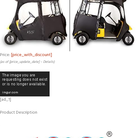
Price:
[price_with_discount]
(as of [price_update_date] –
Details
)
[ad_1]
Product Description