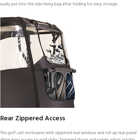
easily put into the side lining bag after folding for easy storage.
Rear Zippered Access
This golf cart enclosures with zippered rear window and roll-up rear panel
allow easy access to golf clubs. Zippered doors and panels adjust quickly