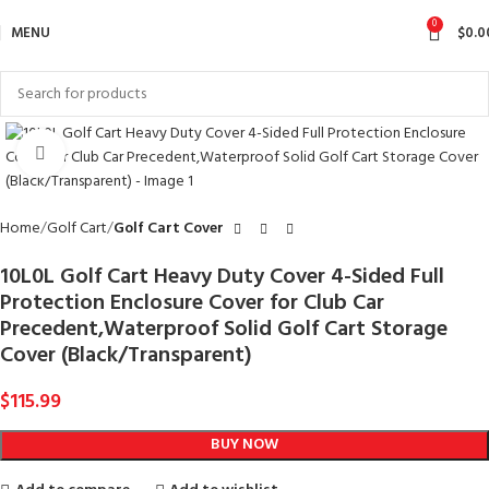
0
MENU
$
0.0
Click to enlarge
Home
Golf Cart
Golf Cart Cover
10L0L Golf Cart Heavy Duty Cover 4-Sided Full
Protection Enclosure Cover for Club Car
Precedent,Waterproof Solid Golf Cart Storage
Cover (Black/Transparent)
$
115.99
BUY NOW