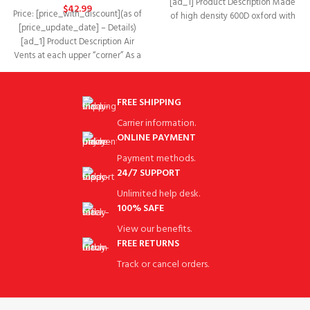
[ad_1] Product Description Made
$
42.99
Price: [price_with_discount](as of
of high density 600D oxford with
[price_update_date] – Details)
PU coating + Super-clear
[ad_1] Product Description Air
Vents at each upper “corner” As a
rain cover it
FREE SHIPPING
Carrier information.
ONLINE PAYMENT
Payment methods.
24/7 SUPPORT
Unlimited help desk.
100% SAFE
View our benefits.
FREE RETURNS
Track or cancel orders.