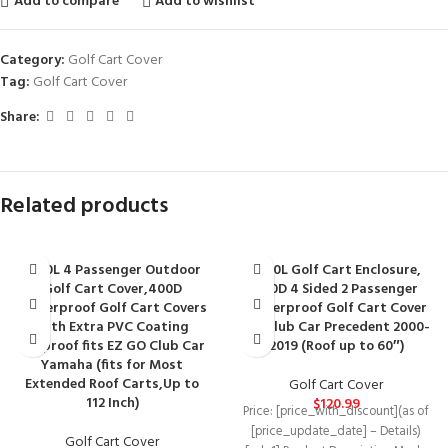
Add to compare
Add to wishlist
Category:
Golf Cart Cover
Tag:
Golf Cart Cover
Share:
Related products
10L0L 4 Passenger Outdoor
10L0L Golf Cart Enclosure,
Golf Cart Cover,400D
600D 4 Sided 2 Passenger
Waterproof Golf Cart Covers
Waterproof Golf Cart Cover
with Extra PVC Coating
for Club Car Precedent 2000-
Sunproof fits EZ GO Club Car
2019 (Roof up to 60″)
Yamaha (fits for Most
Extended Roof Carts,Up to
Golf Cart Cover
112 Inch)
$
120.99
Price: [price_with_discount](as of
[price_update_date] – Details)
Golf Cart Cover