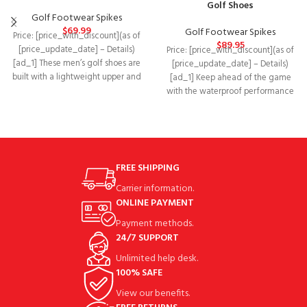
Golf Shoes
Golf Footwear Spikes
$
69.99
Golf Footwear Spikes
Price: [price_with_discount](as of
$
89.95
[price_update_date] – Details)
Price: [price_with_discount](as of
[ad_1] These men’s golf shoes are
[price_update_date] – Details)
built with a lightweight upper and
[ad_1] Keep ahead of the game
feature windproof
with the waterproof performance
and optimum grip of
FREE SHIPPING
Carrier information.
ONLINE PAYMENT
Payment methods.
24/7 SUPPORT
Unlimited help desk.
100% SAFE
View our benefits.