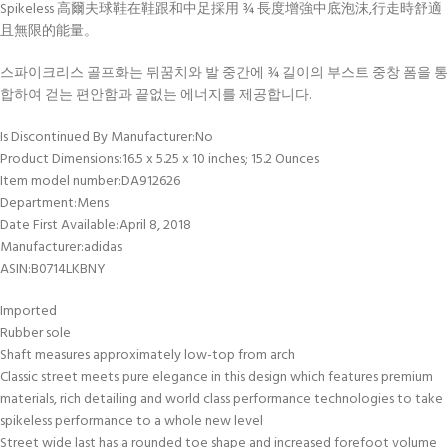
Spikeless 高爾夫球鞋在鞋跟和中足採用 ¾ 長度增強中底泡沫,行走時舒適
且無限的能量。
스파이크리스 골프화는 뒤꿈치와 발 중간에 ¾ 길이의 부스트 중창 폼을 통
합하여 걷는 편안함과 끝없는 에너지를 제공합니다.
Is Discontinued By Manufacturer‏:‎No
Product Dimensions‏:‎16.5 x 5.25 x 10 inches; 15.2 Ounces
Item model number‏:‎DA912626
Department‏:‎Mens
Date First Available‏:‎April 8, 2018
Manufacturer‏:‎adidas
ASIN‏:‎B0714LKBNY
Imported
Rubber sole
Shaft measures approximately low-top from arch
Classic street meets pure elegance in this design which features premium
materials, rich detailing and world class performance technologies to take
spikeless performance to a whole new level
Street wide last has a rounded toe shape and increased forefoot volume