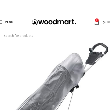
0
MENU
$
0.0