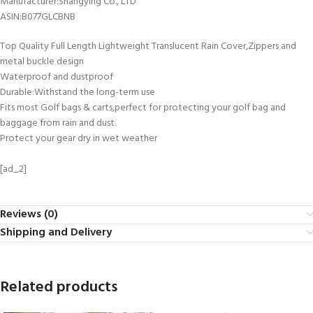
Manufacturer‏:‎Shangying Co., LTD
ASIN‏:‎B077GLCBNB
Top Quality Full Length Lightweight Translucent Rain Cover,Zippers and
metal buckle design
Waterproof and dustproof
Durable:Withstand the long-term use
Fits most Golf bags & carts,perfect for protecting your golf bag and
baggage from rain and dust.
Protect your gear dry in wet weather
[ad_2]
Reviews (0)
Shipping and Delivery
Related products