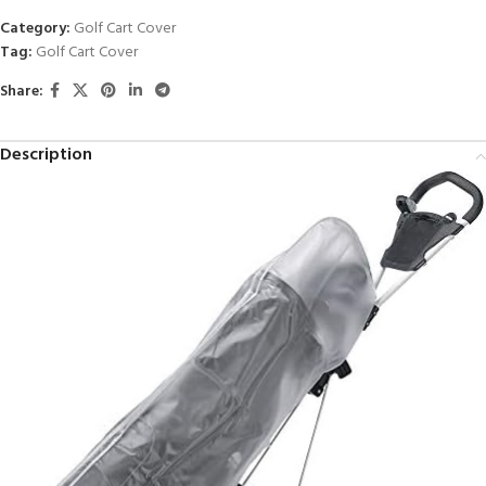
Category:
Golf Cart Cover
Tag:
Golf Cart Cover
Share:
Description