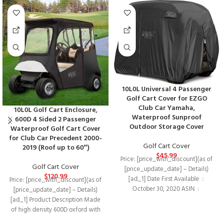
10L0L Universal 4 Passenger
Golf Cart Cover for EZGO
Club Car Yamaha,
10L0L Golf Cart Enclosure,
Waterproof Sunproof
600D 4 Sided 2 Passenger
Outdoor Storage Cover
Waterproof Golf Cart Cover
for Club Car Precedent 2000-
Golf Cart Cover
2019 (Roof up to 60″)
$
45.99
Price: [price_with_discount](as of
Golf Cart Cover
[price_update_date] – Details)
$
120.99
[ad_1] Date First Available ‏ : ‎
Price: [price_with_discount](as of
October 30, 2020 ASIN ‏ : ‎
[price_update_date] – Details)
[ad_1] Product Description Made
of high density 600D oxford with
PU coating + Super-clear