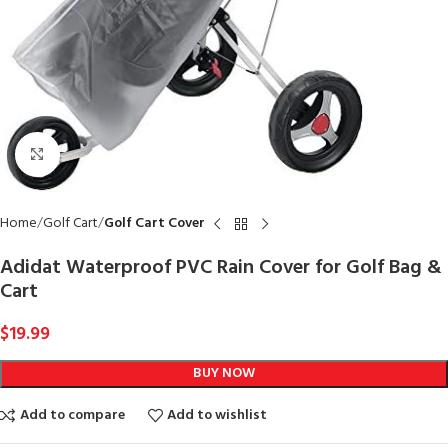
Click to enlarge
Home
Golf Cart
Golf Cart Cover
Adidat Waterproof PVC Rain Cover for Golf Bag &
Cart
$
19.99
BUY NOW
Add to compare
Add to wishlist