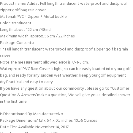
Product name: Adidat Full length translucent waterproof and dustproof
zipper golf bag rain cover
Material: PVC + Zipper + Metal buckle
Color: translucent
Length: about 122 cm /48inch
Maximum width: approx. 56 cm / 22 inches
Package Contents:
1 * Full length translucent waterproof and dustproof zipper golf bag rain
cover
Note:The measurement allowed error is +/-1-3 cm.
Waterproof PVC Rain Cover is light, so can be easily loaded into your golf
bag, and ready for any sudden wet weather, keep your golf equipment
dry.Practical and easy to carry
If you have any question about our commodity , please go to “Customer
Question & Answers”make a question, We will give you a detailed answer
in the first time.
Is Discontinued By Manufacturer‏:‎No
Package Dimensions‏:‎11.3 x 6.4 x 0.5 inches; 10.56 Ounces
Date First Available‏:‎November 14, 2017