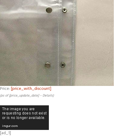
Price:
[price_with_discount]
(as of [price_update_date] –
Details
)
[ad_1]