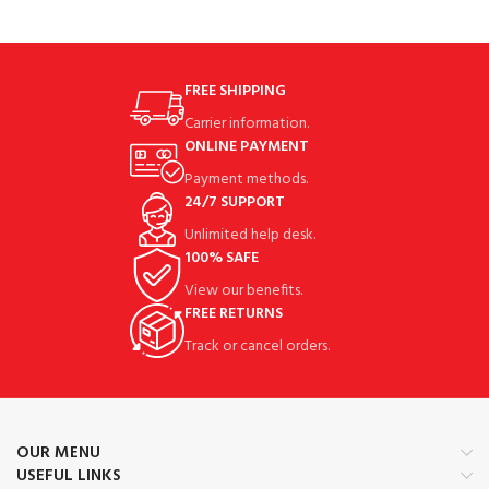
FREE SHIPPING
Carrier information.
ONLINE PAYMENT
Payment methods.
24/7 SUPPORT
Unlimited help desk.
100% SAFE
View our benefits.
FREE RETURNS
Track or cancel orders.
OUR MENU
USEFUL LINKS