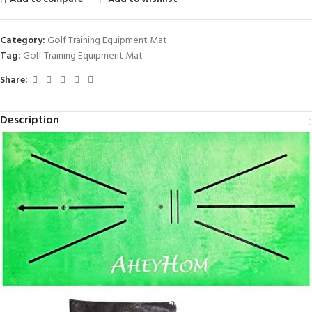
Category:
Golf Training Equipment Mat
Tag:
Golf Training Equipment Mat
Share:
Description