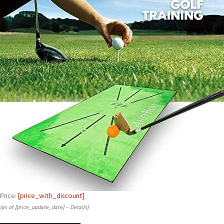
Price:
[price_with_discount]
(as of [price_update_date] –
Details
)