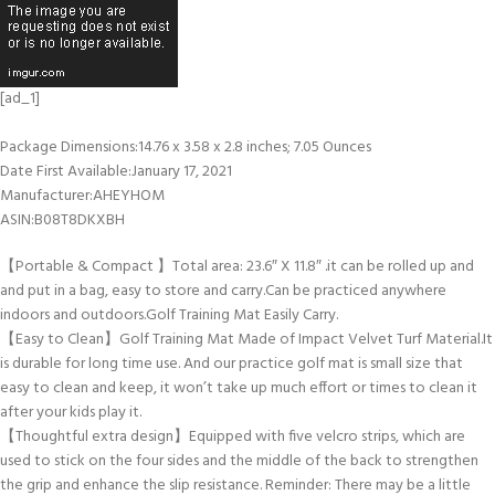
[ad_1]
Package Dimensions‏:‎14.76 x 3.58 x 2.8 inches; 7.05 Ounces
Date First Available‏:‎January 17, 2021
Manufacturer‏:‎AHEYHOM
ASIN‏:‎B08T8DKXBH
【Portable & Compact 】Total area: 23.6″ X 11.8″ .it can be rolled up and
and put in a bag, easy to store and carry.Can be practiced anywhere
indoors and outdoors.Golf Training Mat Easily Carry.
【Easy to Clean】Golf Training Mat Made of Impact Velvet Turf Material.It
is durable for long time use. And our practice golf mat is small size that
easy to clean and keep, it won’t take up much effort or times to clean it
after your kids play it.
【Thoughtful extra design】Equipped with five velcro strips, which are
used to stick on the four sides and the middle of the back to strengthen
the grip and enhance the slip resistance. Reminder: There may be a little