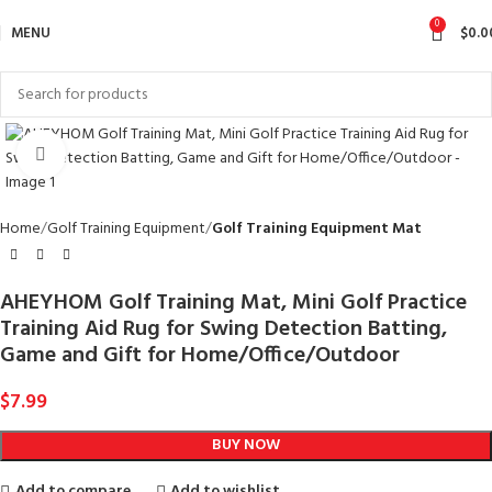
0
MENU
$
0.0
Click to enlarge
Home
Golf Training Equipment
Golf Training Equipment Mat
AHEYHOM Golf Training Mat, Mini Golf Practice
Training Aid Rug for Swing Detection Batting,
Game and Gift for Home/Office/Outdoor
$
7.99
BUY NOW
Add to compare
Add to wishlist