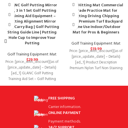
GLANC Golf Putting Mirror
Golf Hitting Mat Commercial
Set, 3 in 1 Set Golf Putting
Grade Practice Mat for
Training Aid Equipment –
Hitting Driving Chipping
Putting Alignment Mirror
with Premium Turf Backyard
with Carry Bag | Golf Putting
Home Use Indoor/Outdoor
String Guide Line | Putting
Mat for Pros & Beginners
Hole Cup to Improve Your
Putting
Golf Training Equipment Mat
$
19.99
Price: [price_with_discount](as of
Golf Training Equipment Mat
[price_update_date] – Details)
$
29.99
Price: [price_with_discount](as of
[ad_1] Product Description
[price_update_date] – Details)
Premium Nylon Turf Non-Staining
[ad_1] GLANC Golf Putting
Top-rated turf used for golf
Training Aid Set – Golf Putting
course, ranges
Mirror,putting string guide and
FREE SHIPPING
Carrier information.
ONLINE PAYMENT
Payment methods.
24/7 SUPPORT