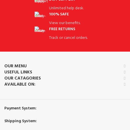
Unlimited help desk.
100% SAFE
View our benefits.
FREE RETURNS
Track or cancel orders.
OUR MENU
USEFUL LINKS
OUR CATAGORIES
AVAILABLE ON:
Payment System:
Shipping System: