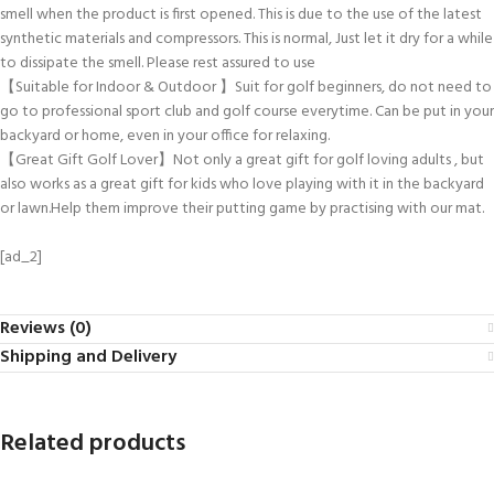
smell when the product is first opened. This is due to the use of the latest
synthetic materials and compressors. This is normal, Just let it dry for a while
to dissipate the smell. Please rest assured to use
【Suitable for Indoor & Outdoor 】Suit for golf beginners, do not need to
go to professional sport club and golf course everytime. Can be put in your
backyard or home, even in your office for relaxing.
【Great Gift Golf Lover】Not only a great gift for golf loving adults , but
also works as a great gift for kids who love playing with it in the backyard
or lawn.Help them improve their putting game by practising with our mat.
[ad_2]
Reviews (0)
Shipping and Delivery
Related products