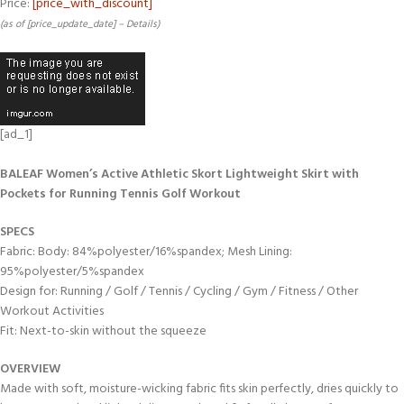
Price:
[price_with_discount]
(as of [price_update_date] –
Details
)
[ad_1]
BALEAF Women’s Active Athletic Skort Lightweight Skirt with
Pockets for Running Tennis Golf Workout
SPECS
Fabric: Body: 84%polyester/16%spandex; Mesh Lining:
95%polyester/5%spandex
Design for: Running / Golf / Tennis / Cycling / Gym / Fitness / Other
Workout Activities
Fit: Next-to-skin without the squeeze
OVERVIEW
Made with soft, moisture-wicking fabric fits skin perfectly, dries quickly to