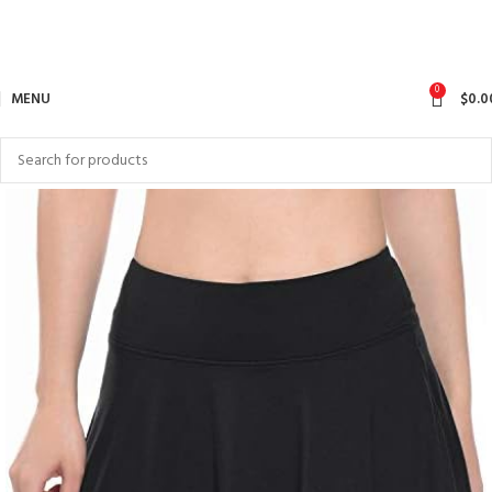
0
MENU
$
0.0