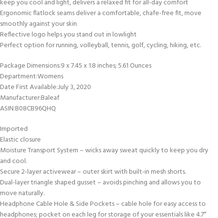
keep you cool and light, delivers a relaxed fit for all-day comfort
Ergonomic flatlock seams deliver a comfortable, chafe-free fit, move
smoothly against your skin
Reflective logo helps you stand out in lowlight
Perfect option for running, volleyball, tennis, golf, cycling, hiking, etc.
Package Dimensions‏:‎9 x 7.45 x 1.8 inches; 5.61 Ounces
Department‏:‎Womens
Date First Available‏:‎July 3, 2020
Manufacturer‏:‎Baleaf
ASIN‏:‎B08CB96QHQ
Imported
Elastic closure
Moisture Transport System – wicks away sweat quickly to keep you dry
and cool.
Secure 2-layer activewear – outer skirt with built-in mesh shorts.
Dual-layer triangle shaped gusset – avoids pinching and allows you to
move naturally.
Headphone Cable Hole & Side Pockets – cable hole for easy access to
headphones; pocket on each leg for storage of your essentials like 4.7″