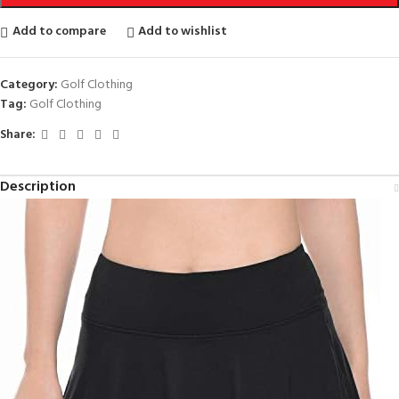
Add to compare
Add to wishlist
Category:
Golf Clothing
Tag:
Golf Clothing
Share:
Description