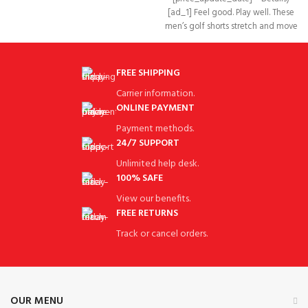
[ad_1] Feel good. Play well. These
men’s golf shorts stretch and move
with your
FREE SHIPPING
Carrier information.
ONLINE PAYMENT
Payment methods.
24/7 SUPPORT
Unlimited help desk.
100% SAFE
View our benefits.
FREE RETURNS
Track or cancel orders.
OUR MENU