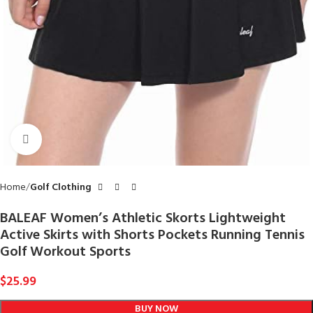
Click to enlarge
Home
Golf Clothing
BALEAF Women’s Athletic Skorts Lightweight
Active Skirts with Shorts Pockets Running Tennis
Golf Workout Sports
$
25.99
BUY NOW