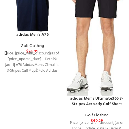
adidas Men’s A76
Golf Clothing
$
24.99
Price: [price_with_discount](as of
[price_update_date] – Details)
[ad_1] A76 Adidas Men’s ClimaLite
3-Stripes Cuff PiquŽ Polo Adidas
ClimaLite technology means that
adidas Men’s Ultimate365 3-
Stripes Aero.rdy Golf Short
Golf Clothing
$
40.29
Price: [price_with_discount](as of
[price_update_date] – Details)