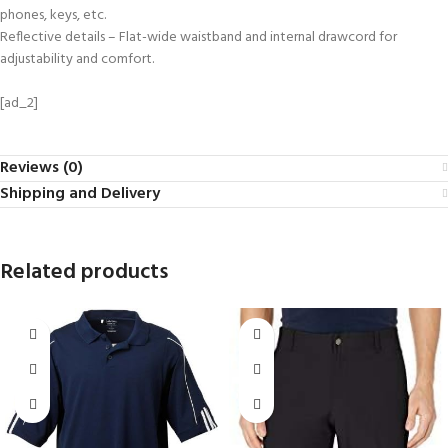
phones, keys, etc.
Reflective details – Flat-wide waistband and internal drawcord for
adjustability and comfort.
[ad_2]
Reviews (0)
Shipping and Delivery
Related products