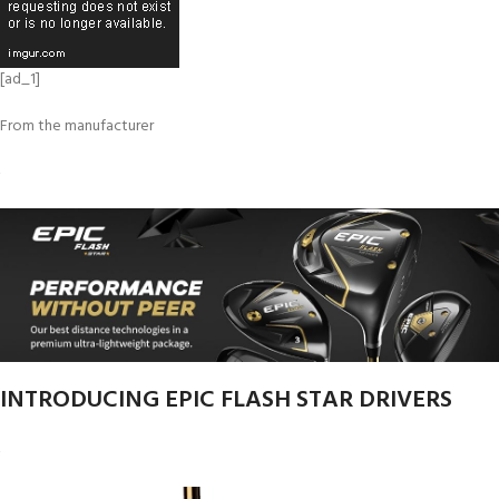
[ad_1]
From the manufacturer
INTRODUCING EPIC FLASH STAR DRIVERS