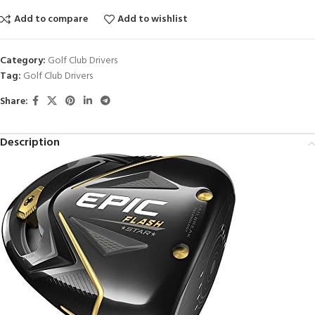
Add to compare
Add to wishlist
Category:
Golf Club Drivers
Tag:
Golf Club Drivers
Share:
Description