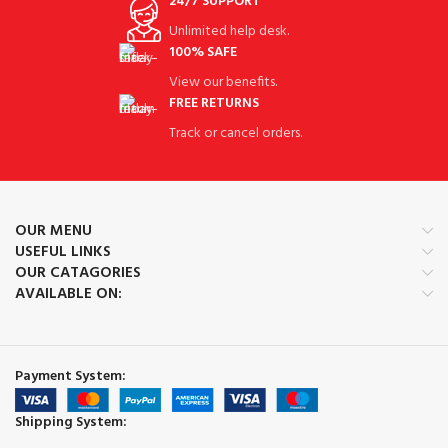
24/7 SUPPORT
Unlimited help desk.
100% SAFE
View our benefits.
FREE RETURNS
Track or cancel orders.
OUR MENU
USEFUL LINKS
OUR CATAGORIES
AVAILABLE ON:
Payment System:
Shipping System: