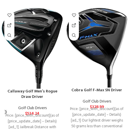
Cobra Golf F-Max SN Driver
Callaway Golf Men’s Rogue
Draw Driver
Golf Club Drivers
$
328.99
Golf Club Drivers
Price: [price_with_discount](as of
$
534.24
[price_update_date] – Details)
Price: [price_with_discount](as of
[ad_1] Our lightest driver weighs
[price_update_date] – Details)
50 grams less than conventional
[ad_1] Jailbreak Distance with