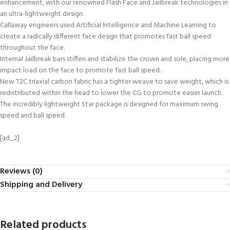
enhancement, with our renowned Flash Face and Jailbreak technologies in
an ultra-lightweight design.
Callaway engineers used Artificial Intelligence and Machine Learning to
create a radically different face design that promotes fast ball speed
throughout the face.
Internal Jailbreak bars stiffen and stabilize the crown and sole, placing more
impact load on the face to promote fast ball speed.
New T2C triaxial carbon fabric has a tighter weave to save weight, which is
redistributed within the head to lower the CG to promote easier launch.
The incredibly lightweight Star package is designed for maximum swing
speed and ball speed.
[ad_2]
Reviews (0)
Shipping and Delivery
Related products