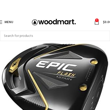
0
MENU
$
0.0