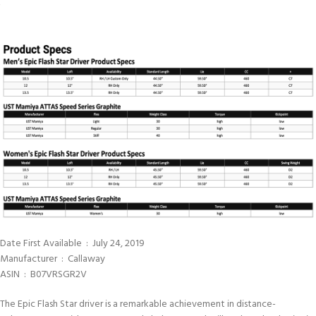
Date First Available ‏ : ‎ July 24, 2019
Manufacturer ‏ : ‎ Callaway
ASIN ‏ : ‎ B07VRSGR2V
The Epic Flash Star driver is a remarkable achievement in distance-