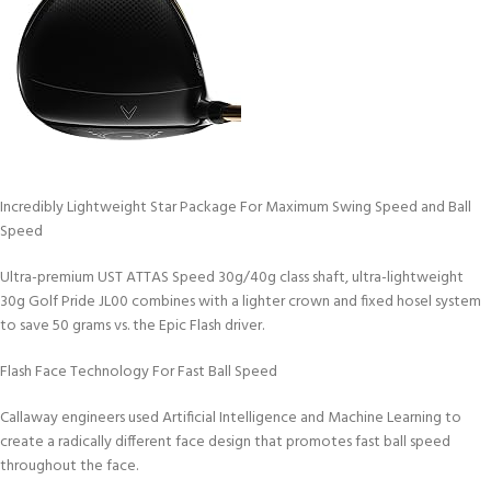
Incredibly Lightweight Star Package For Maximum Swing Speed and Ball
Speed
Ultra-premium UST ATTAS Speed 30g/40g class shaft, ultra-lightweight
30g Golf Pride JL00 combines with a lighter crown and fixed hosel system
to save 50 grams vs. the Epic Flash driver.
Flash Face Technology For Fast Ball Speed
Callaway engineers used Artificial Intelligence and Machine Learning to
create a radically different face design that promotes fast ball speed
throughout the face.