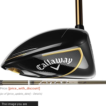
Price:
[price_with_discount]
(as of [price_update_date] –
Details
)