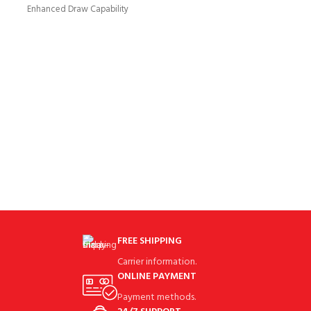
drivers to help you
Enhanced Draw Capability
Repositioned weight in the
Women’s Rogue Draw
FREE SHIPPING
Carrier information.
ONLINE PAYMENT
Payment methods.