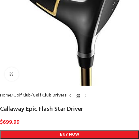
Click to enlarge
Home
Golf Club
Golf Club Drivers
Callaway Epic Flash Star Driver
$
699.99
BUY NOW