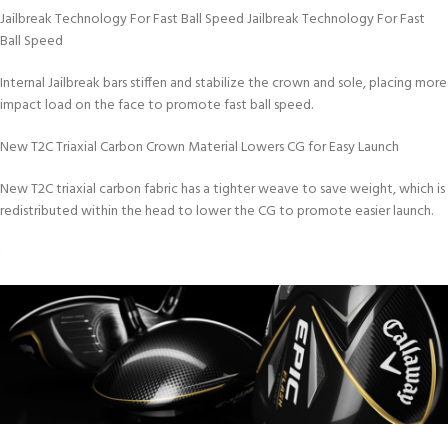
Jailbreak Technology For Fast Ball Speed Jailbreak Technology For Fast
Ball Speed
Internal Jailbreak bars stiffen and stabilize the crown and sole, placing more
impact load on the face to promote fast ball speed.
New T2C Triaxial Carbon Crown Material Lowers CG for Easy Launch
New T2C triaxial carbon fabric has a tighter weave to save weight, which is
redistributed within the head to lower the CG to promote easier launch.