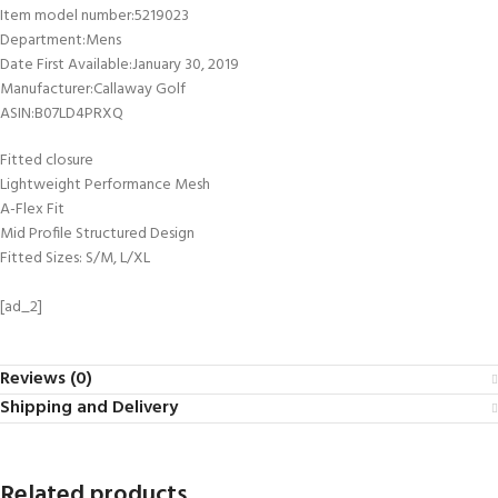
Item model number‏:‎5219023
Department‏:‎Mens
Date First Available‏:‎January 30, 2019
Manufacturer‏:‎Callaway Golf
ASIN‏:‎B07LD4PRXQ
Fitted closure
Lightweight Performance Mesh
A-Flex Fit
Mid Profile Structured Design
Fitted Sizes: S/M, L/XL
[ad_2]
Reviews (0)
Shipping and Delivery
Related products