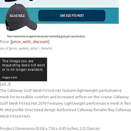
Price:
[price_with_discount]
(as of [price_update_date] –
Details
)
[ad_1]
The Callaway Golf Mesh Fitted Hat features lightweight performance
mesh for incredible comfort and increased airflow on the course. Callaway
Golf Mesh Fitted Hat 2019 Features: Lightweight performance mesh A-flex
fit Mid profile Structured design Authorized Callaway Retailer Buy Callaway
Mesh Fitted Hats
Product Dimensions‏:‎10.08 x 7.36 x 4.45 inches; 2.12 Ounces