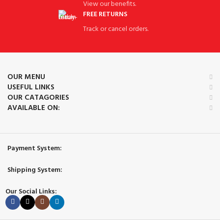
View our benefits.
FREE RETURNS
Track or cancel orders.
OUR MENU
USEFUL LINKS
OUR CATAGORIES
AVAILABLE ON:
Payment System:
Shipping System:
Our Social Links: