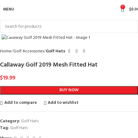
0
MENU
$
0.0
Click to enlarge
Home
Golf Accessories
Golf Hats
Callaway Golf 2019 Mesh Fitted Hat
$
19.99
BUY NOW
Add to compare
Add to wishlist
Category:
Golf Hats
Tag:
Golf Hats