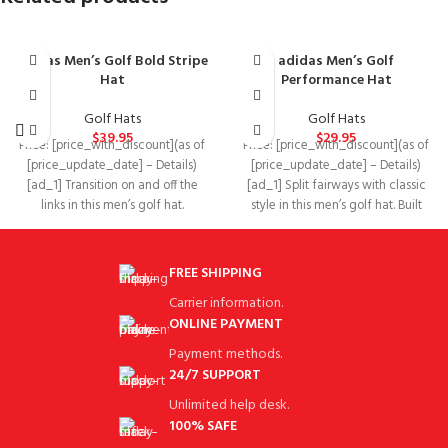
adidas Men’s Golf Bold Stripe
adidas Men’s Golf
Hat
Performance Hat
Golf Hats
Golf Hats
$
39.95
$
29.95
Price: [price_with_discount](as of
Price: [price_with_discount](as of
[price_update_date] – Details)
[price_update_date] – Details)
[ad_1] Transition on and off the
[ad_1] Split fairways with classic
links in this men’s golf hat.
style in this men’s golf hat. Built
Featuring an
with a
FREE SHIPPING
Carrier information.
ONLINE PAYMENT
Payment methods.
24/7 SUPPORT
Unlimited help desk.
100% SAFE