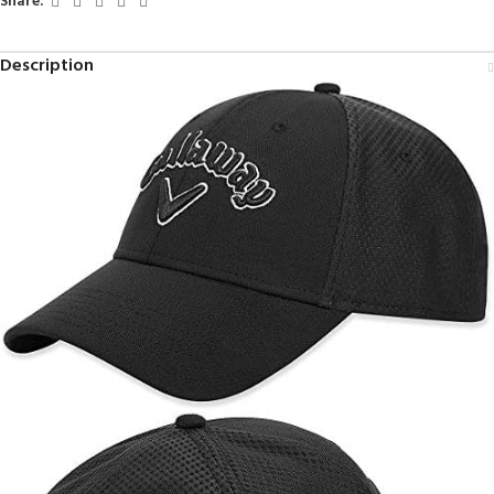
Share:
Description