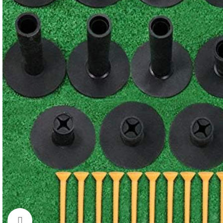
Click to enlarge