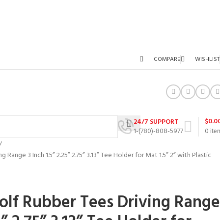
COMPARE
WISHLIST
$
0.0
24/7 SUPPORT
1-(780)-808-5977
0
ite
Range 3 Inch 1.5” 2.25” 2.75” 3.13” Tee Holder for Mat 1.5” 2” with Plastic
lf Rubber Tees Driving Range