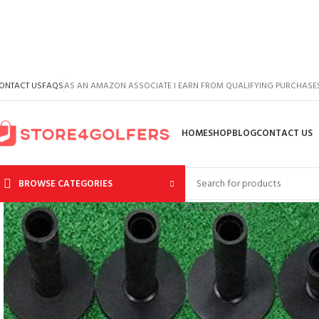
ONTACT US
FAQS
AS AN AMAZON ASSOCIATE I EARN FROM QUALIFYING PURCHASE
HOME
SHOP
BLOG
CONTACT US
BROWSE CATEGORIES
SELECT CATEGORY