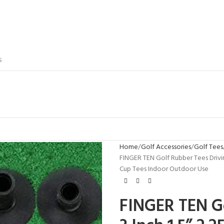
S
Home
Golf Accessories
Golf Tees
FINGER TEN Golf Rubber Tees Driving 
Cup Tees Indoor Outdoor Use
FINGER TEN Go