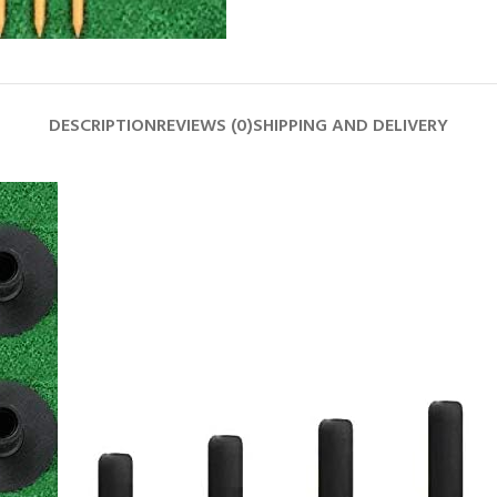
DESCRIPTION
REVIEWS (0)
SHIPPING AND DELIVERY