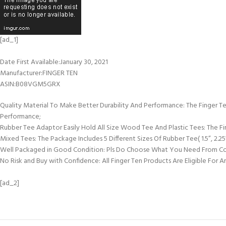
[ad_1]
Date First Available‏:‎January 30, 2021
Manufacturer‏:‎FINGER TEN
ASIN‏:‎B08VGM5GRX
Quality Material To Make Better Durability And Performance: The Finger Te
Performance;
Rubber Tee Adaptor Easily Hold All Size Wood Tee And Plastic Tees: The F
Mixed Tees: The Package Includes 5 Different Sizes Of Rubber Tee( 1.5”, 2.25”,
Well Packaged in Good Condition: Pls Do Choose What You Need From Col
No Risk and Buy with Confidence: All Finger Ten Products Are Eligible For
[ad_2]