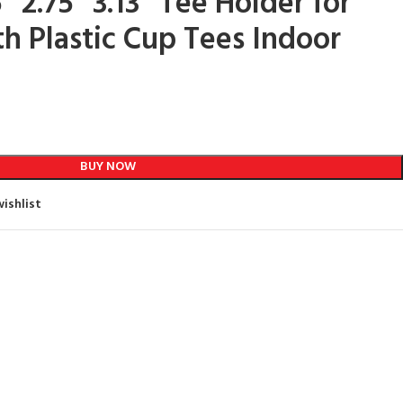
5” 2.75” 3.13” Tee Holder for
th Plastic Cup Tees Indoor
BUY NOW
ishlist