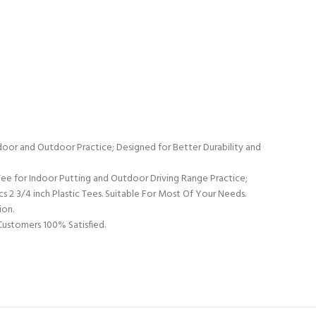
door and Outdoor Practice; Designed for Better Durability and
ee for Indoor Putting and Outdoor Driving Range Practice;
0pcs 2 3/4 inch Plastic Tees. Suitable For Most Of Your Needs.
ion.
Customers 100% Satisfied.