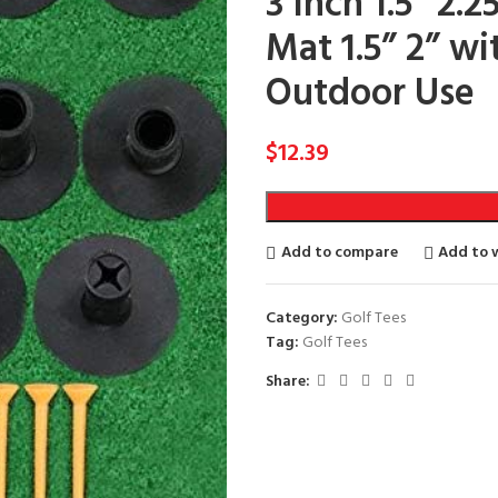
3 Inch 1.5” 2.2
Mat 1.5” 2” wi
Outdoor Use
$
12.39
Add to compare
Add to w
Category:
Golf Tees
Tag:
Golf Tees
Share: