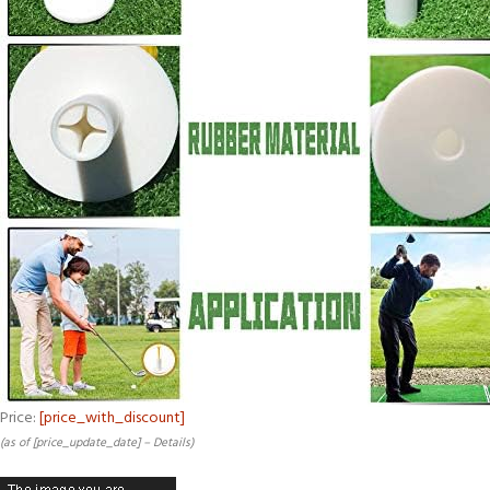
Price:
[price_with_discount]
(as of [price_update_date] –
Details
)