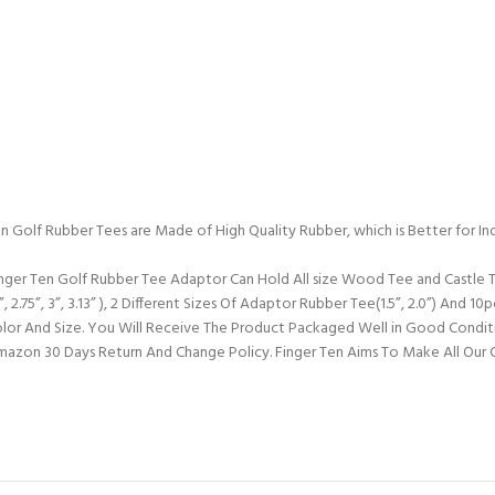
n Golf Rubber Tees are Made of High Quality Rubber, which is Better for In
inger Ten Golf Rubber Tee Adaptor Can Hold All size Wood Tee and Castle T
 2.75”, 3”, 3.13” ), 2 Different Sizes Of Adaptor Rubber Tee(1.5”, 2.0”) And 1
or And Size. You Will Receive The Product Packaged Well in Good Condit
 Amazon 30 Days Return And Change Policy. Finger Ten Aims To Make All Our 