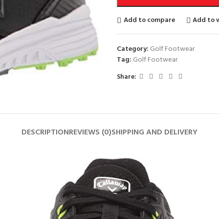
Add to compare
Add to w
Category:
Golf Footwear
Tag:
Golf Footwear
Share:
DESCRIPTION
REVIEWS (0)
SHIPPING AND DELIVERY