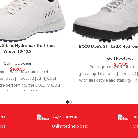
 S-Line Hydromax Golf Shoe,
ECCO Men’s Strike 2.0 Hydrom
White, 10-10.5
Golf Footwear
Golf Footwear
$
179.95
Price: [price_with_discoun
$
169.95
[price_with_discount](as of
[price_update_date] – Details) 
e_date] – Details) [ad_1] Cool-
with sleek style and stability, 
igh-performing, the ECCO M GOLF
ECCO golf strike combines 
IVE is a hybrid golf shoe
ENT
24/7 SUPPORT
10
ds.
Unlimited help desk.
Vi