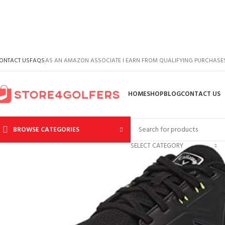
ONTACT US
FAQS
AS AN AMAZON ASSOCIATE I EARN FROM QUALIFYING PURCHASE
HOME
SHOP
BLOG
CONTACT US
BROWSE CATEGORIES
SELECT CATEGORY