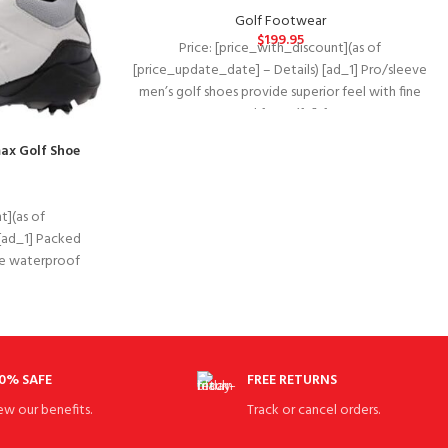
Golf Footwear
$
199.95
Price: [price_with_discount](as of
[price_update_date] – Details) [ad_1] Pro/sleeve
men’s golf shoes provide superior feel with fine
tuned foam (ftf) for
ax Golf Shoe
t](as of
[ad_1] Packed
The waterproof
zarma-tour
0% SAFE
FREE RETURNS
ew our benefits.
Track or cancel orders.