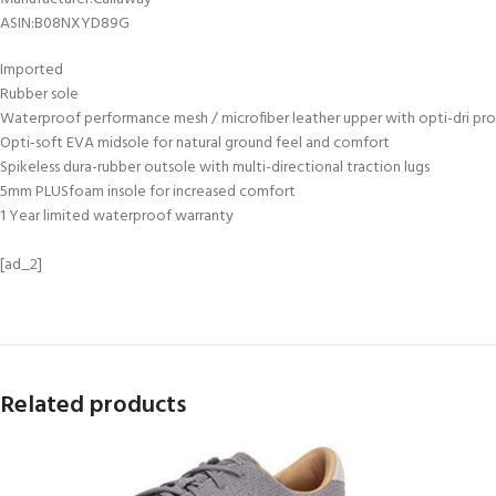
ASIN‏:‎B08NXYD89G
Imported
Rubber sole
Waterproof performance mesh / microfiber leather upper with opti-dri pr
Opti-soft EVA midsole for natural ground feel and comfort
Spikeless dura-rubber outsole with multi-directional traction lugs
5mm PLUSfoam insole for increased comfort
1 Year limited waterproof warranty
[ad_2]
Related products