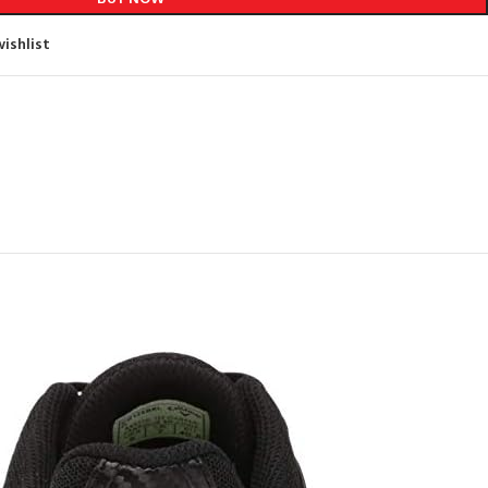
ishlist