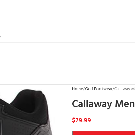
S
Home
Golf Footwear
Callaway Me
Callaway Men’
$
79.99