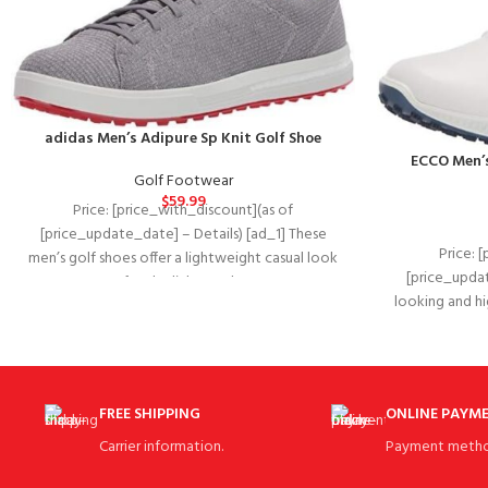
adidas Men’s Adipure Sp Knit Golf Shoe
ECCO Men’s
Golf Footwear
$
59.99
Price: [price_with_discount](as of
[price_update_date] – Details) [ad_1] These
Price: 
men’s golf shoes offer a lightweight casual look
[price_updat
for the links. Made
looking and h
S-DR
FREE SHIPPING
ONLINE PAYM
Carrier information.
Payment metho