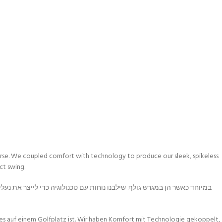
 course. We coupled comfort with technology to produce our sleek, spikeless
ct swing.
 es auf einem Golfplatz ist. Wir haben Komfort mit Technologie gekoppelt,