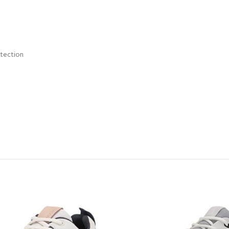
otection