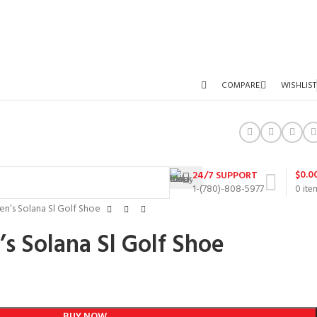
COMPARE
WISHLIST
$
0.0
24/7 SUPPORT
1-(780)-808-5977
0
ite
n’s Solana Sl Golf Shoe
s Solana Sl Golf Shoe
BUY NOW