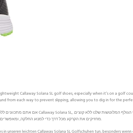
ur lightweight Callaway Solana SL golf shoes, especially when it’s on a golf
und from each way to prevent slipping, allowing you to dig in for the perfe
די לייצר את נעלי הגולף המלוטשות שלנו ללא קוצים.
הזיזים הרב-כיווניים של Dura-Rubber מחזיקים את הקרקע מכל דרך כדי למנוע החלקה, ומאפשרים לך לחפור פנימה עבור הנדנדה המושלמת.
es in unseren leichten Callaway Solana SL Golfschuhen tun, besonders wenn