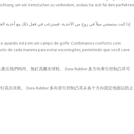
htung, um ein Verrutschen zu verhindern, sodass Sie sich für den perfekten
ا بين الراحة والتقنية لإنتاج أحذية الجولف الأنيقة بدون شوبك. عروة التحكم
lmente quando está em um campo de golfe. Combinamos conforto com
 solo de cada maneira para evitar escorregões, permitindo que você cave
生產出我們時尚、無釘高爾夫球鞋。 Dura-Rubber 多方向牽引控制凸耳可
钉高尔夫鞋。 Dura-Rubber 多向牵引控制凸耳从各个方向固定地面以防止