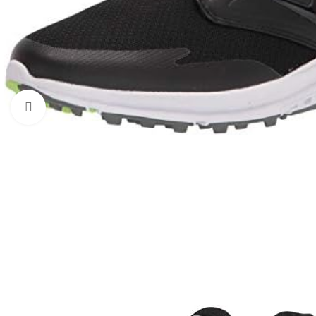
Click to enlarge