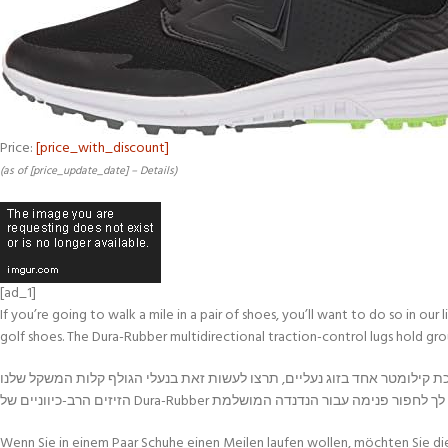
Price:
[price_with_discount]
(as of [price_update_date] –
Details
)
[ad_1]
If you’re going to walk a mile in a pair of shoes, you’ll want to do so in o
golf shoes. The Dura-Rubber multidirectional traction-control lugs hold gro
אם אתם מתכוונים ללכת קילומטר אחד בזוג נעליים, תרצו לעשות זאת בנעלי הגולף קלות המשקל שלנו Callaway Solana SL, במיוחד כאשר הן במגרש גולף. שילבנו נוחות עם טכנולוגיה כ
Wenn Sie in einem Paar Schuhe einen Meilen laufen wollen, möchten Sie di