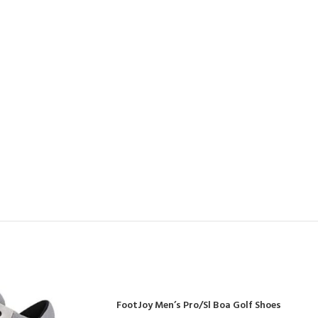
FootJoy Men’s Pro/Sl Boa Golf Shoes