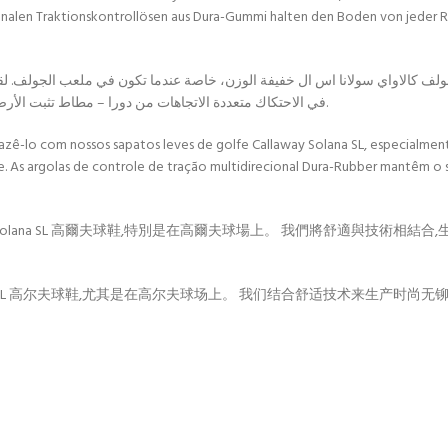
onalen Traktionskontrollösen aus Dura-Gummi halten den Boden von jeder Ric
كالاواي سولانا اس ال خفيفة الوزن، خاصة عندما تكون في ملعب الجولف. لقد جمعن
في الاحتكاك متعددة الاتجاهات من دورا – مطاط تثبت الأرض من كل طريقة لمنع الانزلاق، مما يسمح لك بالحفر للحصول على أرجوحة مثالية.
 fazê-lo com nossos sapatos leves de golfe Callaway Solana SL, especia
e. As argolas de controle de tração multidirecional Dura-Rubber mantêm o
olana SL 高爾夫球鞋,特別是在高爾夫球場上。 我們將舒適與技術相結合,
na SL 高尔夫球鞋,尤其是在高尔夫球场上。 我们结合舒适技术来生产时尚无铆