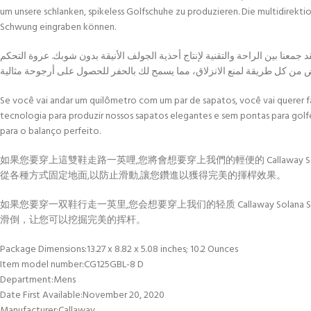
um unsere schlanken, spikeless Golfschuhe zu produzieren. Die multidirekti
Schwung eingraben können.
إذا كنت ستمشي ميلاً في زوج من الأحذية، فسترغب في فعل ذلك مع أحذية الجولف 
Se você vai andar um quilômetro com um par de sapatos, você vai querer
tecnologia para produzir nossos sapatos elegantes e sem pontas para golf
para o balanço perfeito.
如果您要穿上這雙鞋走路一英哩,您將會想要穿上我們的輕便的 Callaway S
從各種方式固定地面,以防止滑動,讓您鑽進以獲得完美的揮桿效果。
如果您要穿一双鞋行走一英里,您会想要穿上我们的轻质 Callaway Sola
滑倒，让您可以挖掘完美的挥杆。
Package Dimensions‏:‎13.27 x 8.82 x 5.08 inches; 10.2 Ounces
Item model number‏:‎CG125GBL-8 D
Department‏:‎Mens
Date First Available‏:‎November 20, 2020
Manufacturer‏:‎Callaway