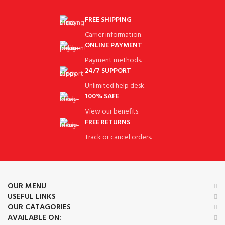
FREE SHIPPING
Carrier information.
ONLINE PAYMENT
Payment methods.
24/7 SUPPORT
Unlimited help desk.
100% SAFE
View our benefits.
FREE RETURNS
Track or cancel orders.
OUR MENU
USEFUL LINKS
OUR CATAGORIES
AVAILABLE ON: