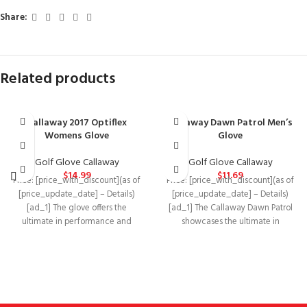
Share:
Related products
Callaway 2017 Optiflex
Callaway Dawn Patrol Men’s
Womens Glove
Glove
Golf Glove Callaway
Golf Glove Callaway
$
14.99
$
11.69
Price: [price_with_discount](as of
Price: [price_with_discount](as of
[price_update_date] – Details)
[price_update_date] – Details)
[ad_1] The glove offers the
[ad_1] The Callaway Dawn Patrol
ultimate in performance and
showcases the ultimate in
durability, featuring a leather palm
performance and durability in an