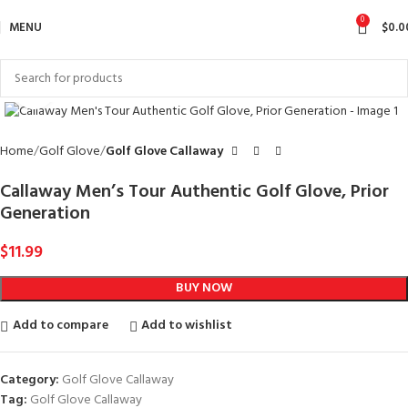
0
MENU
$
0.0
Click to enlarge
Home
Golf Glove
Golf Glove Callaway
Callaway Men’s Tour Authentic Golf Glove, Prior
Generation
$
11.99
BUY NOW
Add to compare
Add to wishlist
Category:
Golf Glove Callaway
Tag:
Golf Glove Callaway