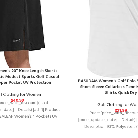
en’s 20″ Knee Length Skorts
tic Modest Sports Golf Casual
BASUDAM Women’s Golf Polo S
pper Pocket UV Protection
Short Sleeve Collarless Tenni
Shirts Quick Dry
f Clothing for Women
$
40.99
[price_with_discount](as of
Golf Clothing for W
_date] – Details) [ad_1] Product
$
21.99
Price: [price_with_discoun
 BALEAF Women’s 4 Pockets UV
[price_update_date] – Details) 
 20″ Modest Knee Length Skirt
Description 93% Polyester, 
Lightweight, breathable, 4-way 