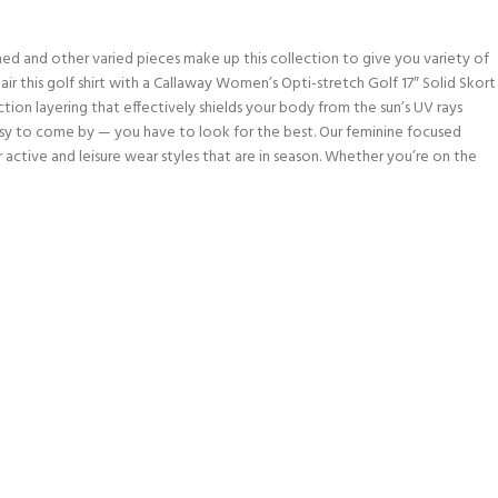
ed and other varied pieces make up this collection to give you variety of
r this golf shirt with a Callaway Women’s Opti-stretch Golf 17″ Solid Skort
ction layering that effectively shields your body from the sun’s UV rays
asy to come by — you have to look for the best. Our feminine focused
er active and leisure wear styles that are in season. Whether you’re on the