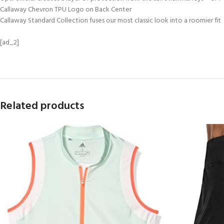
Callaway Chevron TPU Logo on Back Center
Callaway Standard Collection fuses our most classic look into a roomier fit
[ad_2]
Related products