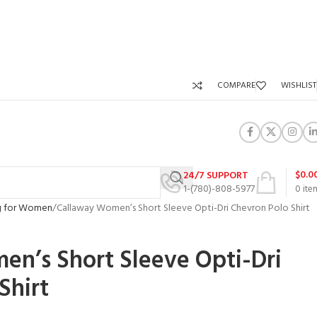
COMPARE
WISHLIST
$
0.0
24/7 SUPPORT
1-(780)-808-5977
0
ite
ng for Women
Callaway Women’s Short Sleeve Opti-Dri Chevron Polo Shirt
n’s Short Sleeve Opti-Dri
Shirt