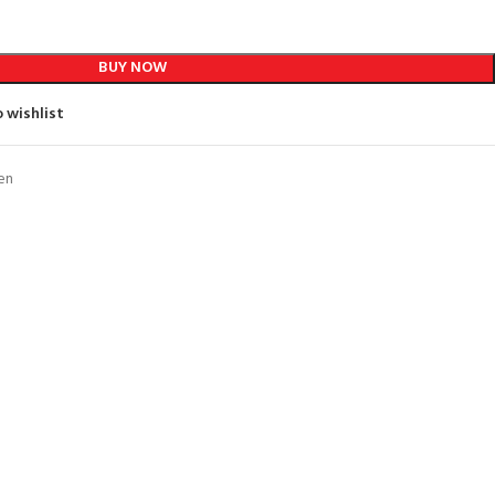
BUY NOW
 wishlist
en