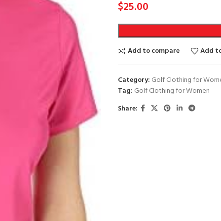
$
25.00
Add to compare
Add to
Category:
Golf Clothing for Wom
Tag:
Golf Clothing for Women
Share: