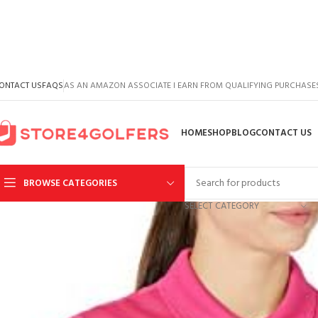
ONTACT US
FAQS
AS AN AMAZON ASSOCIATE I EARN FROM QUALIFYING PURCHASE
HOME
SHOP
BLOG
CONTACT US
BROWSE CATEGORIES
SELECT CATEGORY