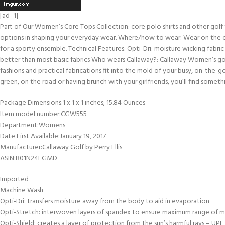
[ad_1]
Part of Our Women’s Core Tops Collection: core polo shirts and other golf
options in shaping your everyday wear. Where/how to wear: Wear on the cour
for a sporty ensemble. Technical Features: Opti-Dri: moisture wicking fabric
better than most basic fabrics Who wears Callaway?: Callaway Women’s gol
fashions and practical fabrications fit into the mold of your busy, on-the-go
green, on the road or having brunch with your girlfriends, you’ll find something
Package Dimensions‏:‎1 x 1 x 1 inches; 15.84 Ounces
Item model number‏:‎CGW555
Department‏:‎Womens
Date First Available‏:‎January 19, 2017
Manufacturer‏:‎Callaway Golf by Perry Ellis
ASIN‏:‎B01N24EGMD
Imported
Machine Wash
Opti-Dri: transfers moisture away from the body to aid in evaporation
Opti-Stretch: interwoven layers of spandex to ensure maximum range of 
Opti-Shield: creates a layer of protection from the sun’s harmful rays – UPF