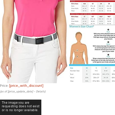
Price:
[price_with_discount]
(as of [price_update_date] –
Details
)