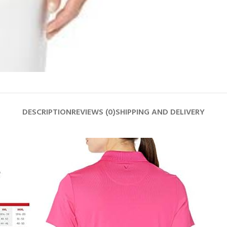
DESCRIPTION
REVIEWS (0)
SHIPPING AND DELIVERY