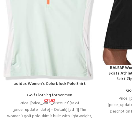
BALEAF Wom
Skirts Athle
Skirt Zi
adidas Women’s Colorblock Polo Shirt
Gol
Golf Clothing for Women
Price: 
$
21.92
Price: [price_with_discount](as of
[price_update
[price_update_date] – Details) [ad_1] This
Description
women’s golf polo shirt is built with lightweight,
Protection
stretchy fabric for a