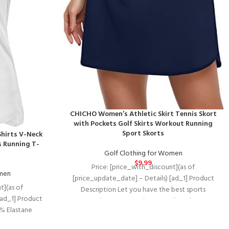
CHICHO Women’s Athletic Skirt Tennis Skort
with Pockets Golf Skirts Workout Running
Sport Skorts
hirts V-Neck
s Running T-
Golf Clothing for Women
$
9.99
Price: [price_with_discount](as of
omen
[price_update_date] – Details) [ad_1] Product
t](as of
Description Let you have the best sports
[ad_1] Product
experience. 1. Question：Do these have
7% Elastane
stretch, skin