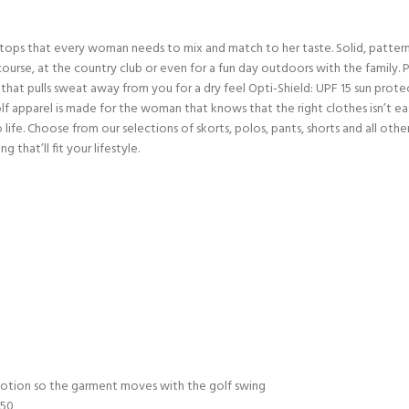
 tops that every woman needs to mix and match to her taste. Solid, pattern
se, at the country club or even for a fun day outdoors with the family. Pai
 that pulls sweat away from you for a dry feel Opti-Shield: UPF 15 sun prote
f apparel is made for the woman that knows that the right clothes isn’t e
 life. Choose from our selections of skorts, polos, pants, shorts and all oth
 that’ll fit your lifestyle.
motion so the garment moves with the golf swing
 50