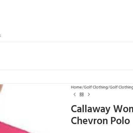
S
Home
Golf Clothing
Golf Clothi
Callaway Wome
Chevron Polo 