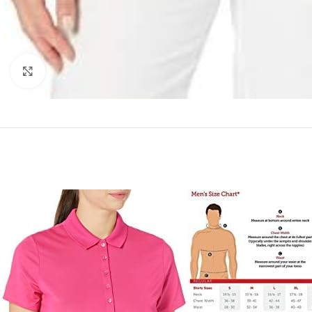
Click to enlarge