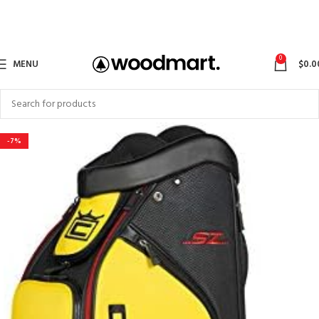
0
MENU
$
0.0
-7%