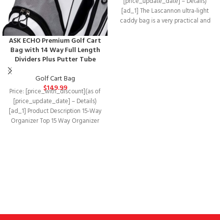
[price_update_date] – Details)
[ad_1] The Lascannon ultra-light
caddy bag is a very practical and
solid golf bag.Product
ASK ECHO Premium Golf Cart
Bag with 14 Way Full Length
Dividers Plus Putter Tube
Golf Cart Bag
$
149.99
Price: [price_with_discount](as of
[price_update_date] – Details)
[ad_1] Product Description 15-Way
Organizer Top 15 Way Organizer
Top with 3 Integrated Handles!