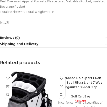
Dual Oversized Apparel Pockets, Fleece Lined Valuables Pocket, Insulated
Beverage Pocket
Total Pockets=10 Total Weight=11LBS
[ad_2]
Reviews (0)
Shipping and Delivery
Related products
Lascannon Golf Sports Golf
Cart Bag | Ultra Light 7 Way
Organizer Divider Top
Golf Cart Bag
$
119.99
Price: [price_with_discount](as of