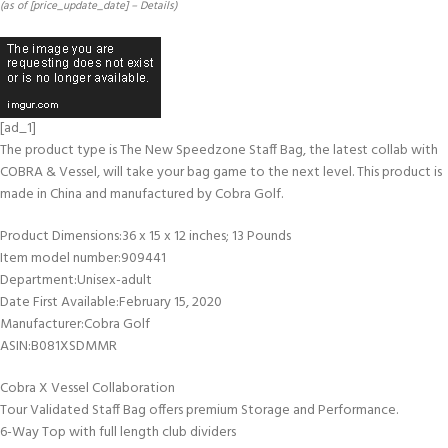
(as of [price_update_date] –
Details
)
[ad_1]
The product type is The New Speedzone Staff Bag, the latest collab with
COBRA & Vessel, will take your bag game to the next level. This product is
made in China and manufactured by Cobra Golf.
Product Dimensions‏:‎36 x 15 x 12 inches; 13 Pounds
Item model number‏:‎909441
Department‏:‎Unisex-adult
Date First Available‏:‎February 15, 2020
Manufacturer‏:‎Cobra Golf
ASIN‏:‎B081XSDMMR
Cobra X Vessel Collaboration
Tour Validated Staff Bag offers premium Storage and Performance.
6-Way Top with full length club dividers