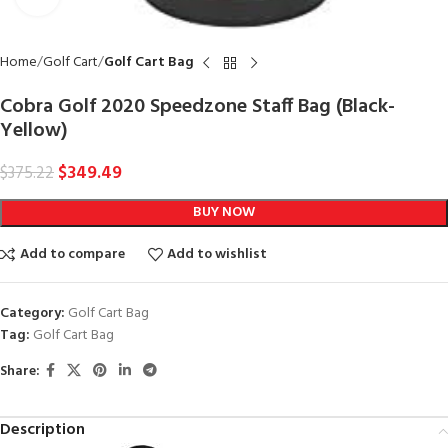
Home
Golf Cart
Golf Cart Bag
Cobra Golf 2020 Speedzone Staff Bag (Black-
Yellow)
$
349.49
$
375.22
BUY NOW
Add to compare
Add to wishlist
Category:
Golf Cart Bag
Tag:
Golf Cart Bag
Share:
Description