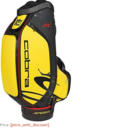
Price:
[price_with_discount]