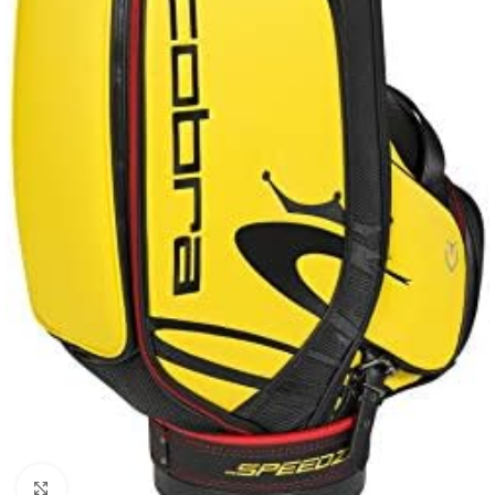
Click to enlarge