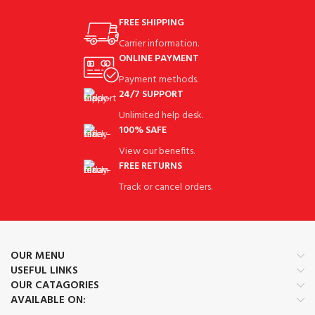
FREE SHIPPING
Carrier information.
ONLINE PAYMENT
Payment methods.
24/7 SUPPORT
Unlimited help desk.
100% SAFE
View our benefits.
FREE RETURNS
Track or cancel orders.
OUR MENU
USEFUL LINKS
OUR CATAGORIES
AVAILABLE ON: