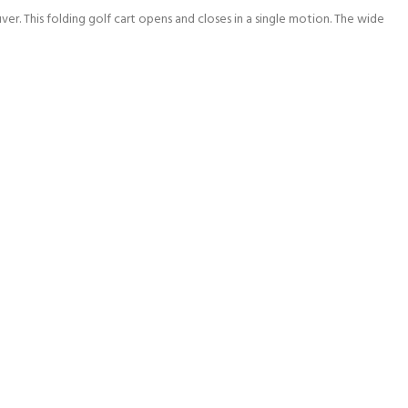
ver. This folding golf cart opens and closes in a single motion. The wide