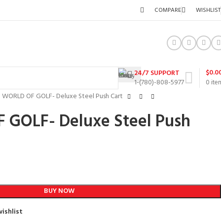
COMPARE
WISHLIST
$
0.0
24/7 SUPPORT
1-(780)-808-5977
0
ite
F WORLD OF GOLF- Deluxe Steel Push Cart
 GOLF- Deluxe Steel Push
BUY NOW
ishlist