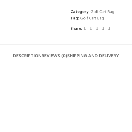
Category:
Golf Cart Bag
Tag:
Golf Cart Bag
Share:
DESCRIPTION
REVIEWS (0)
SHIPPING AND DELIVERY