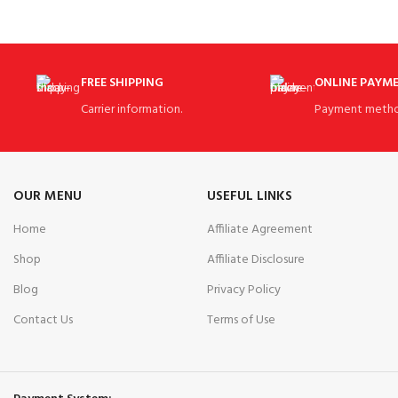
Organizer Top with 3 Integrated Handles!
FREE SHIPPING
ONLINE PAYM
Carrier information.
Payment metho
OUR MENU
USEFUL LINKS
Home
Affiliate Agreement
Shop
Affiliate Disclosure
Blog
Privacy Policy
Contact Us
Terms of Use