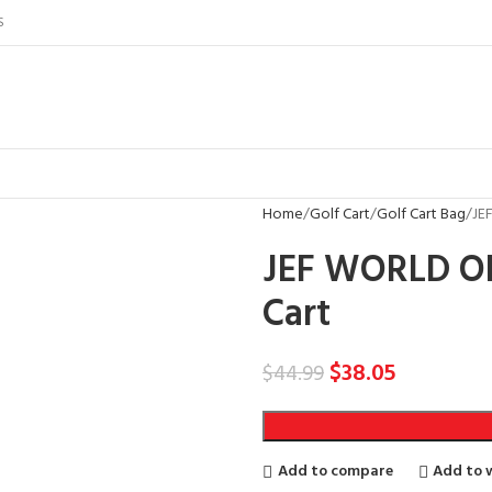
S
Home
Golf Cart
Golf Cart Bag
JE
JEF WORLD OF
Cart
$
38.05
$
44.99
Add to compare
Add to w