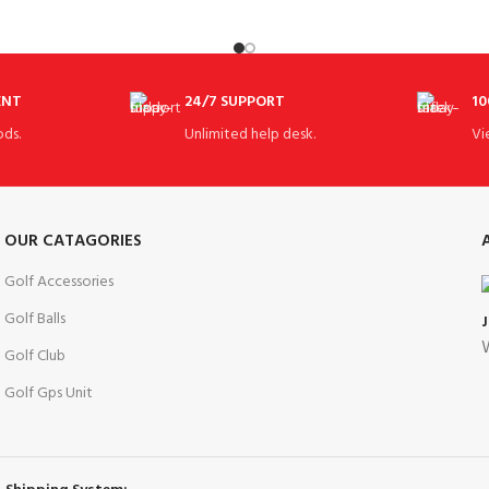
for fashion her
ENT
24/7 SUPPORT
10
ds.
Unlimited help desk.
Vi
OUR CATAGORIES
Golf Accessories
Golf Balls
W
Golf Club
Golf Gps Unit