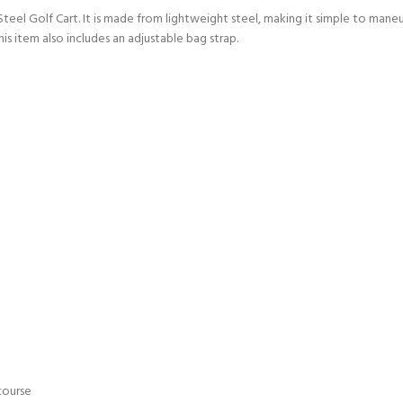
Steel Golf Cart. It is made from lightweight steel, making it simple to maneu
 item also includes an adjustable bag strap.
course