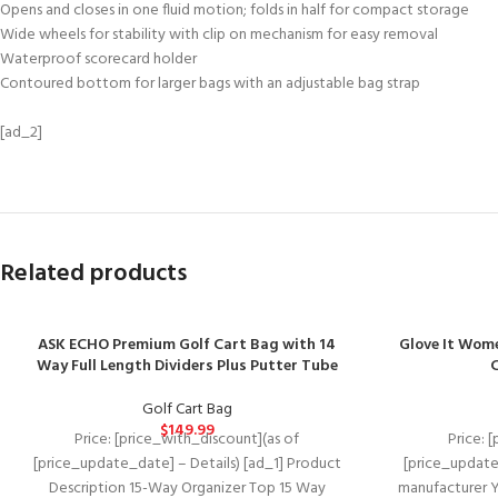
Opens and closes in one fluid motion; folds in half for compact storage
Wide wheels for stability with clip on mechanism for easy removal
Waterproof scorecard holder
Contoured bottom for larger bags with an adjustable bag strap
[ad_2]
Related products
ASK ECHO Premium Golf Cart Bag with 14
Glove It Wome
Way Full Length Dividers Plus Putter Tube
C
Golf Cart Bag
$
149.99
Price: [price_with_discount](as of
Price: 
[price_update_date] – Details) [ad_1] Product
[price_update
Description 15-Way Organizer Top 15 Way
manufacturer Y