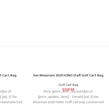
f Cart Bag
Sun Mountain 2020 H2NO Staff Golf Cart Bag
Golf Cart Bag
$
329.99
t](as of
Price: [price_with_discount](as of
) [ad_1] The
[price_update_date] – Details) [ad_1] Sun
th hand selected
Mountain 2020 H2NO Staff Cart bag constructed
ation, and
with the same waterproof technology as