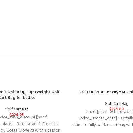
n’s Golf Bag, Lightweight Golf
OGIO ALPHA Convoy 514 Gol
art Bag for Ladies
Golf Cart Bag
Golf Cart Bag
$
279.63
Price: [price_with_discoun
$
224.95
[price_with_discount](as of
[price_update_date] – Details
_date] – Details) [ad_1] From the
ultimate fully loaded cart bag wi
ou Gotta Glove It! With a passion
materials, intuitive organiz