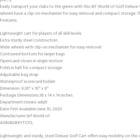
Easily transport your clubs to the green with this JEF World of Golf Deluxe 
wheels have a clip-on mechanism for easy removal and compact storage. This
Features:
Lightweight cart for players of all skill levels
Extra sturdy steel construction
Wide wheels with clip-on mechanism for easy removal
Contoured bottom for larger bags
Opens and closes in single motion
Folds in half for compact storage
Adjustable bag strap
Waterproof scorecard holder
Dimension: 9.30″ x 10″ x 9″
Package Dimensions‏:‎38 x 14 x 14 inches
Department‏:‎Unisex-adult
Date First Available‏:‎June 10, 2020
Manufacturer‏:‎Jef World of
ASIN‏:‎B089YTS7CL
Lightweight and sturdy, steel Deluxe Golf Cart offers easy mobility on the 