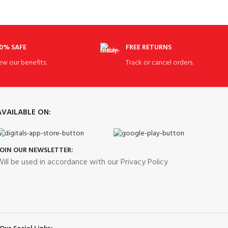
0% SAFE
FREE RETURNS
ew our benefits.
Track or cancel orders.
AVAILABLE ON:
JOIN OUR NEWSLETTER:
ill be used in accordance with our Privacy Policy