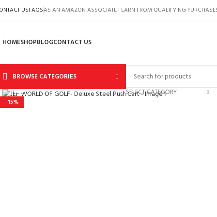
ONTACT US
FAQS
AS AN AMAZON ASSOCIATE I EARN FROM QUALIFYING PURCHASE
HOME
SHOP
BLOG
CONTACT US
BROWSE CATEGORIES
Click to enlarge
SELECT CATEGORY
-15%