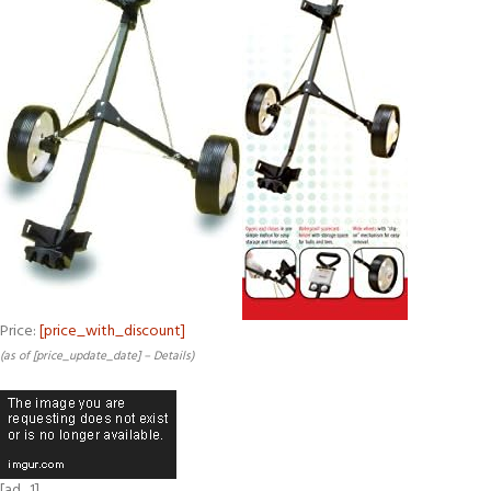
Price:
[price_with_discount]
(as of [price_update_date] –
Details
)
[ad_1]