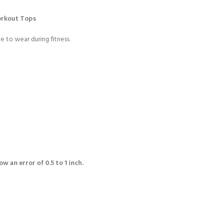
orkout Tops
e to wear during fitness.
w an error of 0.5 to 1 inch.