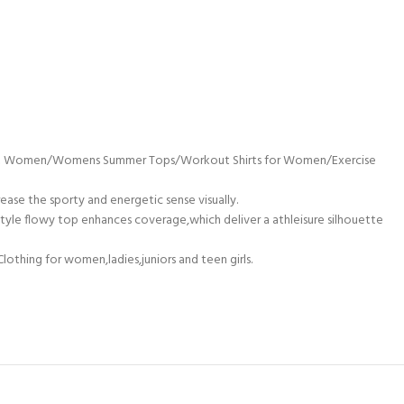
g Shirt Women/Womens Summer Tops/Workout Shirts for Women/Exercise
ease the sporty and energetic sense visually.
 style flowy top enhances coverage,which deliver a athleisure silhouette
lothing for women,ladies,juniors and teen girls.