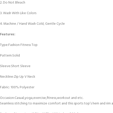
2. Do Not Bleach
3. Wash With Like Colors
4. Machine / Hand Wash Cold, Gentle Cycle
Features:
Type:Fashion Fitness Top
Pattern:Solid
Sleeve:Short Sleeve
Neckline:Zip Up V Neck
Fabric: 100% Polyester
Occasion:Casual,yoga,exercise,fitness,workout and etc.
Seamless stitching to maximize comfort and this sports top’s hem and rim 