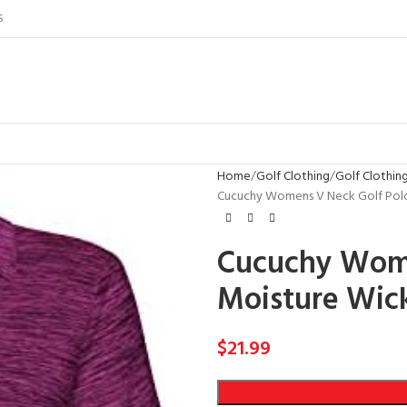
S
Home
Golf Clothing
Golf Clothi
Cucuchy Womens V Neck Golf Polo 
Cucuchy Wome
Moisture Wic
$
21.99