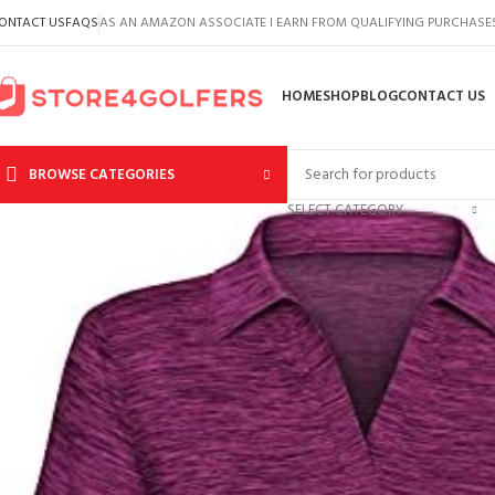
ONTACT US
FAQS
AS AN AMAZON ASSOCIATE I EARN FROM QUALIFYING PURCHASE
HOME
SHOP
BLOG
CONTACT US
BROWSE CATEGORIES
SELECT CATEGORY