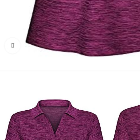
Click to enlarge