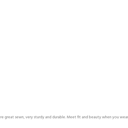
are great sewn, very sturdy and durable. Meet fit and beauty when you wea