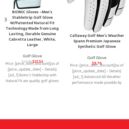
BIONIC Gloves –Men’s
StableGrip Golf Glove
W/Patented Natural Fit
Technology Made from Long
Lasting, Durable Genuine
Callaway Golf Men’s Weather
Cabretta Leather, White,
Spann Premium Japanese
Large
Synthetic Golf Glove
Golf Glove
Golf Glove
$
21.53
$
26.99
$
9.76
Price: [price_with_discount](as of
Price: [price_with_discount](as of
[price_update_date] – Details)
[price_update_date] – Details)
[ad_1] Bionic’s StableGrip with
[ad_1] Advanced All-Weather
Natural Fit are quality golf gloves
performance made possible by
designed to improve your
incorporating durable synthetic
leather with a 4-Way