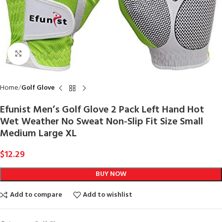
Click to enlarge
Home
Golf Glove
Efunist Men’s Golf Glove 2 Pack Left Hand Hot
Wet Weather No Sweat Non-Slip Fit Size Small
Medium Large XL
$
12.29
BUY NOW
Add to compare
Add to wishlist