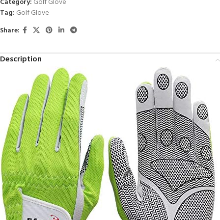
Category:
Golf Glove
Tag:
Golf Glove
Share:
Description