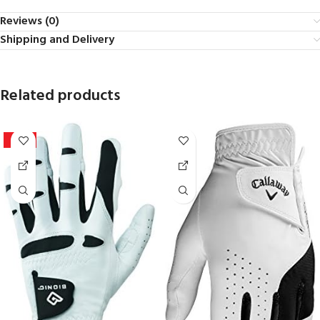
Reviews (0)
Shipping and Delivery
Related products
-20%