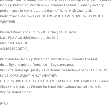
Non-slip Patterned Microfiber—- increases the feel, durability and grip
performance in key stress areas Back of Hand–High Quality 3D
Performance Mesh—- For GOLFERS WHO HAVE MORE SWEAT IN HOT
WEATHER
Product Dimensions‏:‎8 x 3.5 x 0.5 inches; 1.45 Ounces
Date First Available‏:‎December 30, 2019
Manufacturer‏:‎GOG
ASIN‏:‎B0839GKT42
Palm–Printed Non-slip Patterned Microfiber—- increases the feel,
durability and grip performance in key stress areas
Back of Hand–High Quality 3D Performance Mesh—- For GOLFERS WHO
HAVE MORE SWEAT IN HOT WEATHER
GLOVE WORN ON LEFT HAND IN SIZE S M ML L XL XXL AVAILABLE: Please
Check the Attached Picture for Hand Orientation.Your Left Hand for
Right-Handed Golfer.
[ad_2]