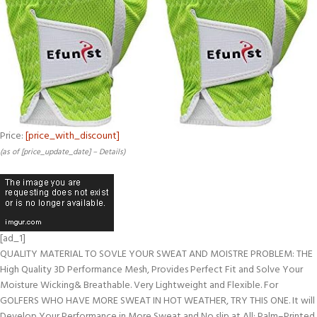
Price:
[price_with_discount]
(as of [price_update_date] –
Details
)
[ad_1]
QUALITY MATERIAL TO SOVLE YOUR SWEAT AND MOISTRE PROBLEM: THE
High Quality 3D Performance Mesh, Provides Perfect Fit and Solve Your
Moisture Wicking& Breathable. Very Lightweight and Flexible. For
GOLFERS WHO HAVE MORE SWEAT IN HOT WEATHER, TRY THIS ONE. It will
Develop Your Performance in More Sweat and No slip at All; Palm–Printed