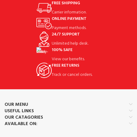
FREE SHIPPING
Carrier information.
ONLINE PAYMENT
Payment methods.
24/7 SUPPORT
Unlimited help desk.
100% SAFE
View our benefits.
FREE RETURNS
Track or cancel orders.
OUR MENU
USEFUL LINKS
OUR CATAGORIES
AVAILABLE ON: