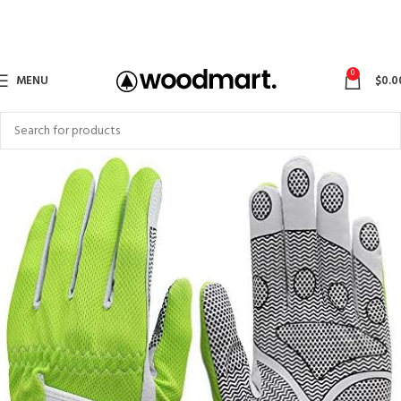
0
MENU
$
0.0