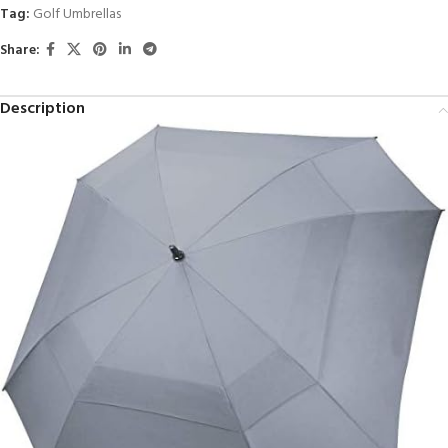
Tag:
Golf Umbrellas
Share:
Description