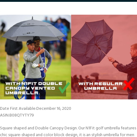
Date First Available‏:‎December 16, 2020
ASIN‏:‎B08QTYTY79
Square shaped and Double Canopy Design. Our N1Fit golf umbrella features
chic square-shaped and color block design, it is an stylish umbrella for men