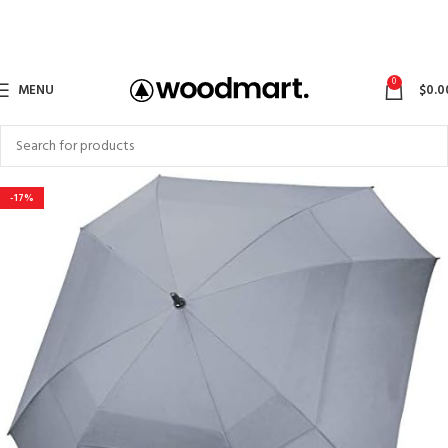
0
MENU
$
0.0
-17%