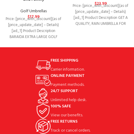
$
23.99
Price: [price_with_discount](as of
Golf Umbrellas
[price_update_date] – Details)
$
17.99
[ad_1] Product Description GET A
Price: [price_with_discount](as of
QUALITY, RAIN UMBRELLA FOR
[price_update_date] – Details)
PROTECTION AT G4FREE! Keep a
[ad_1] Product Description
BARAIDA EXTRA LARGE GOLF
UMBRELLA LARGE WINDPROOF
GOLF UMBRELLAS The large,
FREE SHIPPING
Carrier information.
ONLINE PAYMENT
Payment methods.
24/7 SUPPORT
Unlimited help desk.
100% SAFE
View our benefits.
FREE RETURNS
Track or cancel orders.