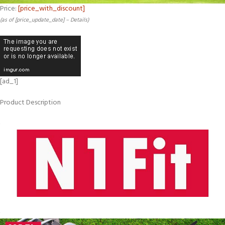
Price:
[price_with_discount]
(as of [price_update_date] –
Details
)
[ad_1]
Product Description