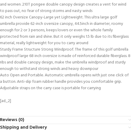
and women. 210T pongee double canopy design creates a vent for wind
to pass out, no fear of strong storms and nasty winds
62 inch Oversize Canopy-Large yet Lightweight. This ultra large golf
umbrella provide 62-inch oversize canopy, 44.5inch in diameter, roomy
enough for 2 or 3 persons, keeps lovers or even the whole family
protected from rain and shine. But it only weighs 1.5 lb due to its fiberglass
material, really lightweight for you to carry around
Sturdy Frame Structure Strong Windproof. The frame of this golf umbrella
windproof large 68 inch oversize is made of reinforced durable fiberglass. 8
ribs and double canopy design, make the umbrella windproof and sturdy
enough to withstand strong winds and heavy downpour
Auto Open and Portable. Automatic umbrella opens with just one click of
a button. Anti-slip foam rubber handle provides you comfortable grip.
Adjustable straps on the carry case is portable for carrying
[ad_2]
Reviews (0)
Shipping and Delivery