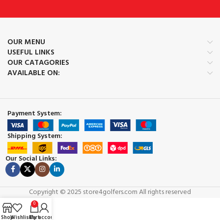
OUR MENU
USEFUL LINKS
OUR CATAGORIES
AVAILABLE ON:
Payment System:
Shipping System:
Our Social Links:
Copyright © 2025 store4golfers.com All rights reserved
0
Shop
Wishlist
Cart
My account