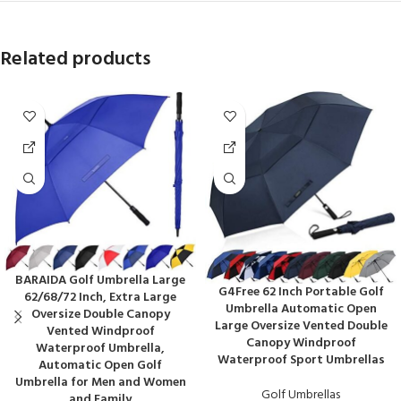
Related products
BARAIDA Golf Umbrella Large
G4Free 62 Inch Portable Golf
62/68/72 Inch, Extra Large
Umbrella Automatic Open
Oversize Double Canopy
Large Oversize Vented Double
Vented Windproof
Canopy Windproof
Waterproof Umbrella,
Waterproof Sport Umbrellas
Automatic Open Golf
Umbrella for Men and Women
Golf Umbrellas
and Family