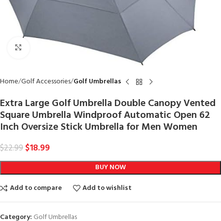
Click to enlarge
Home
Golf Accessories
Golf Umbrellas
Extra Large Golf Umbrella Double Canopy Vented
Square Umbrella Windproof Automatic Open 62
Inch Oversize Stick Umbrella for Men Women
$
18.99
$
22.99
BUY NOW
Add to compare
Add to wishlist
Category:
Golf Umbrellas