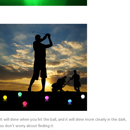
It will shine when you hit the ball, and it will shine more clearly in the dark,
so don’t worry about finding it.