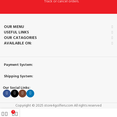
Track or cancel orders.
OUR MENU
USEFUL LINKS
OUR CATAGORIES
AVAILABLE ON:
Payment System:
Shipping System:
Our Social Links:
Copyright © 2025 store4golfers.com All rights reserved
0