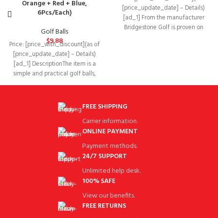
Orange + Red + Blue,
[price_update_date] – Details)
6Pcs/Each)
[ad_1] From the manufacturer
Bridgestone Golf is proven on
Golf Balls
TOUR Tiger Woods is fit
$
9.88
Price: [price_with_discount](as of
[price_update_date] – Details)
[ad_1] DescriptionThe item is a
simple and practical golf balls,
which are mainly made
FREE SHIPPING
Carrier information.
ONLINE PAYMENT
Payment methods.
24/7 SUPPORT
Unlimited help desk.
100% SAFE
View our benefits.
FREE RETURNS