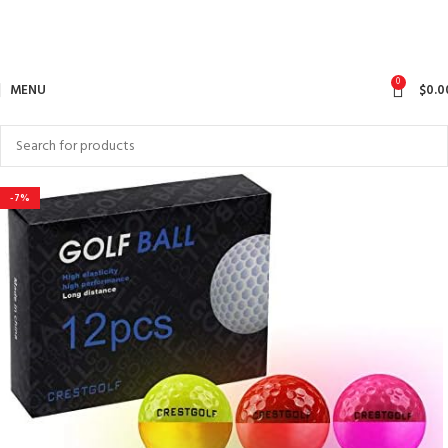
0
MENU
$
0.0
-7%