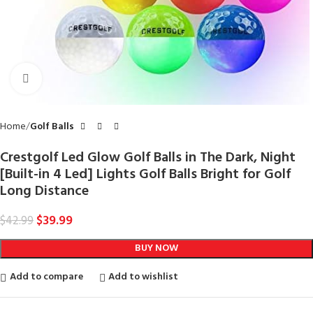
Click to enlarge
Home
Golf Balls
Crestgolf Led Glow Golf Balls in The Dark, Night
[Built-in 4 Led] Lights Golf Balls Bright for Golf
Long Distance
$
39.99
$
42.99
BUY NOW
Add to compare
Add to wishlist