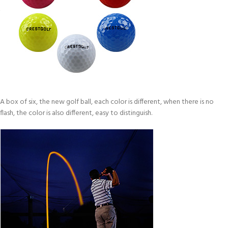
A box of six, the new golf ball, each color is different, when there is no
flash, the color is also different, easy to distinguish.