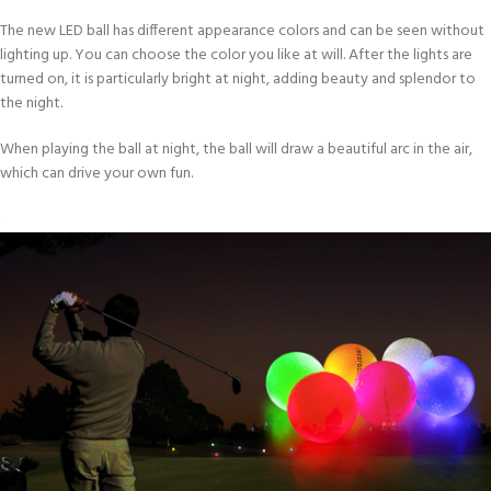
The new LED ball has different appearance colors and can be seen without
lighting up. You can choose the color you like at will. After the lights are
turned on, it is particularly bright at night, adding beauty and splendor to
the night.
When playing the ball at night, the ball will draw a beautiful arc in the air,
which can drive your own fun.