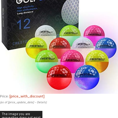
Price:
[price_with_discount]
(as of [price_update_date] –
Details
)