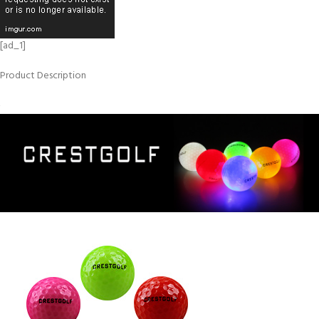
[ad_1]
Product Description