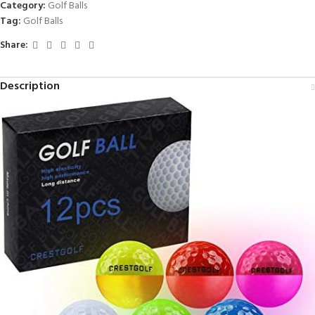
Category:
Golf Balls
Tag:
Golf Balls
Share:
Description