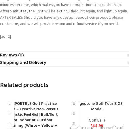
minutes per time, which makes you have enough time to pick them up.
After 5 mitutes , the light will be extinguished, hit again, and light up again.
AFTER SALES: Should you have any questions about our product, please
contact us, and we will provide return and refund service if you need.
[ad_2]
Reviews (0)
Shipping and Delivery
Related products
BESPORTBLE Golf Practice
Bridgestone Golf Tour B XS
Balls – Creative Non-Porous
Model
Realistic Feel Golf Ball/Soft
for Indoor or Outdoor
Golf Balls
Training (White + Yellow +
$
44.99
Price: [price_with_discount](as of