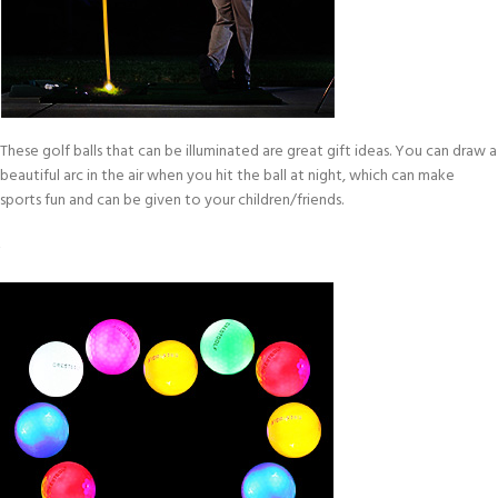
These golf balls that can be illuminated are great gift ideas. You can draw a
beautiful arc in the air when you hit the ball at night, which can make
sports fun and can be given to your children/friends.