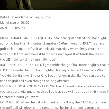
Date First Available‏:‎January 19, 2021
Manufacturer‏:‎G&CC
ASIN‏:‎B08TBW1X4R
MORE DURABLE AND HIGH QUALITY: Standard golf balls of constant light
up for no less than 8 minutes, diameter 42.67mm weight: 45G,Three-layer
golf balls are made of soft and elastic materials, which firmly protect the
built-in LED light and make it hard to be damaged. It extends the life of
the LED light(total life time is 50 hours)
BUILT IN FOUR LED: The 4 LED lights inside the golf ball more brighter than 2
LED lights inside the golf ball. Brightly Flashing on Impact.Especially When
You Hit Out Balls,will Shows One Beautiful Arc in the Sky.You can easy to
find the golf ball even though the long distance.
EASY TO CHOOSE YOU WANT COLOR: The different surface color allows
you to better distinguish each ball colour. You will not need to hit the ball
to find the color you want.
HOW TO USE: When the ball is hit hard on the floor, the 4 LED lights inside
the golf ball will glow at the same time. The lighting time is around 5