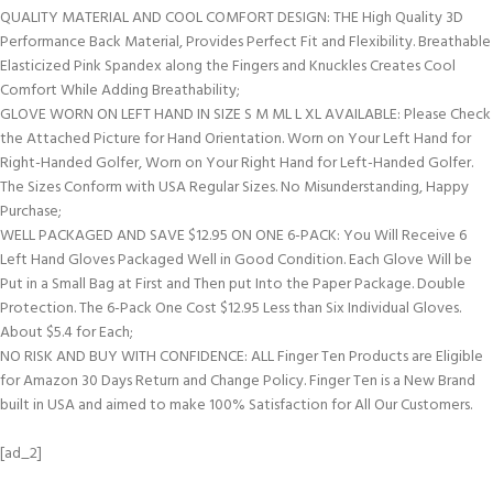
QUALITY MATERIAL AND COOL COMFORT DESIGN: THE High Quality 3D
Performance Back Material, Provides Perfect Fit and Flexibility. Breathable
Elasticized Pink Spandex along the Fingers and Knuckles Creates Cool
Comfort While Adding Breathability;
GLOVE WORN ON LEFT HAND IN SIZE S M ML L XL AVAILABLE: Please Check
the Attached Picture for Hand Orientation. Worn on Your Left Hand for
Right-Handed Golfer, Worn on Your Right Hand for Left-Handed Golfer.
The Sizes Conform with USA Regular Sizes. No Misunderstanding, Happy
Purchase;
WELL PACKAGED AND SAVE $12.95 ON ONE 6-PACK: You Will Receive 6
Left Hand Gloves Packaged Well in Good Condition. Each Glove Will be
Put in a Small Bag at First and Then put Into the Paper Package. Double
Protection. The 6-Pack One Cost $12.95 Less than Six Individual Gloves.
About $5.4 for Each;
NO RISK AND BUY WITH CONFIDENCE: ALL Finger Ten Products are Eligible
for Amazon 30 Days Return and Change Policy. Finger Ten is a New Brand
built in USA and aimed to make 100% Satisfaction for All Our Customers.
[ad_2]