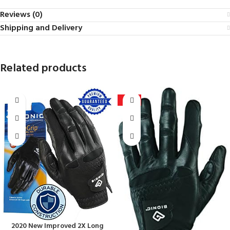
Reviews (0)
Shipping and Delivery
Related products
-25%
2020 New Improved 2X Long