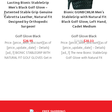
Lasting Bionic StableGrip
Men’s Black Golf Glove –
Patented Stable Grip Genuine
Bionic GGNBCMLM Men’s
Cabretta Leather, Natural Fit
StableGrip with Natural Fit
Designed by Orthopedic
Black Golf Glove, Left Hand,
Surgeon!
Cadet Medium
Golf Glove Black
Golf Glove Black
$
26.95
$
20.33
$
26.99
Price: [price_with_discount](as of
Price: [price_with_discount](as of
[price_update_date] – Details)
[price_update_date] – Details)
[ad_1] BIONIC STABLEGRIP WITH
[ad_1] The new Bionic StableGrip
NATURAL FIT GOLF GLOVES Get in
Golf Glove with Natural Fit
the game! Our StableGrip
features enhanced three-
dimensional finger
FREE SHIPPING