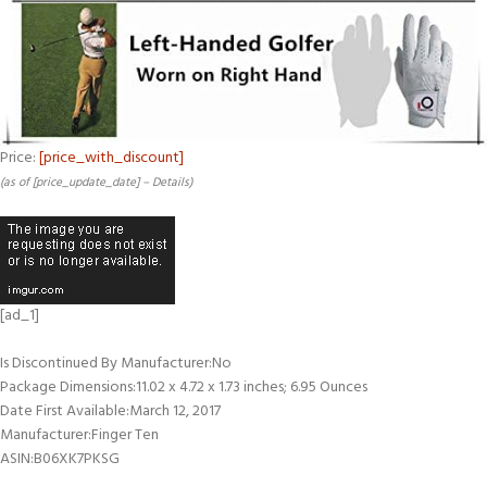
Price:
[price_with_discount]
(as of [price_update_date] –
Details
)
[ad_1]
Is Discontinued By Manufacturer‏:‎No
Package Dimensions‏:‎11.02 x 4.72 x 1.73 inches; 6.95 Ounces
Date First Available‏:‎March 12, 2017
Manufacturer‏:‎Finger Ten
ASIN‏:‎B06XK7PKSG