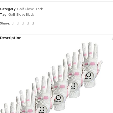
Category:
Golf Glove Black
Tag:
Golf Glove Black
Share:
Description