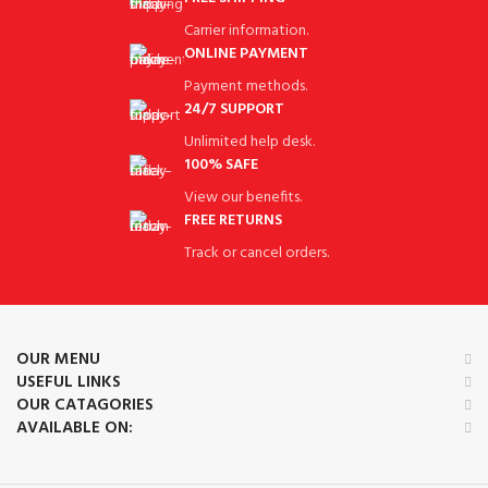
Carrier information.
ONLINE PAYMENT
Payment methods.
24/7 SUPPORT
Unlimited help desk.
100% SAFE
View our benefits.
FREE RETURNS
Track or cancel orders.
OUR MENU
USEFUL LINKS
OUR CATAGORIES
AVAILABLE ON: