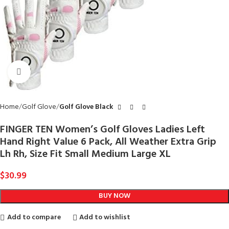
Click to enlarge
Home
Golf Glove
Golf Glove Black
FINGER TEN Women’s Golf Gloves Ladies Left
Hand Right Value 6 Pack, All Weather Extra Grip
Lh Rh, Size Fit Small Medium Large XL
$
30.99
BUY NOW
Add to compare
Add to wishlist