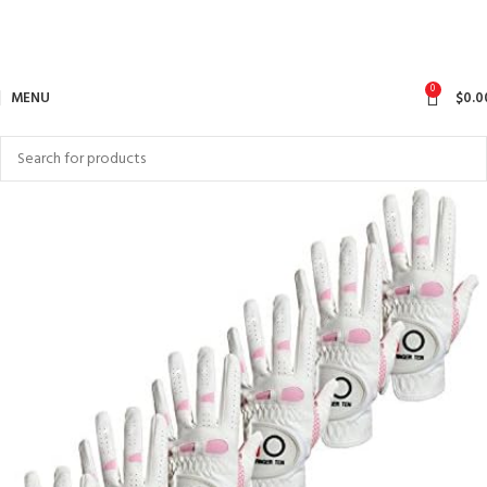
0
MENU
$
0.0