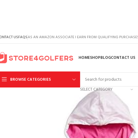
ONTACT US
FAQS
AS AN AMAZON ASSOCIATE I EARN FROM QUALIFYING PURCHASE
HOME
SHOP
BLOG
CONTACT US
BROWSE CATEGORIES
SELECT CATEGORY