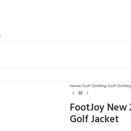
S
Home
Golf Clothing
Golf Clothi
FootJoy New 
Golf Jacket