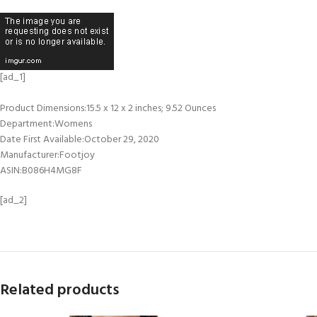
[ad_1]
Product Dimensions‏:‎15.5 x 12 x 2 inches; 9.52 Ounces
Department‏:‎Womens
Date First Available‏:‎October 29, 2020
Manufacturer‏:‎Footjoy
ASIN‏:‎B086H4MG8F
[ad_2]
Related products