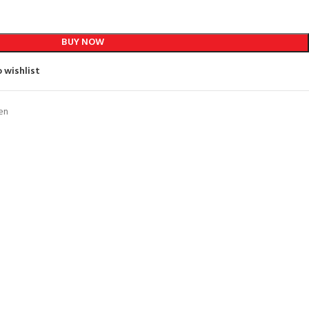
BUY NOW
 wishlist
en