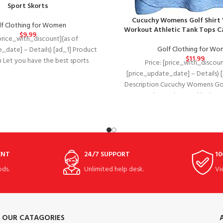
Sport Skorts
Cucuchy Womens Golf Shirt 
f Clothing for Women
Workout Athletic Tank Tops 
$
9.99
[price_with_discount](as of
Golf Clothing for W
_date] – Details) [ad_1] Product
$
11.99
n Let you have the best sports
Price: [price_with_discoun
e. 1. Question：Do these have
[price_update_date] – Details) 
Description Cucuchy Womens Gol
Polo Workout Athletic Ta
ENT
24/7 SUPPORT
10
ds.
Unlimited help desk.
Vi
OUR CATAGORIES