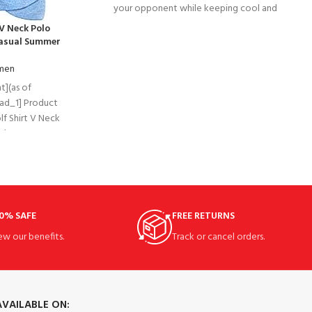
your opponent while keeping cool and
comfortable on the court in
V Neck Polo
Casual Summer
omen
t](as of
[ad_1] Product
f Shirt V Neck
nk Tops
0% SAFE
FREE RETURNS
ew our benefits.
Track or cancel orders.
AVAILABLE ON: