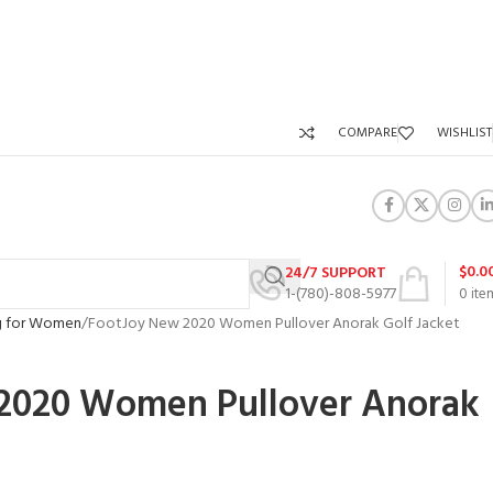
COMPARE
WISHLIST
$
0.0
24/7 SUPPORT
1-(780)-808-5977
0
ite
ng for Women
FootJoy New 2020 Women Pullover Anorak Golf Jacket
2020 Women Pullover Anorak