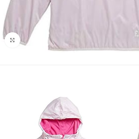
Click to enlarge