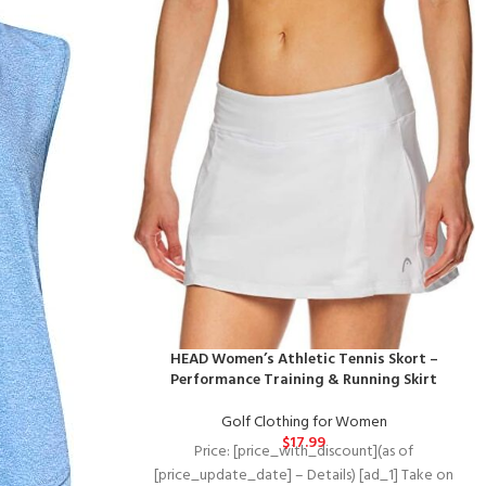
HEAD Women’s Athletic Tennis Skort –
Performance Training & Running Skirt
Golf Clothing for Women
$
17.99
Price: [price_with_discount](as of
[price_update_date] – Details) [ad_1] Take on