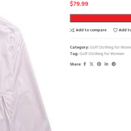
$
79.99
Add to compare
Add to
Category:
Golf Clothing for Wom
Tag:
Golf Clothing for Women
Share: