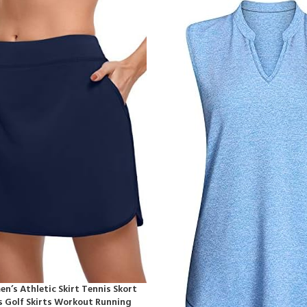
’s Athletic Skirt Tennis Skort
s Golf Skirts Workout Running