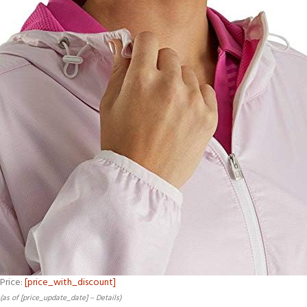
Price:
[price_with_discount]
(as of [price_update_date] –
Details
)