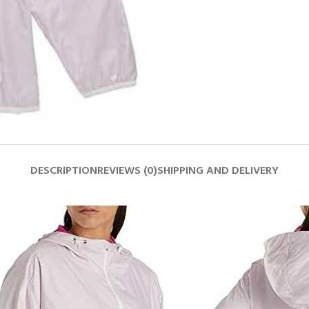
DESCRIPTION
REVIEWS (0)
SHIPPING AND DELIVERY