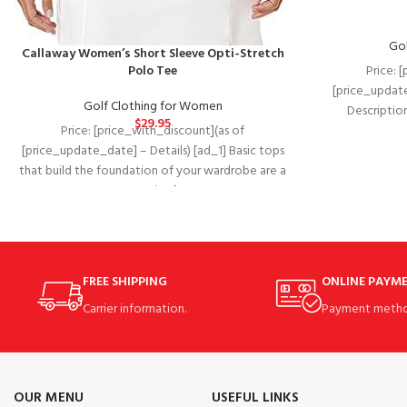
Gol
Callaway Women’s Short Sleeve Opti-Stretch
Price: 
Polo Tee
[price_update
Golf Clothing for Women
Descriptio
$
29.95
experienc
Price: [price_with_discount](as of
[price_update_date] – Details) [ad_1] Basic tops
that build the foundation of your wardrobe are a
necessity for
FREE SHIPPING
ONLINE PAYM
Carrier information.
Payment metho
OUR MENU
USEFUL LINKS