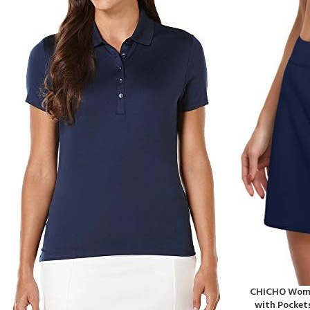
CHICHO Women
with Pocket