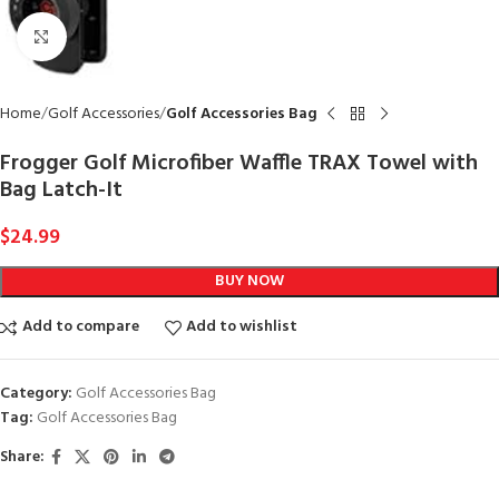
Click to enlarge
Home
Golf Accessories
Golf Accessories Bag
Frogger Golf Microfiber Waffle TRAX Towel with
Bag Latch-It
$
24.99
BUY NOW
Add to compare
Add to wishlist
Category:
Golf Accessories Bag
Tag:
Golf Accessories Bag
Share: