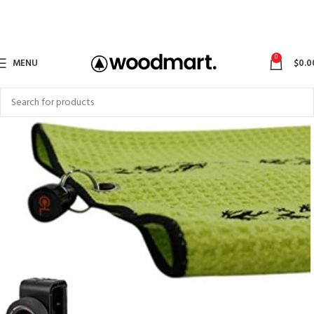
0
MENU
$
0.0