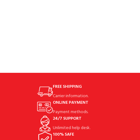
black is
FREE SHIPPING
Carrier information.
ONLINE PAYMENT
Payment methods.
24/7 SUPPORT
Unlimited help desk.
100% SAFE