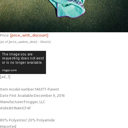
Price:
[price_with_discount]
(as of [price_update_date] –
Details
)
[ad_1]
Item model number‏:‎1463TT-Parent
Date First Available‏:‎December 9, 2016
Manufacturer‏:‎Frogger, LLC
ASIN‏:‎B01NAHCF4F
80% Polyester/ 20% Polyamide
Imported