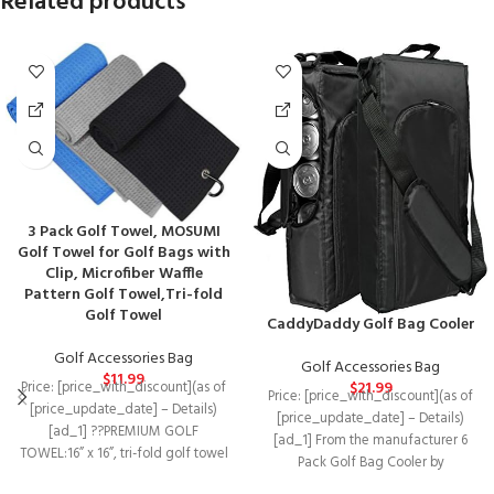
Related products
3 Pack Golf Towel, MOSUMI
Golf Towel for Golf Bags with
Clip, Microfiber Waffle
Pattern Golf Towel,Tri-fold
Golf Towel
CaddyDaddy Golf Bag Cooler
Golf Accessories Bag
Golf Accessories Bag
$
11.99
$
21.99
Price: [price_with_discount](as of
Price: [price_with_discount](as of
[price_update_date] – Details)
[price_update_date] – Details)
[ad_1] ??PREMIUM GOLF
[ad_1] From the manufacturer 6
TOWEL:16” x 16”, tri-fold golf towel
Pack Golf Bag Cooler by
is made of microfiber material,
CaddyDaddy The 6 pack