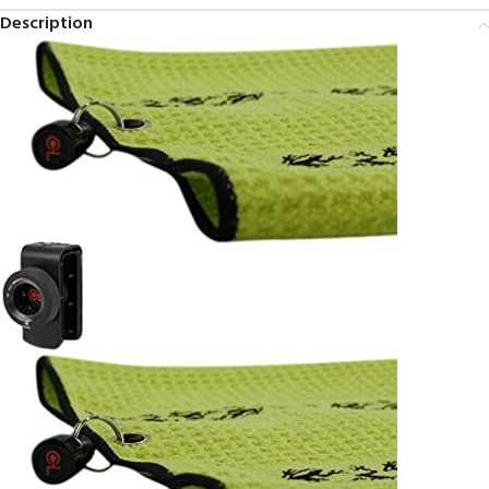
Description