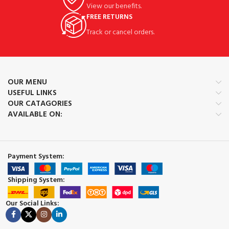
View our benefits.
FREE RETURNS
Track or cancel orders.
OUR MENU
USEFUL LINKS
OUR CATAGORIES
AVAILABLE ON:
Payment System:
Shipping System:
Our Social Links: