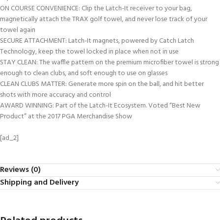
ON COURSE CONVENIENCE: Clip the Latch-It receiver to your bag,
magnetically attach the TRAX golf towel, and never lose track of your
towel again
SECURE ATTACHMENT: Latch-It magnets, powered by Catch Latch
Technology, keep the towel locked in place when not in use
STAY CLEAN: The waffle pattern on the premium microfiber towel is strong
enough to clean clubs, and soft enough to use on glasses
CLEAN CLUBS MATTER: Generate more spin on the ball, and hit better
shots with more accuracy and control
AWARD WINNING: Part of the Latch-It Ecosystem. Voted “Best New
Product” at the 2017 PGA Merchandise Show
[ad_2]
Reviews (0)
Shipping and Delivery