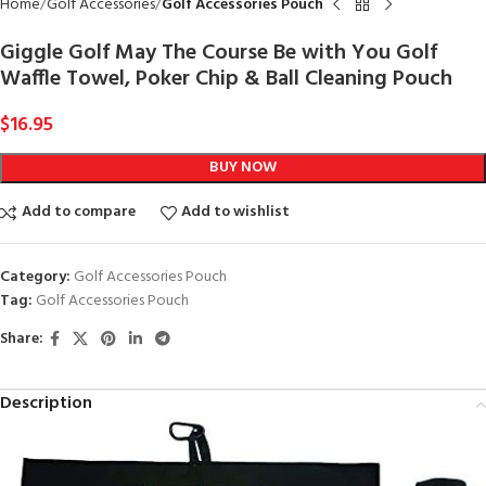
Home
Golf Accessories
Golf Accessories Pouch
Giggle Golf May The Course Be with You Golf
Waffle Towel, Poker Chip & Ball Cleaning Pouch
$
16.95
BUY NOW
Add to compare
Add to wishlist
Category:
Golf Accessories Pouch
Tag:
Golf Accessories Pouch
Share:
Description