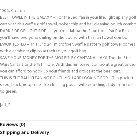
100% Cotton
BEST TOWEL IN THE GALAXY – For the Jedi fan in your life, light up any golf
cart with this waffle golf towel, poker chip and ball cleaning pouch combo.
DARK SIDE OR LIGHT SIDE – If you’re a Jabba the 3 putt or a Par Par Binks
you’ll have everyone smiling on the course with this fun towel combo.
EWOK TESTED – This 15″ x 24″ microfiber, waffle pattern golf towel comes
with a carabiner clip to attach to your golf bag.
SAVE YOUR MONEY FOR THE MOS EISLEY CANTANA – AKA The the Star
Wars Cantina or the 19th hole. With this fun towel combo at a great price,
you can afford to hook up your friends and droids at the beer cart.
THIS IS THE BALL CLEANING POUCH YOU ARE LOOKING FOR – This pocket-
sized, black, neoprene-like cleaning pouch will keep things tidy from tee
to green.
[ad_2]
Reviews (0)
Shipping and Delivery