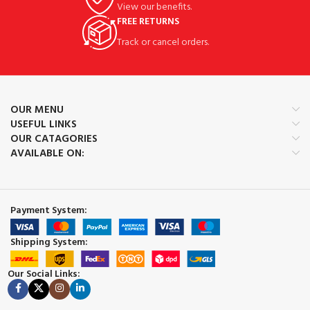
View our benefits.
FREE RETURNS
Track or cancel orders.
OUR MENU
USEFUL LINKS
OUR CATAGORIES
AVAILABLE ON:
Payment System:
Shipping System:
Our Social Links: