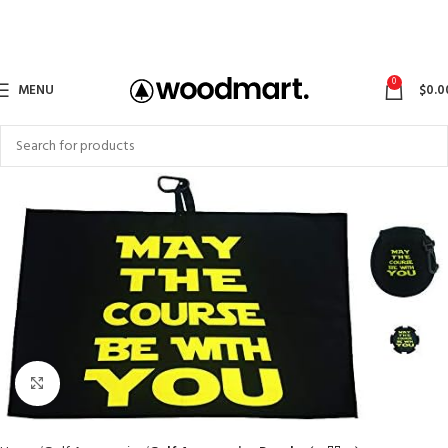
0
MENU
$
0.0
Click to enlarge