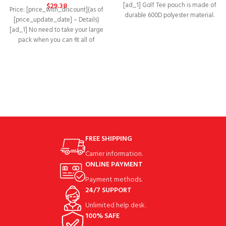
[ad_1] Golf Tee pouch is made of
$
29.38
Price: [price_with_discount](as of
durable 600D polyester material.
[price_update_date] – Details)
Golf Tee pouch
[ad_1] No need to take your large
pack when you can fit all of
FREE SHIPPING
Carrier information.
ONLINE PAYMENT
Payment methods.
24/7 SUPPORT
Unlimited help desk.
100% SAFE