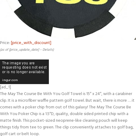
Price:
[price_with_discount]
(as of [price_update_date] –
Details
)
[ad_1]
The May The Course Be With You Golf Towel is 15″ x 24″, with a carabiner
clip. It is a microfiber waffle pattern golf towel. But wait, there is more … it
comes with a poker chip from out of this galaxy! The May The Course Be
With You Poker Chip is a 1.5″D, quality, double sided printed chip with a
matte finish. This pocket-sized neoprene-like cleaning pouch will keep
things tidy from tee to green. The clip conveniently attaches to golf bag,
golf cart or belt loop.