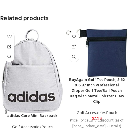
Related products
BuyAgain Golf Tee Pouch, 5.62
X 6.87 Inch Professional
Zipper Golf Tee/Ball Pouch
Bag with Metal Lobster Claw
Clip
Golf Accessories Pouch
adidas Core Mini Backpack
$
7.99
Price: [price_with_discount](as of
[price_update_date] – Details)
Golf Accessories Pouch