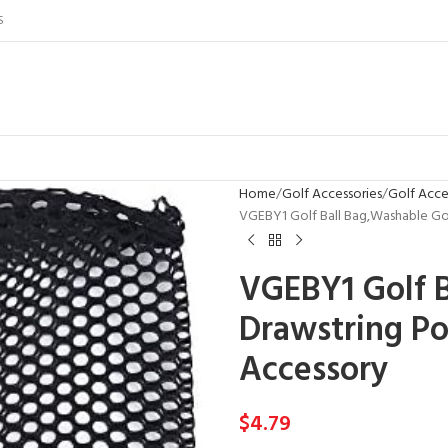
S
Home
Golf Accessories
Golf Acce
VGEBY1 Golf Ball Bag,Washable Gol
VGEBY1 Golf 
Drawstring Po
Accessory
$
4.79