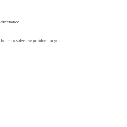
maintenance.
 hours to solve the problem for you.