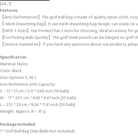
[ad_1]
Features:
【Anti-Deformation】The golf ball bag is made of quality nylon cloth, tough
【 Mesh Drawstring Bag】It use mesh drawstring bag design, can easily tie u
【With 3 Sizes】Our Product has 3 sizes for choosing, ideal accessory for go
【For Picking Balls Quickly】The golf mesh pouch can be hanged on golf club
【Service Guarantee】If you have any questions about our products, please s
Specification:
Material: Nylon
Color: Black
Size Options: S; M; L
Size Reference with Capacity:
S – 13 * 17 cm / 5.11 * 6.69 inch (10 balls)
M – 17 * 20.5 cm / 6.69 * 8.07 inch (25 balls)
L – 21.5 * 29 cm / 8.26 * 11.41 inch (50 balls)
Weight: Approx. 8 – 35 g
Package Included:
1 * Golf Ball Bag Only (Balls Not Included)