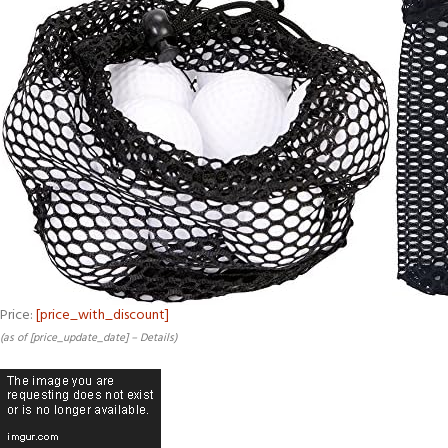
Price:
[price_with_discount]
(as of [price_update_date] –
Details
)