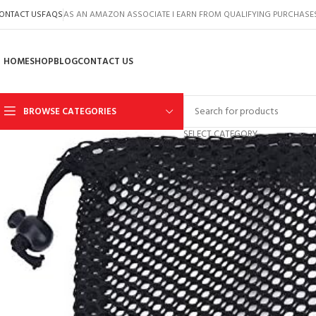
ONTACT US
FAQS
AS AN AMAZON ASSOCIATE I EARN FROM QUALIFYING PURCHASE
HOME
SHOP
BLOG
CONTACT US
BROWSE CATEGORIES
SELECT CATEGORY