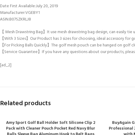
Date First Available‏:‎July 20, 2019
Manufacturer‏:‎VGEBY1
ASIN‏:‎B07SZKRLJ8
【 Mesh Drawstring Bag】It use mesh drawstring bag design, can easily tie u
【With 3 Sizes】Our Product has 3 sizes for choosing, ideal accessory for go
【For Picking Balls Quickly】The golf mesh pouch can be hanged on golf club
【Service Guarantee】If you have any questions about our products, please s
[ad_2]
Related products
Amy Sport Golf Ball Holder Soft Silicone Clip 2
BuyAgain Go
Pack with Cleaner Pouch Pocket Red Navy Blur
Professional 
Balls Sleeve Bag Aluminum Hook to Belt Bags
with 