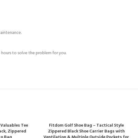
maintenance.
 hours to solve the problem for you.
 Valuables Tee
Fitdom Golf Shoe Bag – Tactical Style
Pack, Zippered
Zippered Black Shoe Carrier Bags with
to Bag
Ventilation & Multiple Outside Pockets for