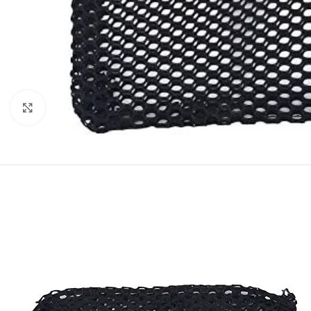
Click to enlarge