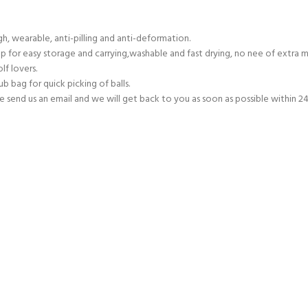
, wearable, anti-pilling and anti-deformation.
p for easy storage and carrying,washable and fast drying, no nee of extra 
lf lovers.
 bag for quick picking of balls.
end us an email and we will get back to you as soon as possible within 24