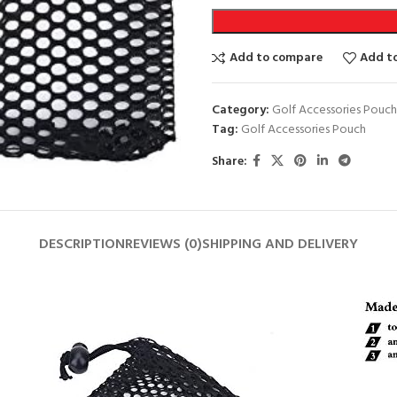
Add to compare
Add to
Category:
Golf Accessories Pouch
Tag:
Golf Accessories Pouch
Share:
DESCRIPTION
REVIEWS (0)
SHIPPING AND DELIVERY