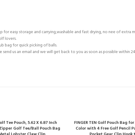
p for easy storage and carrying,washable and fast drying, no nee of extra 
lf lovers.
 bag for quick picking of balls.
end us an email and we will get back to you as soon as possible within 24
lf Tee Pouch, 5.62 X 6.87 Inch
FINGER TEN Golf Pouch Bag for
Zipper Golf Tee/Ball Pouch Bag
Color with 4 Free Golf Pencil 
Metal Lobster Claw Clip
Pocket Gear Clip Hook 