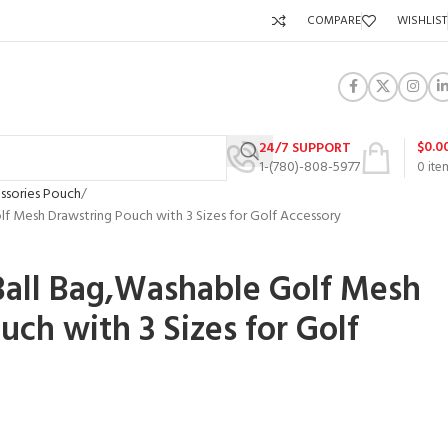
COMPARE
WISHLIST
$
0.0
24/7 SUPPORT
1-(780)-808-5977
0
ite
ssories Pouch
f Mesh Drawstring Pouch with 3 Sizes for Golf Accessory
Ball Bag,Washable Golf Mesh
uch with 3 Sizes for Golf