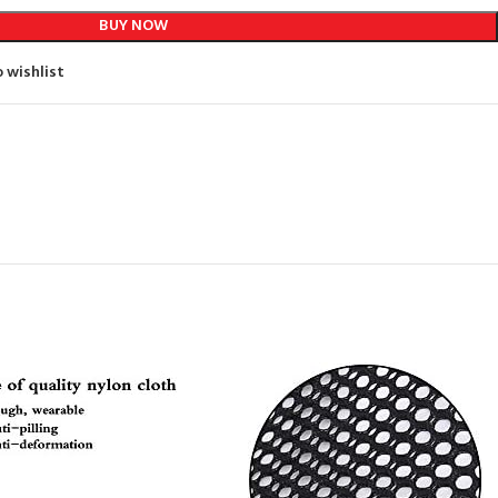
BUY NOW
 wishlist